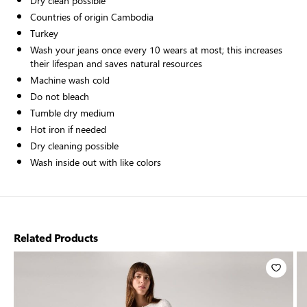
Dry clean possible
Countries of origin Cambodia
Turkey
Wash your jeans once every 10 wears at most; this increases
their lifespan and saves natural resources
Machine wash cold
Do not bleach
Tumble dry medium
Hot iron if needed
Dry cleaning possible
Wash inside out with like colors
Related Products