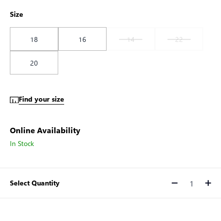
Size
18
16
14
22
20
Find your size
Online Availability
In Stock
Select Quantity
Quantity