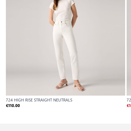
724 HIGH RISE STRAIGHT NEUTRALS
72
€110.00
€1