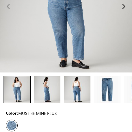
MUST BE MINE PLUS
Color: