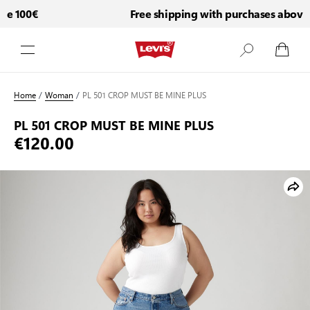
e 100€
Free shipping with purchases above 1
Skip to Content
Home
/
Woman
/
PL 501 CROP MUST BE MINE PLUS
PL 501 CROP MUST BE MINE PLUS
€120.00