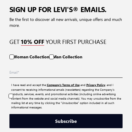
SIGN UP FOR LEVI'S® EMAILS.
Be the first to discover all new arrivals, unique offers and much
more.
GET
YOUR FIRST PURCHASE
10% OFF
Woman Collection
Man Collection
I have read and accept the
and
, and I
Company’s Terms of Use
Privacy Policy
consent to receiving informational emails (newsletters) regarding the Company’s
products, services, events, and promotional activities (including online advertising
content from the website and social media channels). You may unsubscribe from the
mailing list at any time by clicking the “Unsubscribe” option included in all such
informational messages.
Subscribe