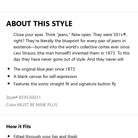
ABOUT THIS STYLE
Close your eyes. Think “jeans.” Now open. They were 501s®,
right? They’re literally the blueprint for every pair of jeans in
existence—burned into the world’s collective cortex ever since
Levi Strauss (the man himself!) invented them in 1873. To this
day they have never gone out of style. And they never will.
The original blue jean since 1873
A blank canvas for self-expression
Features the iconic straight fit and signature button fly
Style
# 859530031
Color:
MUST BE MINE PLUS
How it Fits
Fitted through your hip and thigh