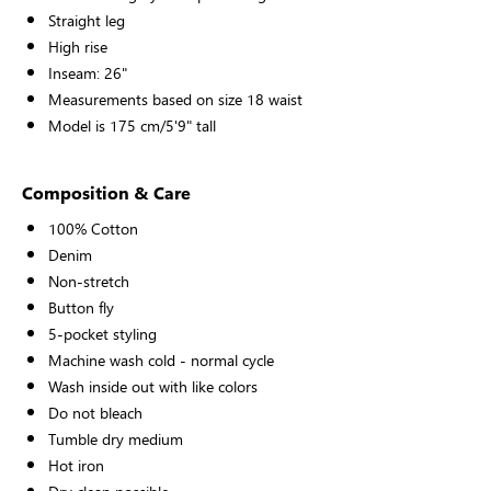
Straight leg
High rise
Inseam: 26"
Measurements based on size 18 waist
Model is 175 cm/5'9" tall
Composition & Care
100% Cotton
Denim
Non-stretch
Button fly
5-pocket styling
Machine wash cold - normal cycle
Wash inside out with like colors
Do not bleach
Tumble dry medium
Hot iron