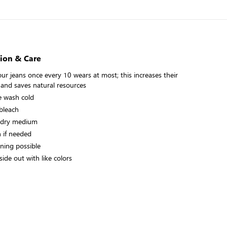
ion & Care
ur jeans once every 10 wears at most; this increases their
 and saves natural resources
 wash cold
bleach
 dry medium
n if needed
aning possible
ide out with like colors