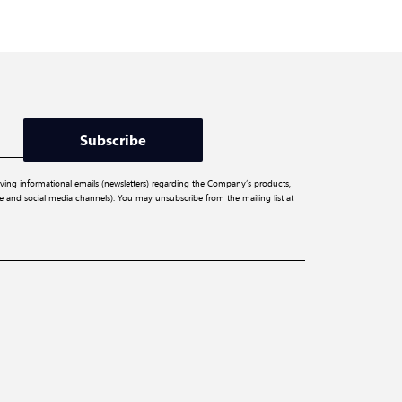
Subscribe
iving informational emails (newsletters) regarding the Company’s products,
ite and social media channels). You may unsubscribe from the mailing list at