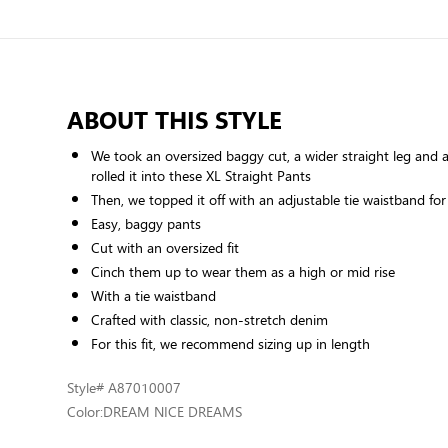
ABOUT THIS STYLE
We took an oversized baggy cut, a wider straight leg and a
rolled it into these XL Straight Pants
Then, we topped it off with an adjustable tie waistband for
Easy, baggy pants
Cut with an oversized fit
Cinch them up to wear them as a high or mid rise
With a tie waistband
Crafted with classic, non-stretch denim
For this fit, we recommend sizing up in length
Style
# A87010007
Color:
DREAM NICE DREAMS