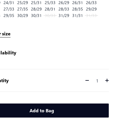
9
24/31
25/29
25/31
25/33
26/29
26/31
26/33
1
27/33
27/35
28/29
28/31
28/33
28/35
29/29
3
29/35
30/29
30/31
30/33
31/29
31/31
31/33
 size
lability
tity
Quantity
Add to Bag