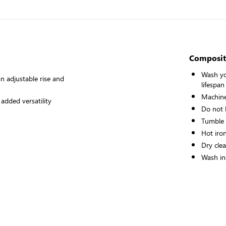
Composit
Wash yo
n adjustable rise and
lifespan
Machine
 added versatility
Do not 
Tumble
Hot iro
Dry cle
Wash ins