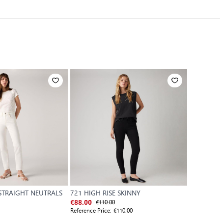
 STRAIGHT NEUTRALS
721 HIGH RISE SKINNY
WB-501
€110.00
€88.00
€110.00
Reference Price:
€110.00