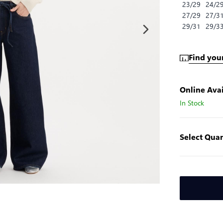
23/29
24/2
27/29
27/3
29/31
29/3
Find your
Online Avai
In Stock
Select Quan