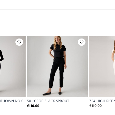
THE TOWN NO C
501 CROP BLACK SPROUT
724 HIGH RISE
€110.00
€110.00