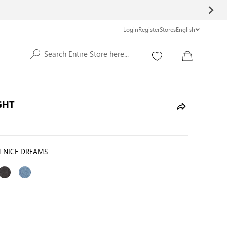
Login
Register
Stores
English
Search Entire Store here...
GHT
 NICE DREAMS