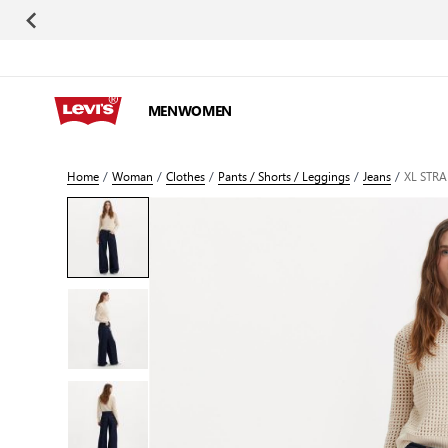
Skip to Content
MEN
WOMEN
Home
/
Woman
/
Clothes
/
Pants / Shorts / Leggings
/
Jeans
/
XL STR