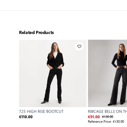
Related Products
725 HIGH RISE BOOTCUT
RIBCAGE BELLS ON 
€130.00
€110.00
€91.00
Reference Price:
€130.00