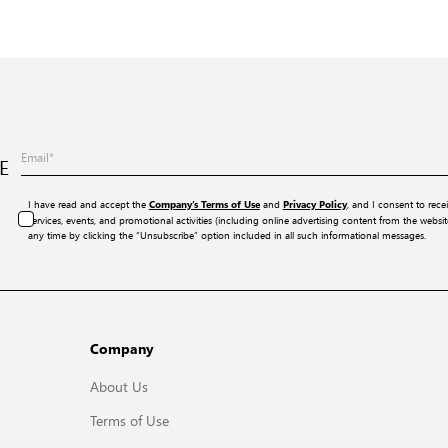
E
I have read and accept the
and
, and I consent to rece
Company’s Terms of Use
Privacy Policy
services, events, and promotional activities (including online advertising content from the webs
any time by clicking the “Unsubscribe” option included in all such informational messages.
Company
About Us
Terms of Use