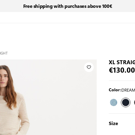
Free shipping with purchases above 100€
AIGHT
XL STRAI
€130.00
DREAM
Color:
Size