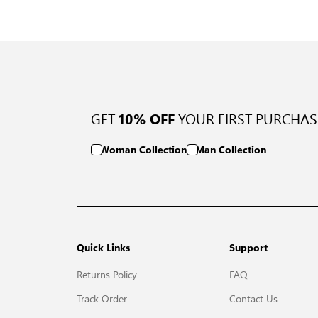
GET
YOUR FIRST PURCHAS
10% OFF
Woman Collection
Man Collection
Quick Links
Support
Returns Policy
FAQ
Track Order
Contact Us