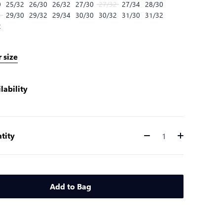
0
25/32
26/30
26/32
27/30
27/32
27/34
28/30
4
29/30
29/32
29/34
30/30
30/32
31/30
31/32
2
 size
lability
tity
Quantity
Add to Bag