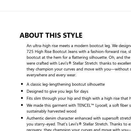
ABOUT THIS STYLE
An ultra-high rise meets a modern bootcut leg. We desig
725 High Rise Bootcut Jeans with a fashion-forward rise, s
bootcut at the hem for a flattering silhouette. Oh, and the
were crafted with Levi's® Stellar Stretch: thanks to excellen
they champion your curves and move with you—without 
everywhere and every wear.
A classic leg-lengthening bootcut silhouette
Designed to give you legs for days
Fits slim through your hip and thigh with a high rise that 
We made this garment with TENCEL™ Lyocell, a soft fiber 
sustainably harvested wood
Authentic denim character enhanced with supersoft stretch.
you starry-eyed. That's Levi's® Stellar Stretch. Thanks to ex
recovery, they champion your curves and move with you