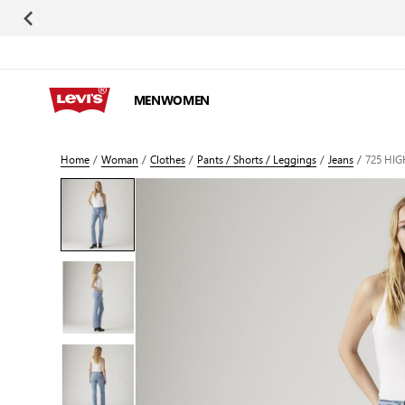
Skip to Content
MEN
WOMEN
Home
/
Woman
/
Clothes
/
Pants / Shorts / Leggings
/
Jeans
/
725 HIG