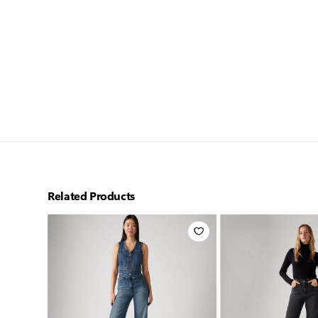
Related Products