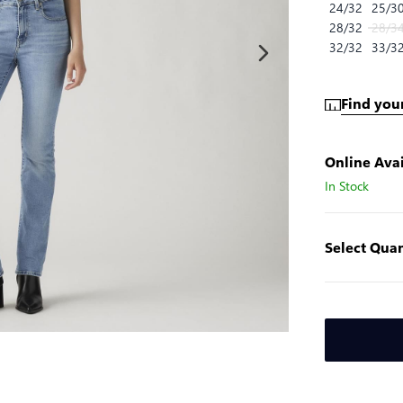
24/32
25/3
28/32
28/3
32/32
33/3
Find your
Online Avai
In Stock
Select Quan