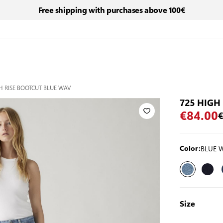
Free shipping with purchases above 100€
H RISE BOOTCUT BLUE WAV
725 HIGH
€84.00
€
BLUE 
Color:
Size