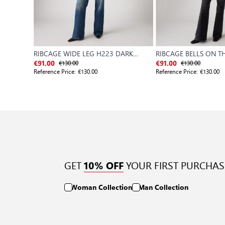
RIBCAGE WIDE LEG H223 DARK
RIBCAGE BELLS ON 
INDIGO - WORN IN
€130.00
€130.00
€91.00
€91.00
Reference Price:
€130.00
Reference Price:
€130.00
GET
YOUR FIRST PURCHAS
10% OFF
Woman Collection
Man Collection