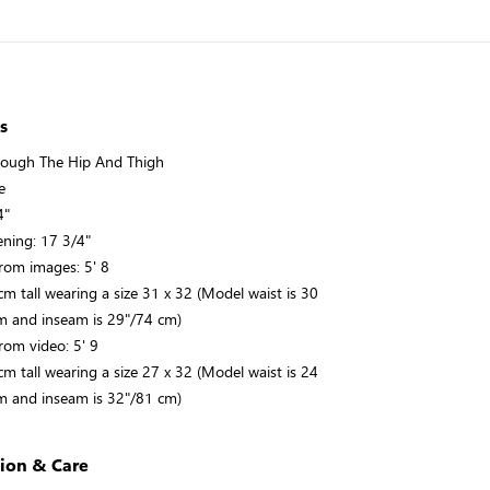
s
rough The Hip And Thigh
e
4"
ning: 17 3/4"
rom images: 5' 8
m tall wearing a size 31 x 32 (Model waist is 30
m and inseam is 29"/74 cm)
rom video: 5' 9
m tall wearing a size 27 x 32 (Model waist is 24
m and inseam is 32"/81 cm)
ion & Care