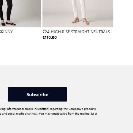
 SKINNY
724 HIGH RISE STRAIGHT NEUTRALS
501 JEA
DAY
€110.00
€120.00
Subscribe
iving informational emails (newsletters) regarding the Company’s products,
ite and social media channels). You may unsubscribe from the mailing list at