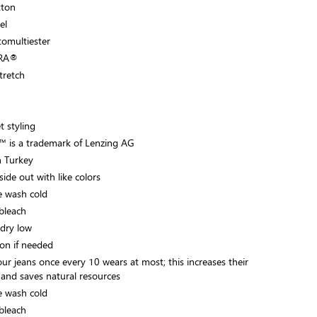
tton
el
tomultiester
CRA®
Stretch
t styling
 is a trademark of Lenzing AG
 Turkey
ide out with like colors
 wash cold
bleach
dry low
on if needed
ur jeans once every 10 wears at most; this increases their
 and saves natural resources
 wash cold
bleach