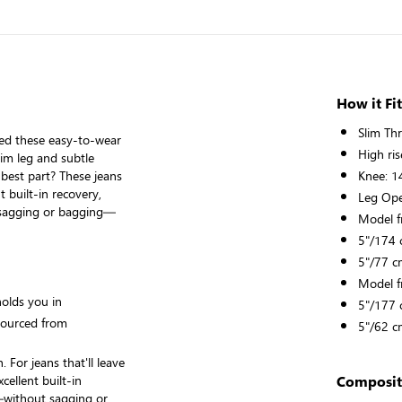
How it Fit
Slim Th
ned these easy-to-wear
High ris
lim leg and subtle
 best part? These jeans
Knee: 1
t built-in recovery,
Leg Ope
sagging or bagging—
Model f
5"/174 c
5"/77 c
Model f
holds you in
5"/177 c
sourced from
5"/62 c
 For jeans that'll leave
cellent built-in
Composit
—without sagging or