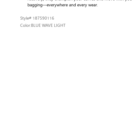
bagging—everywhere and every wear.
Style
# 187590116
Color:
BLUE WAVE LIGHT