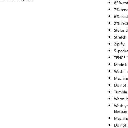
85% co
7% tenc
6% elas
2% LY
Stellar 
Stretch
Zip fly
5-pocke
TENCEL™
Made In
Wash ins
Machine
Do not 
Tumble 
Warm ir
Wash yo
lifespan
Machine
Do not 