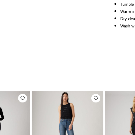
Tumble
Warm ir
Dry cle
Wash wit