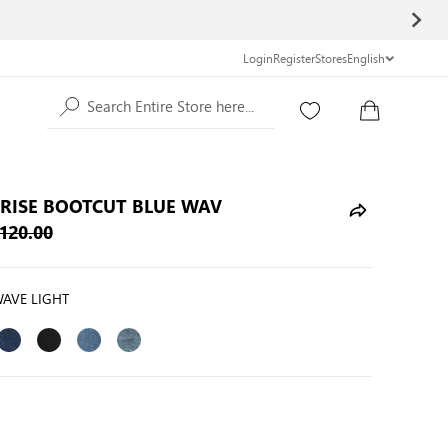
Login
Register
Stores
English
Search Entire Store here...
 RISE BOOTCUT BLUE WAV
120.00
WAVE LIGHT