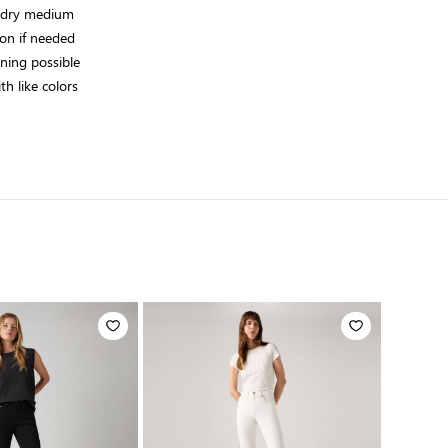
 dry medium
on if needed
aning possible
h like colors