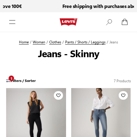
ove 100€
Free shipping with purchases abov
Skip to Content
Home
/
Woman
/
Clothes
/
Pants / Shorts / Leggings
/
Jeans
Jeans - Skinny
1
7
Products
Filters / Sorter