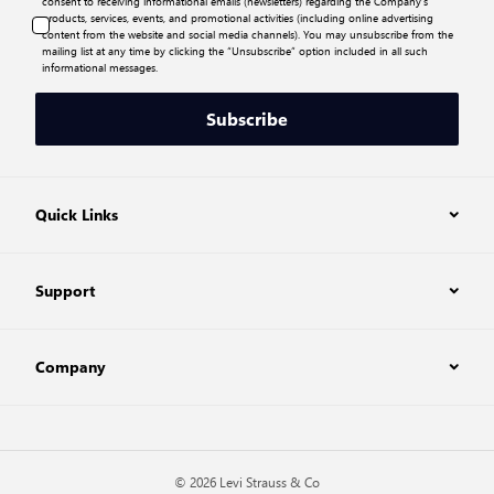
consent to receiving informational emails (newsletters) regarding the Company’s
products, services, events, and promotional activities (including online advertising
content from the website and social media channels). You may unsubscribe from the
mailing list at any time by clicking the “Unsubscribe” option included in all such
informational messages.
Subscribe
Quick Links
Support
Company
© 2026 Levi Strauss & Co