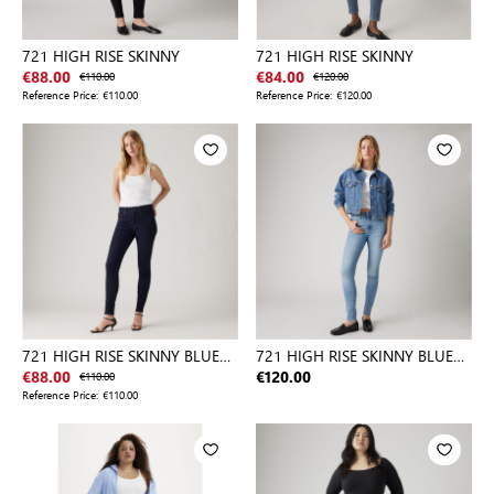
721 HIGH RISE SKINNY
721 HIGH RISE SKINNY
€88.00
€110.00
€84.00
€120.00
Reference Price:
€110.00
Reference Price:
€120.00
721 HIGH RISE SKINNY BLUE
721 HIGH RISE SKINNY BLUE
WAVE
WAVE
€88.00
€110.00
€120.00
Reference Price:
€110.00