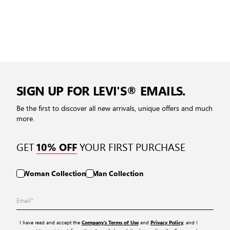
SIGN UP FOR LEVI'S® EMAILS.
Be the first to discover all new arrivals, unique offers and much
more.
GET
YOUR FIRST PURCHASE
10% OFF
Woman Collection
Man Collection
I have read and accept the
and
, and I
Company’s Terms of Use
Privacy Policy