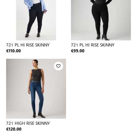
721 PL HI RISE SKINNY
721 PL HI RISE SKINNY
€110.00
€99.00
721 HIGH RISE SKINNY
€120.00