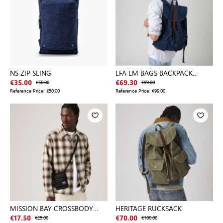
NS ZIP SLING
LFA LM BAGS BACKPACK
BLACKS
€35.00
€50.00
€69.30
€99.00
Reference Price:
€50.00
Reference Price:
€99.00
MISSION BAY CROSSBODY
HERITAGE RUCKSACK
POUCH
€17.50
€25.00
€70.00
€100.00