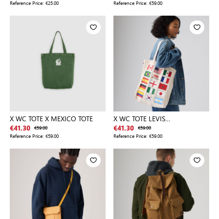
Reference Price:
€25.00
Reference Price:
€59.00
X WC TOTE X MEXICO TOTE
X WC TOTE LEVIS
INTERNATIONAL
€41.30
€59.00
€41.30
€59.00
Reference Price:
€59.00
Reference Price:
€59.00