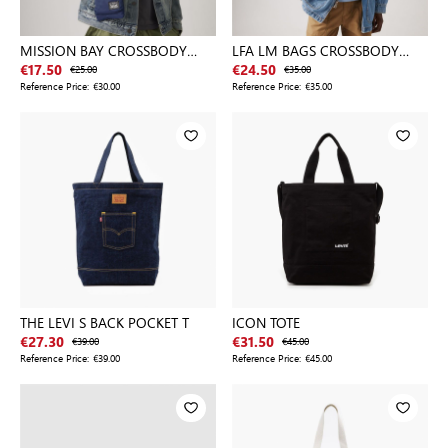
MISSION BAY CROSSBODY
LFA LM BAGS CROSSBODY
POUCH
BLACKS
€17.50
€25.00
€24.50
€35.00
Reference Price:
€30.00
Reference Price:
€35.00
THE LEVI S BACK POCKET T
ICON TOTE
€27.30
€39.00
€31.50
€45.00
Reference Price:
€39.00
Reference Price:
€45.00