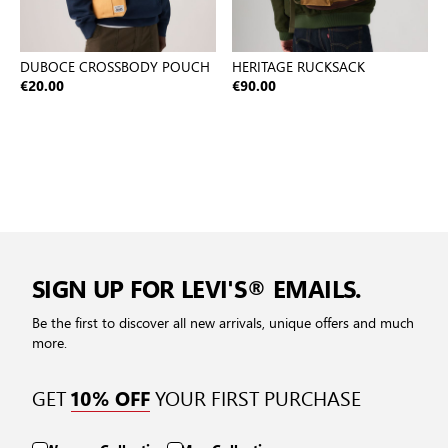
DUBOCE CROSSBODY POUCH
HERITAGE RUCKSACK
€20.00
€90.00
SIGN UP FOR LEVI'S® EMAILS.
Be the first to discover all new arrivals, unique offers and much
more.
GET
YOUR FIRST PURCHASE
10% OFF