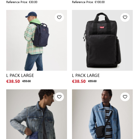
Reference Price:
€30.00
Reference Price:
€100.00
L PACK LARGE
L PACK LARGE
€38.50
€55.00
€38.50
€55.00