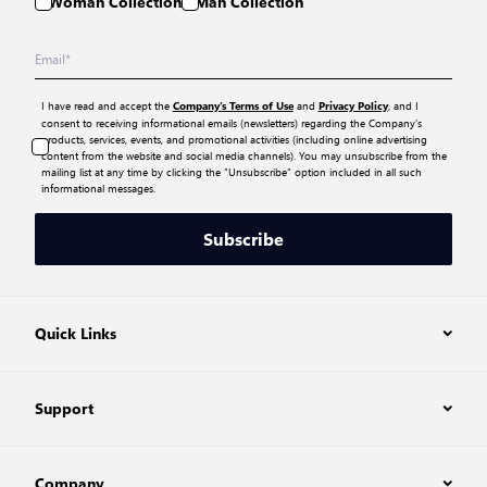
Woman Collection
Man Collection
I have read and accept the
and
, and I
Company’s Terms of Use
Privacy Policy
consent to receiving informational emails (newsletters) regarding the Company’s
products, services, events, and promotional activities (including online advertising
content from the website and social media channels). You may unsubscribe from the
mailing list at any time by clicking the “Unsubscribe” option included in all such
informational messages.
Subscribe
Quick Links
Support
Company