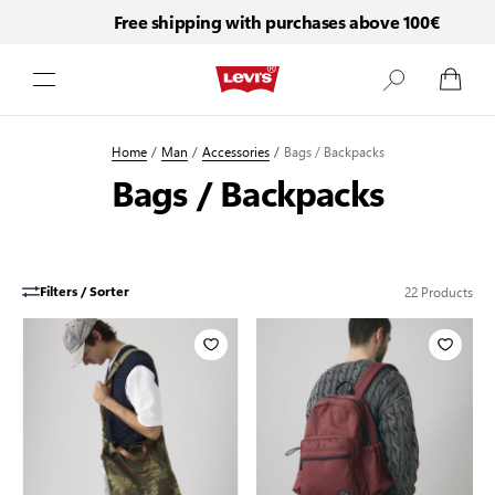
Free shipping with purchases above 100€
Skip to Content
Home
/
Man
/
Accessories
/
Bags / Backpacks
Bags / Backpacks
22
Products
Filters / Sorter