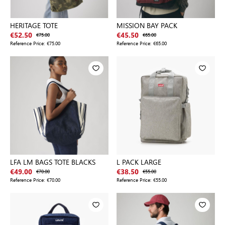
HERITAGE TOTE
MISSION BAY PACK
€52.50
€75.00
€45.50
€65.00
Reference Price:
€75.00
Reference Price:
€65.00
LFA LM BAGS TOTE BLACKS
L PACK LARGE
€49.00
€70.00
€38.50
€55.00
Reference Price:
€70.00
Reference Price:
€55.00