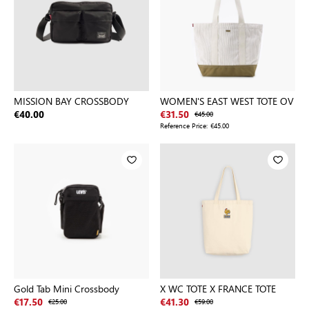
MISSION BAY CROSSBODY
WOMEN'S EAST WEST TOTE OV
€40.00
€31.50
€45.00
Reference Price:
€45.00
Gold Tab Mini Crossbody
X WC TOTE X FRANCE TOTE
€17.50
€25.00
€41.30
€59.00