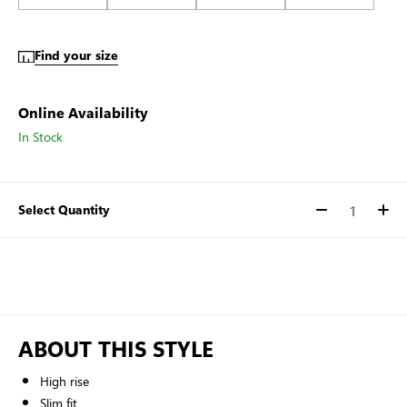
Find your size
Online Availability
In Stock
Select Quantity
Quantity
ABOUT THIS STYLE
High rise
Slim fit