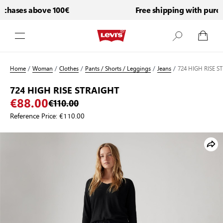
chases above 100€
Free shipping with purcha
Skip to Content
Home
/
Woman
/
Clothes
/
Pants / Shorts / Leggings
/
Jeans
/
724 HIGH RISE S
724 HIGH RISE STRAIGHT
€88.00
€110.00
Reference Price:
€110.00