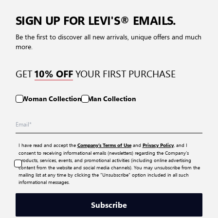
SIGN UP FOR LEVI'S® EMAILS.
Be the first to discover all new arrivals, unique offers and much
more.
GET
YOUR FIRST PURCHASE
10% OFF
Woman Collection
Man Collection
I have read and accept the
and
, and I
Company’s Terms of Use
Privacy Policy
consent to receiving informational emails (newsletters) regarding the Company’s
products, services, events, and promotional activities (including online advertising
content from the website and social media channels). You may unsubscribe from the
mailing list at any time by clicking the “Unsubscribe” option included in all such
informational messages.
Subscribe