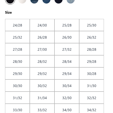
Size
24/28
24/30
25/28
25/30
25/32
26/28
26/30
26/32
27/28
27/30
27/32
28/28
28/30
28/32
28/34
29/28
29/30
29/32
29/34
30/28
30/30
30/32
30/34
31/30
31/32
31/34
32/30
32/32
33/30
33/32
34/30
34/32