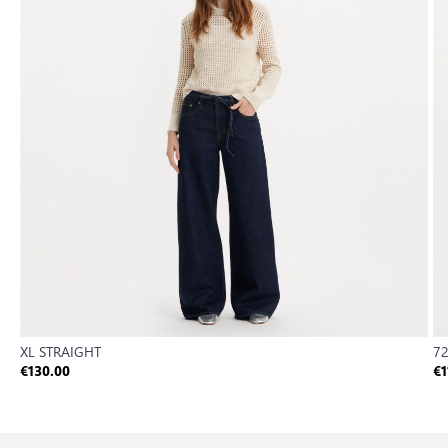
XL STRAIGHT
72
€130.00
€1