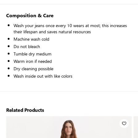
Composition & Care
Wash your jeans once every 10 wears at most; this increases
their lifespan and saves natural resources
Machine wash cold
Do not bleach
Tumble dry medium
Warm iron if needed
Dry cleaning possible
Wash inside out with like colors
Related Products