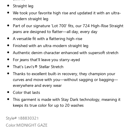
Straight leg
We took your favorite high rise and updated it with an ultra-
modern straight leg
Part of our signature ‘Lot 700’ fits, our 724 High-Rise Straight
jeans are designed to flatter—all day, every day
A versatile fit with a flattering high-rise
Finished with an ultra-modern straight leg
Authentic denim character enhanced with supersoft stretch
For jeans that'll leave you starry-eyed
That's Levi's® Stellar Stretch
Thanks to excellent built-in recovery, they champion your
curves and move with you—without sagging or bagging—
everywhere and every wear
Color that lasts
This garment is made with Stay Dark technology, meaning it
keeps its true color for up to 20 washes
Style
# 188830321
Color:
MIDNIGHT GAZE