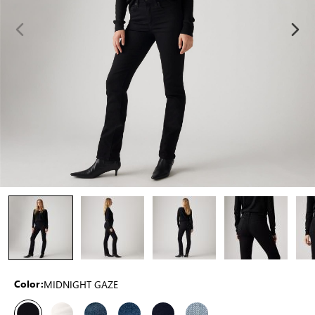
MIDNIGHT GAZE
Color: