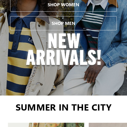
SHOP WOMEN
SHOP MEN
SUMMER IN THE CITY