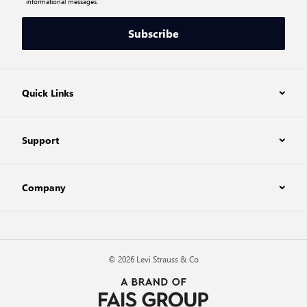
informational messages.
Subscribe
Quick Links
Support
Company
© 2026 Levi Strauss & Co