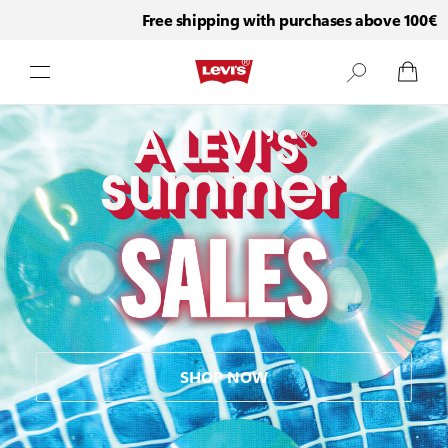
Free shipping with purchases above 100€
Skip to Content
SHOP NOW