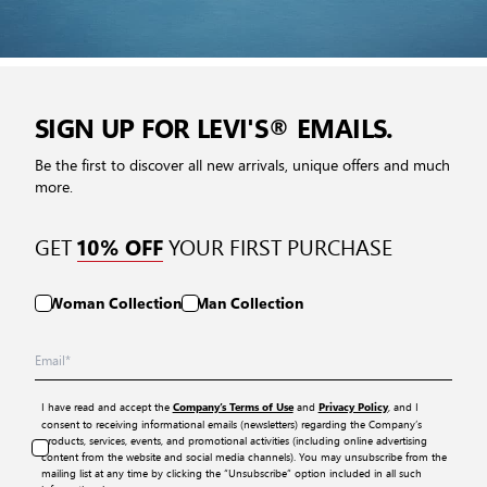
SIGN UP FOR LEVI'S® EMAILS.
Be the first to discover all new arrivals, unique offers and much
more.
GET
YOUR FIRST PURCHASE
10% OFF
Woman Collection
Man Collection
I have read and accept the
and
, and I
Company’s Terms of Use
Privacy Policy
consent to receiving informational emails (newsletters) regarding the Company’s
products, services, events, and promotional activities (including online advertising
content from the website and social media channels). You may unsubscribe from the
mailing list at any time by clicking the “Unsubscribe” option included in all such