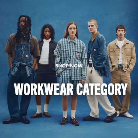
SHOP NOW