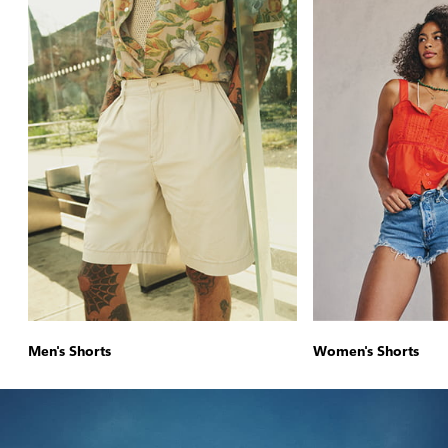
Men's Shorts
Women's Shorts