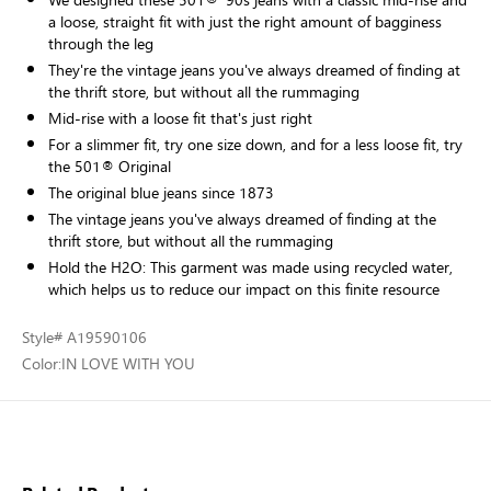
a loose, straight fit with just the right amount of bagginess
through the leg
They're the vintage jeans you've always dreamed of finding at
the thrift store, but without all the rummaging
Mid-rise with a loose fit that's just right
For a slimmer fit, try one size down, and for a less loose fit, try
the 501® Original
The original blue jeans since 1873
The vintage jeans you've always dreamed of finding at the
thrift store, but without all the rummaging
Hold the H2O: This garment was made using recycled water,
which helps us to reduce our impact on this finite resource
Style
# A19590106
Color:
IN LOVE WITH YOU