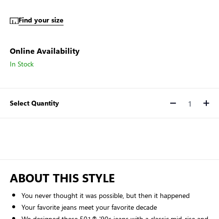
Find your size
Online Availability
In Stock
Select Quantity
Quantity
ABOUT THIS STYLE
You never thought it was possible, but then it happened
Your favorite jeans meet your favorite decade
We designed these 501® '90s jeans with a classic mid-rise and