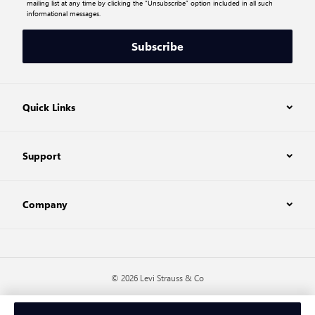
mailing list at any time by clicking the “Unsubscribe” option included in all such
informational messages.
Subscribe
Quick Links
Support
Company
© 2026 Levi Strauss & Co