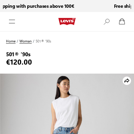
pping with purchases above 100€
Free shipp
Skip to Content
Home
/
Woman
/
501® '90s
501® '90s
€120.00