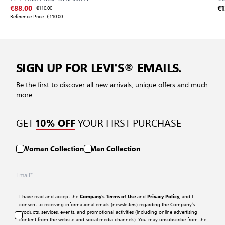
€88.00
€110.00
€1
Reference Price:
€110.00
SIGN UP FOR LEVI'S® EMAILS.
Be the first to discover all new arrivals, unique offers and much
more.
GET
YOUR FIRST PURCHASE
10% OFF
Woman Collection
Man Collection
I have read and accept the
and
, and I
Company’s Terms of Use
Privacy Policy
consent to receiving informational emails (newsletters) regarding the Company’s
products, services, events, and promotional activities (including online advertising
content from the website and social media channels). You may unsubscribe from the