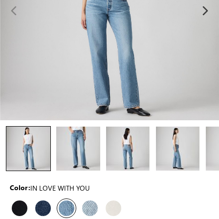
IN LOVE WITH YOU
Color: