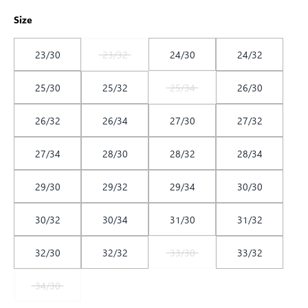
Size
23/30
23/32
24/30
24/32
25/30
25/32
25/34
26/30
26/32
26/34
27/30
27/32
27/34
28/30
28/32
28/34
29/30
29/32
29/34
30/30
30/32
30/34
31/30
31/32
32/30
32/32
33/30
33/32
34/30