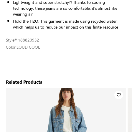
Lightweight and super stretchy?! Thanks to cooling
technology, these jeans are so comfortable, it's almost like
wearing air
Hold the H2O: This garment is made using recycled water,
which helps us to reduce our impact on this finite resource
Style
# 188820932
Color:
LOUD COOL
Related Products