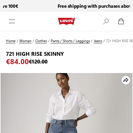
ve 100€
Free shipping with purchases above 
Skip to Content
Home
/
Woman
/
Clothes
/
Pants / Shorts / Leggings
/
Jeans
/
721 HIGH RISE S
721 HIGH RISE SKINNY
€84.00
€120.00