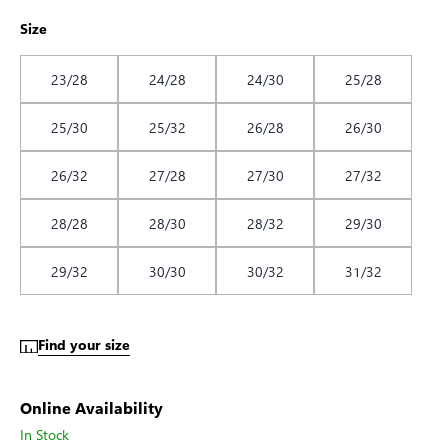
Size
23/28
24/28
24/30
25/28
25/30
25/32
26/28
26/30
26/32
27/28
27/30
27/32
28/28
28/30
28/32
29/30
29/32
30/30
30/32
31/32
Find your size
Online Availability
In Stock