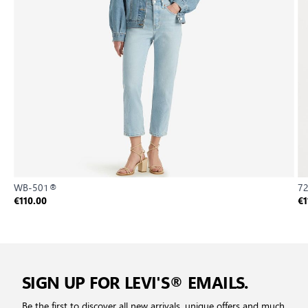
WB-501®
72
€110.00
€1
SIGN UP FOR LEVI'S® EMAILS.
Be the first to discover all new arrivals, unique offers and much