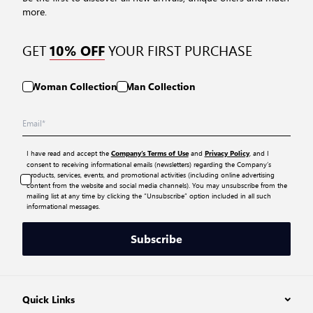
more.
GET
YOUR FIRST PURCHASE
10% OFF
Woman Collection
Man Collection
I have read and accept the
and
, and I
Company’s Terms of Use
Privacy Policy
consent to receiving informational emails (newsletters) regarding the Company’s
products, services, events, and promotional activities (including online advertising
content from the website and social media channels). You may unsubscribe from the
mailing list at any time by clicking the “Unsubscribe” option included in all such
informational messages.
Subscribe
Quick Links