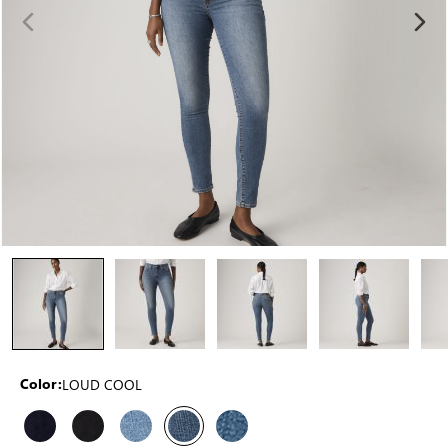
LOUD COOL
Color: