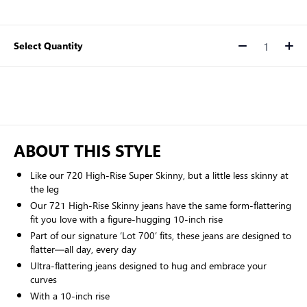
Select Quantity
Quantity
ABOUT THIS STYLE
Like our 720 High-Rise Super Skinny, but a little less skinny at
the leg
Our 721 High-Rise Skinny jeans have the same form-flattering
fit you love with a figure-hugging 10-inch rise
Part of our signature ‘Lot 700’ fits, these jeans are designed to
flatter—all day, every day
Ultra-flattering jeans designed to hug and embrace your
curves
With a 10-inch rise