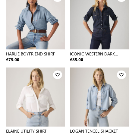
HARLIE BOYFRIEND SHIRT
ICONIC WESTERN DARK
INDIGO - FLAT FINISH
€75.00
€85.00
ELAINE UTILITY SHIRT
LOGAN TENCEL SHACKET