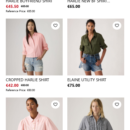
HARLIE BOYFRIEND SHIRT
HARLIE NEW BF SHIRT
NEUTRALS
€45.50
€65.00
€65.00
Reference Price:
€65.00
CROPPED HARLIE SHIRT
ELAINE UTILITY SHIRT
€42.00
€60.00
€75.00
Reference Price:
€60.00