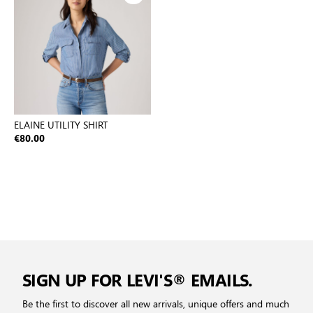
ELAINE UTILITY SHIRT
€80.00
SIGN UP FOR LEVI'S® EMAILS.
Be the first to discover all new arrivals, unique offers and much