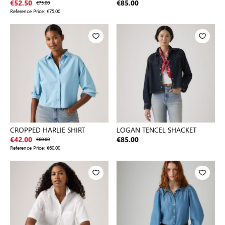
€52.50
€75.00
€85.00
Reference Price:
€75.00
CROPPED HARLIE SHIRT
LOGAN TENCEL SHACKET
€42.00
€60.00
€85.00
Reference Price:
€60.00