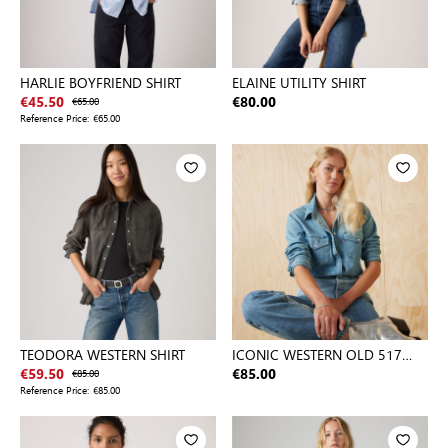
HARLIE BOYFRIEND SHIRT
ELAINE UTILITY SHIRT
€45.50
€65.00
€80.00
Reference Price:
€65.00
TEODORA WESTERN SHIRT
ICONIC WESTERN OLD 517
BLUE 2
€59.50
€85.00
€85.00
Reference Price:
€85.00