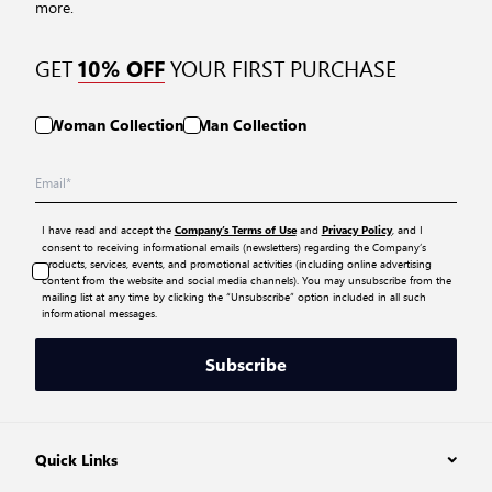
more.
GET
YOUR FIRST PURCHASE
10% OFF
Woman Collection
Man Collection
I have read and accept the
and
, and I
Company’s Terms of Use
Privacy Policy
consent to receiving informational emails (newsletters) regarding the Company’s
products, services, events, and promotional activities (including online advertising
content from the website and social media channels). You may unsubscribe from the
mailing list at any time by clicking the “Unsubscribe” option included in all such
informational messages.
Subscribe
Quick Links