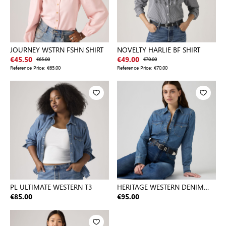
JOURNEY WSTRN FSHN SHIRT
NOVELTY HARLIE BF SHIRT
€45.50
€65.00
€49.00
€70.00
Reference Price:
€65.00
Reference Price:
€70.00
PL ULTIMATE WESTERN T3
HERITAGE WESTERN DENIM
SHIRT
€85.00
€95.00