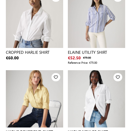
CROPPED HARLIE SHIRT
ELAINE UTILITY SHIRT
€60.00
€52.50
€75.00
Reference Price:
€75.00