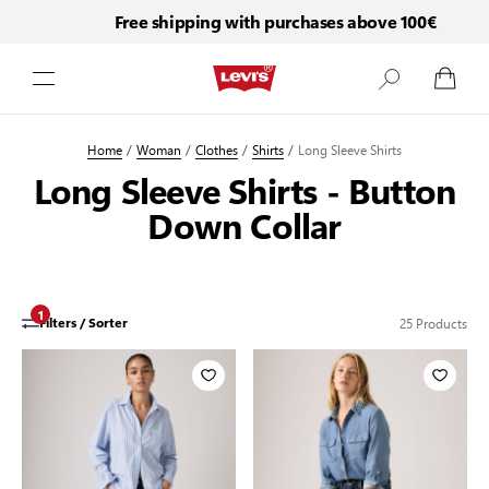
Free shipping with purchases above 100€
Skip to Content
Home
/
Woman
/
Clothes
/
Shirts
/
Long Sleeve Shirts
Long Sleeve Shirts - Button
Down Collar
1
25
Products
Filters / Sorter