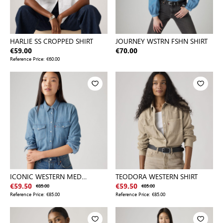
HARLIE SS CROPPED SHIRT
JOURNEY WSTRN FSHN SHIRT
€59.00
€70.00
Reference Price:
€60.00
ICONIC WESTERN MED
TEODORA WESTERN SHIRT
INDIGO - WORN IN
€59.50
€85.00
€59.50
€85.00
Reference Price:
€85.00
Reference Price:
€85.00