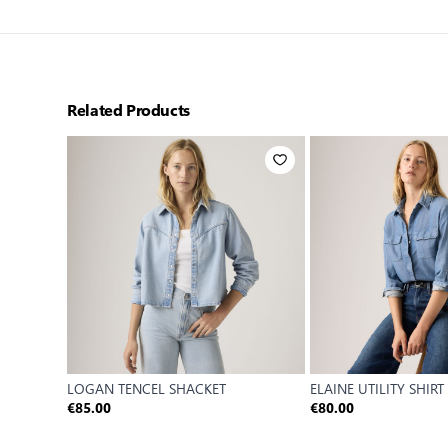
Related Products
LOGAN TENCEL SHACKET
ELAINE UTILITY SHIRT
€85.00
€80.00