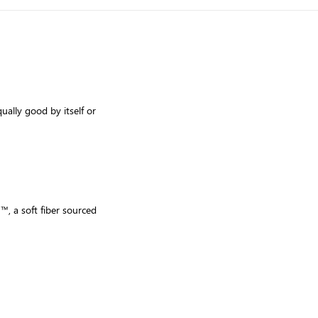
qually good by itself or
™, a soft fiber sourced