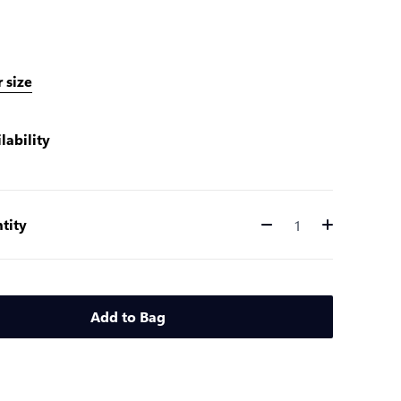
 size
lability
tity
Quantity
Add to Bag