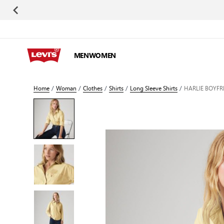
Skip to Content
MEN
WOMEN
Home
/
Woman
/
Clothes
/
Shirts
/
Long Sleeve Shirts
/
HARLIE BOYFR