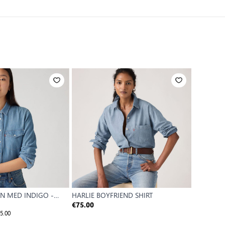
N MED INDIGO -
HARLIE BOYFRIEND SHIRT
HARLIE S
€75.00
€59.00
5.00
Reference P