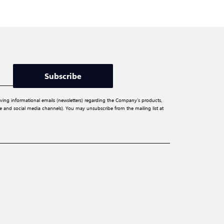
Subscribe
iving informational emails (newsletters) regarding the Company’s products,
ite and social media channels). You may unsubscribe from the mailing list at