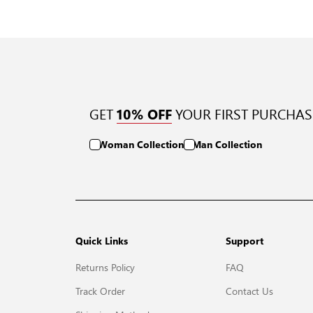
GET
YOUR FIRST PURCHAS
10% OFF
Woman Collection
Man Collection
Quick Links
Support
Returns Policy
FAQ
Track Order
Contact Us