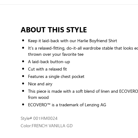
ABOUT THIS STYLE
Keep it laid-back with our Harlie Boyfriend Shirt
It's a relaxed-fitting, do-it-all wardrobe stable that looks e
thrown over your favorite tee
A laid-back button-up
Cut with a relaxed fit
Features a single chest pocket
Nice and airy
This piece is made with a soft blend of linen and ECOVERO
from wood
ECOVERO™ is a trademark of Lenzing AG
Style
# 001HM0024
Color:
FRENCH VANILLA GD