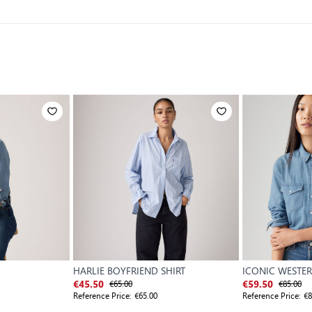
HARLIE BOYFRIEND SHIRT
ICONIC WESTER
€65.00
WORN IN
€85.00
€45.50
€59.50
Reference Price:
€65.00
Reference Price:
€8