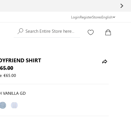
Login
Register
Stores
English
Search Entire Store here...
OYFRIEND SHIRT
65.00
e:
€65.00
H VANILLA GD