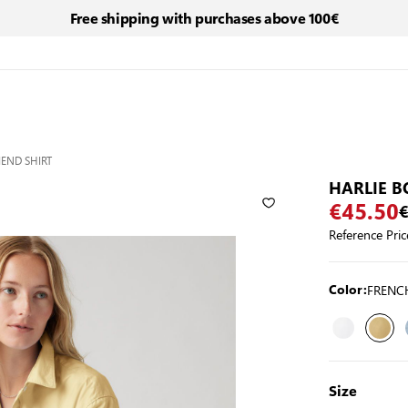
Free shipping with purchases above 100€
IEND SHIRT
HARLIE B
€45.50
€
Reference Pric
FRENC
Color:
Size