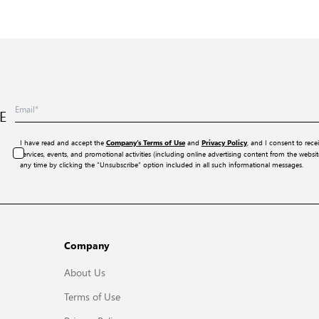
E
I have read and accept the
and
, and I consent to rece
Company’s Terms of Use
Privacy Policy
services, events, and promotional activities (including online advertising content from the webs
any time by clicking the “Unsubscribe” option included in all such informational messages.
Company
About Us
Terms of Use