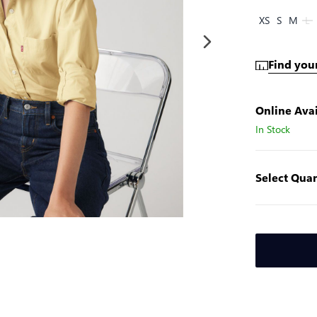
XS
S
M
L
Find your
Online Avai
In Stock
Select Quan