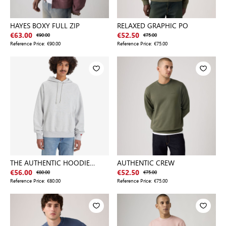
HAYES BOXY FULL ZIP
RELAXED GRAPHIC PO
€63.00
€90.00
€52.50
€75.00
Reference Price:
€90.00
Reference Price:
€75.00
THE AUTHENTIC HOODIE
AUTHENTIC CREW
LIGHT GRA
€56.00
€80.00
€52.50
€75.00
Reference Price:
€80.00
Reference Price:
€75.00