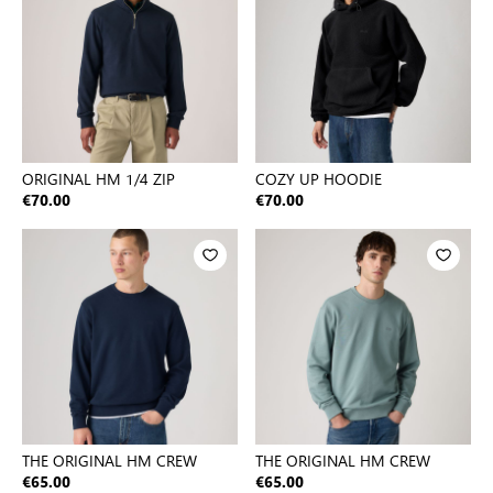
ORIGINAL HM 1/4 ZIP
COZY UP HOODIE
€70.00
€70.00
THE ORIGINAL HM CREW
THE ORIGINAL HM CREW
€65.00
€65.00