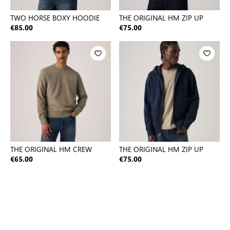
TWO HORSE BOXY HOODIE
THE ORIGINAL HM ZIP UP
€85.00
€75.00
THE ORIGINAL HM CREW
THE ORIGINAL HM ZIP UP
€65.00
€75.00