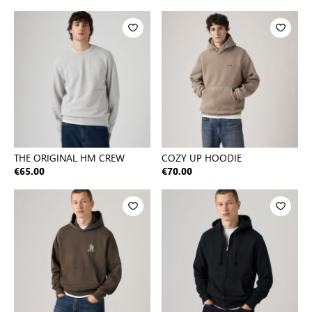
THE ORIGINAL HM CREW
COZY UP HOODIE
€65.00
€70.00