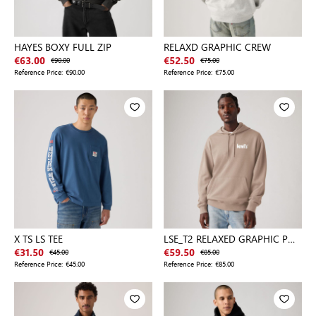
HAYES BOXY FULL ZIP
RELAXD GRAPHIC CREW
€63.00
€90.00
€52.50
€75.00
Reference Price:
€90.00
Reference Price:
€75.00
X TS LS TEE
LSE_T2 RELAXED GRAPHIC P
SOIL
€31.50
€45.00
€59.50
€85.00
Reference Price:
€45.00
Reference Price:
€85.00