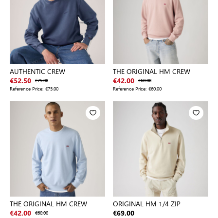
AUTHENTIC CREW
THE ORIGINAL HM CREW
€52.50
€75.00
€42.00
€60.00
Reference Price:
€75.00
Reference Price:
€60.00
THE ORIGINAL HM CREW
ORIGINAL HM 1/4 ZIP
€42.00
€60.00
€69.00