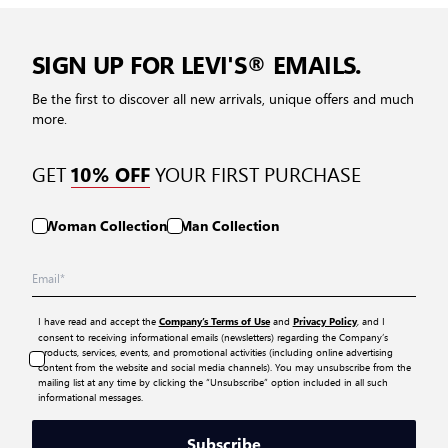
SIGN UP FOR LEVI'S® EMAILS.
Be the first to discover all new arrivals, unique offers and much
more.
GET
YOUR FIRST PURCHASE
10% OFF
Woman Collection
Man Collection
I have read and accept the
and
, and I
Company’s Terms of Use
Privacy Policy
consent to receiving informational emails (newsletters) regarding the Company’s
products, services, events, and promotional activities (including online advertising
content from the website and social media channels). You may unsubscribe from the
mailing list at any time by clicking the “Unsubscribe” option included in all such
informational messages.
Subscribe