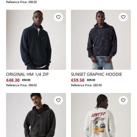
Reference Price:
€60.00
ORIGINAL HM 1/4 ZIP
SUNSET GRAPHIC HOODIE
€48.30
€69.00
€59.50
€85.00
Reference Price:
€69.00
Reference Price:
€85.00