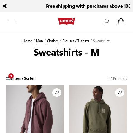
Free shipping with purchases above 100€
Skip to Content
Home
/
Man
/
Clothes
/
Blouses / T-shirts
/
Sweatshirts
Sweatshirts - M
1
24
Products
Filters / Sorter