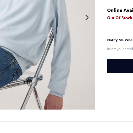
Online Avai
Out Of Stock
Notify Me When