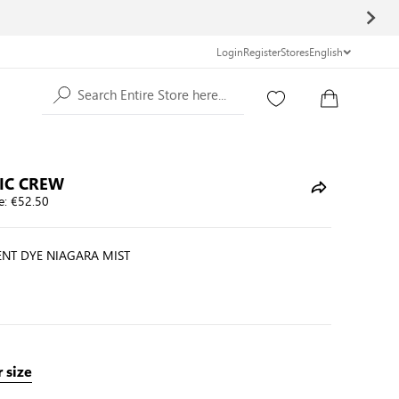
Login
Register
Stores
English
Search Entire Store here...
IC CREW
e:
€52.50
NT DYE NIAGARA MIST
 size