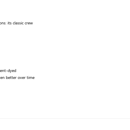
s: its classic crew
ment-dyed
even better over time