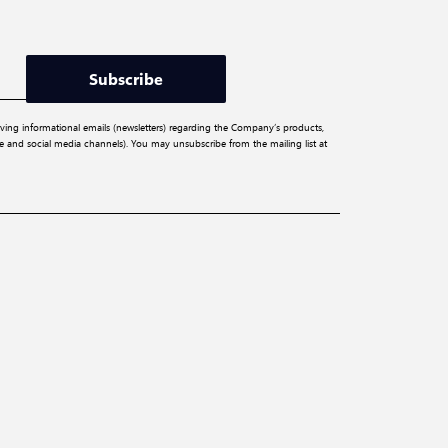
Subscribe
iving informational emails (newsletters) regarding the Company’s products,
ite and social media channels). You may unsubscribe from the mailing list at