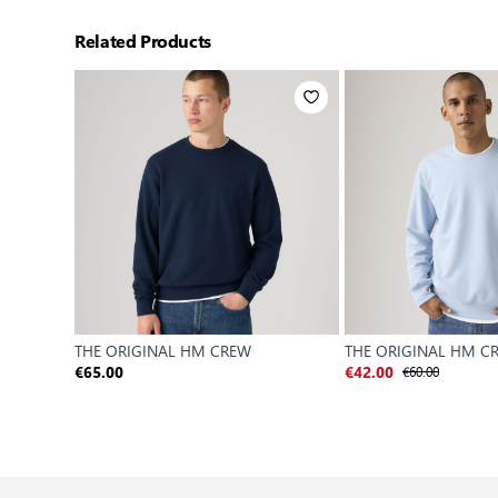
Related Products
THE ORIGINAL HM CREW
THE ORIGINAL HM C
€60.00
€65.00
€42.00