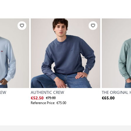
REW
AUTHENTIC CREW
THE ORIGINAL
€75.00
€52.50
€65.00
Reference Price:
€75.00