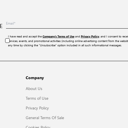
E
I have read and accept the
and
, and I consent to rece
Company’s Terms of Use
Privacy Policy
services, events, and promotional activities (including online advertising content from the webs
any time by clicking the “Unsubscribe” option included in all such informational messages.
Company
About Us
Terms of Use
Privacy Policy
General Terms Of Sale
Cookies Policy