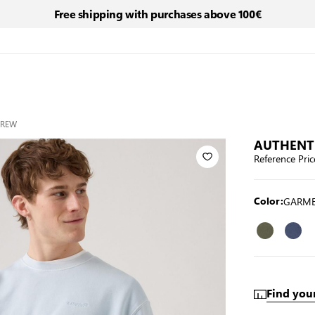
Free shipping with purchases above 100€
CREW
AUTHENT
Reference Pric
GARME
Color:
Find your