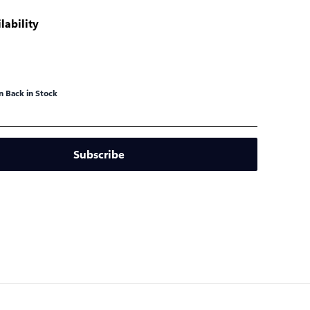
lability
 Back in Stock
Subscribe