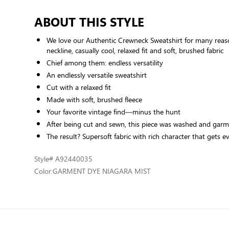
ABOUT THIS STYLE
We love our Authentic Crewneck Sweatshirt for many reason
neckline, casually cool, relaxed fit and soft, brushed fabric
Chief among them: endless versatility
An endlessly versatile sweatshirt
Cut with a relaxed fit
Made with soft, brushed fleece
Your favorite vintage find—minus the hunt
After being cut and sewn, this piece was washed and gar
The result? Supersoft fabric with rich character that gets 
Style
# A92440035
Color:
GARMENT DYE NIAGARA MIST