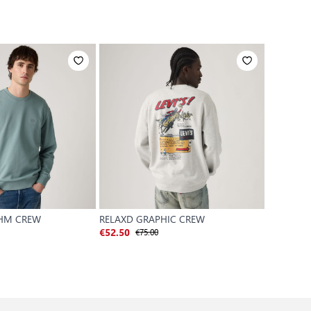
 HM CREW
RELAXD GRAPHIC CREW
AUTHENT
€75.00
€
€52.50
€52.50