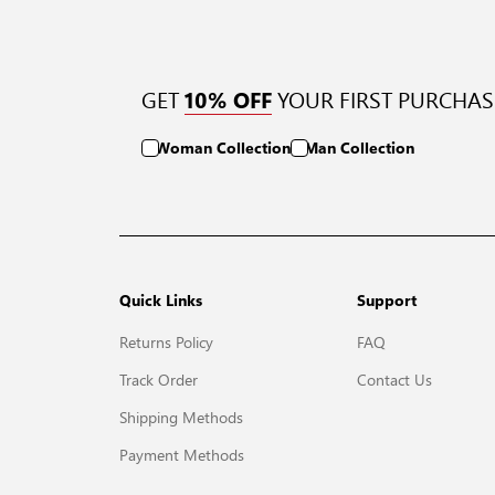
GET
YOUR FIRST PURCHAS
10% OFF
Woman Collection
Man Collection
Quick Links
Support
Returns Policy
FAQ
Track Order
Contact Us
Shipping Methods
Payment Methods