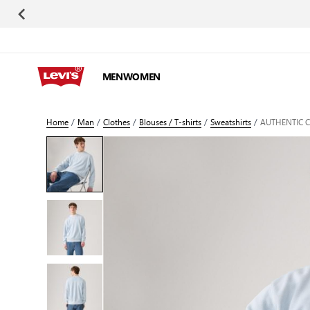
Skip to Content
MEN
WOMEN
Home
/
Man
/
Clothes
/
Blouses / T-shirts
/
Sweatshirts
/
AUTHENTIC 