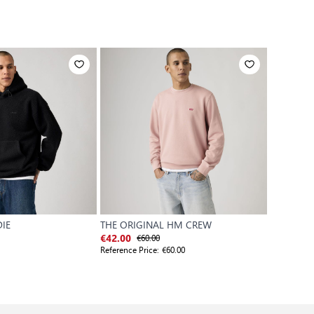
IE
THE ORIGINAL HM CREW
ORIGINAL
€60.00
€
€42.00
€48.30
Reference Price:
€60.00
Reference P