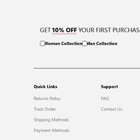
GET
YOUR FIRST PURCHAS
10% OFF
Woman Collection
Man Collection
Quick Links
Support
Returns Policy
FAQ
Track Order
Contact Us
Shipping Methods
Payment Methods