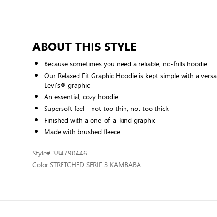
ABOUT THIS STYLE
Because sometimes you need a reliable, no-frills hoodie
Our Relaxed Fit Graphic Hoodie is kept simple with a versati
Levi's® graphic
An essential, cozy hoodie
Supersoft feel—not too thin, not too thick
Finished with a one-of-a-kind graphic
Made with brushed fleece
Style
# 384790446
Color:
STRETCHED SERIF 3 KAMBABA