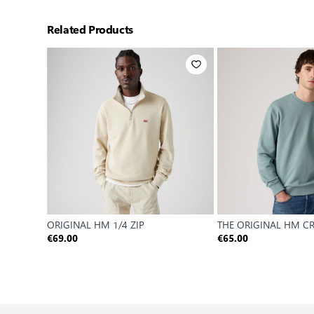
Related Products
ORIGINAL HM 1/4 ZIP
THE ORIGINAL HM C
€69.00
€65.00