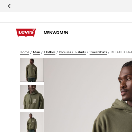
Skip to Content
MEN
WOMEN
Home
/
Man
/
Clothes
/
Blouses / T-shirts
/
Sweatshirts
/
RELAXED GR