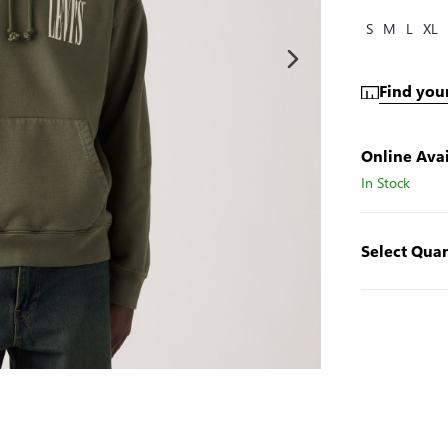
S
M
L
XL
Find your
Online Avai
In Stock
Select Quan