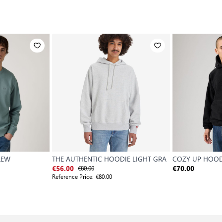
REW
THE AUTHENTIC HOODIE LIGHT GRA
COZY UP HOOD
€80.00
€56.00
€70.00
Reference Price:
€80.00