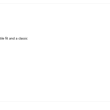
le fit and a classic