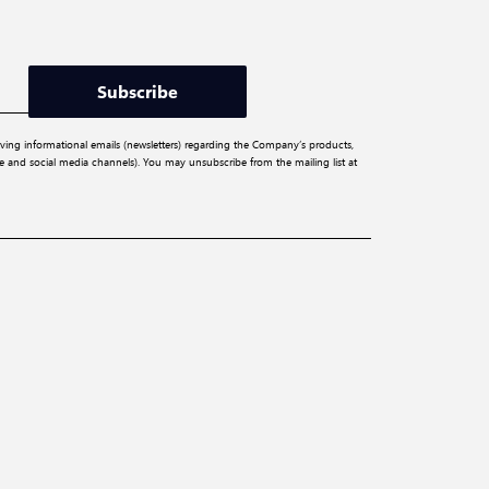
Subscribe
iving informational emails (newsletters) regarding the Company’s products,
ite and social media channels). You may unsubscribe from the mailing list at