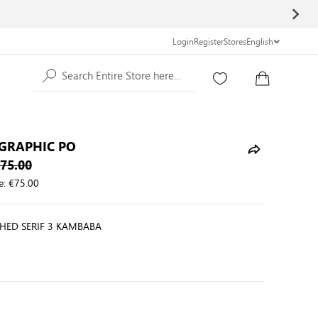
Login
Register
Stores
English
Search Entire Store here...
GRAPHIC PO
75.00
e:
€75.00
HED SERIF 3 KAMBABA