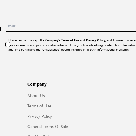
E
I have read and accept the
and
, and I consent to rece
Company’s Terms of Use
Privacy Policy
services, events, and promotional activities (including online advertising content from the webs
any time by clicking the “Unsubscribe” option included in all such informational messages.
Company
About Us
Terms of Use
Privacy Policy
General Terms Of Sale