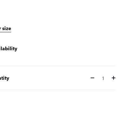
 size
lability
tity
Quantity