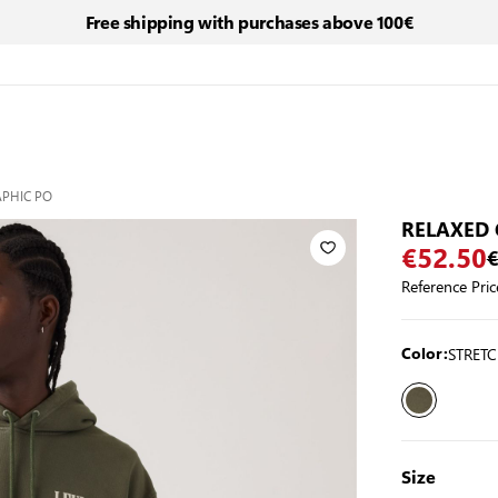
Free shipping with purchases above 100€
APHIC PO
RELAXED 
€52.50
€
Reference Pric
STRETC
Color:
Size