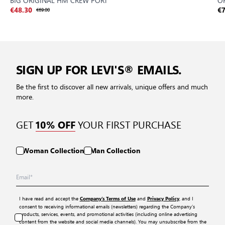
BIG ORIGINAL HM CREW PORT
OR
€48.30
€69.00
€7
SIGN UP FOR LEVI'S® EMAILS.
Be the first to discover all new arrivals, unique offers and much
more.
GET
YOUR FIRST PURCHASE
10% OFF
Woman Collection
Man Collection
I have read and accept the
and
, and I
Company’s Terms of Use
Privacy Policy
consent to receiving informational emails (newsletters) regarding the Company’s
products, services, events, and promotional activities (including online advertising
content from the website and social media channels). You may unsubscribe from the