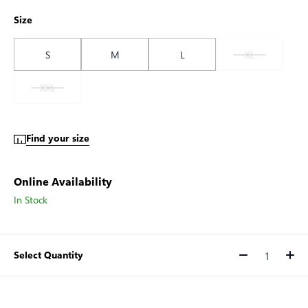
Size
S
M
L
XL
XXL
Find your size
Online Availability
In Stock
Select Quantity
Quantity