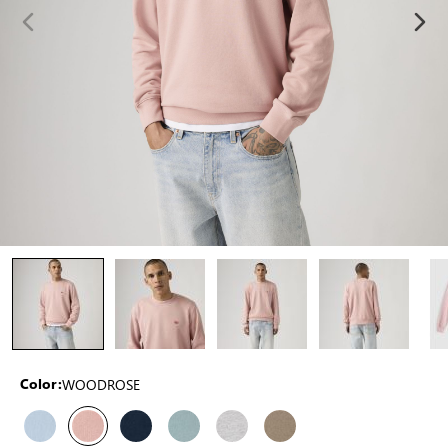
WOODROSE
Color: