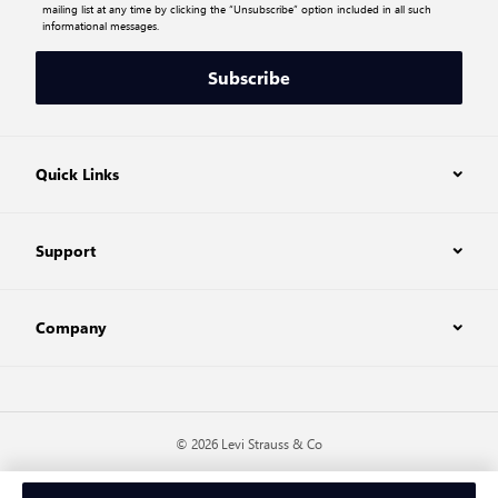
mailing list at any time by clicking the “Unsubscribe” option included in all such
informational messages.
Subscribe
Quick Links
Support
Company
© 2026 Levi Strauss & Co