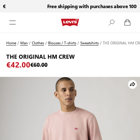
€
Free shipping with purchases above 100€
Skip to Content
Home
/
Man
/
Clothes
/
Blouses / T-shirts
/
Sweatshirts
/
THE ORIGINAL HM C
THE ORIGINAL HM CREW
€42.00
€60.00