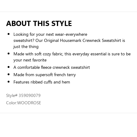
ABOUT THIS STYLE
Looking for your next wear-everywhere
sweatshirt? Our Original Housemark Crewneck Sweatshirt is
just the thing
Made with soft cozy fabric, this everyday essential is sure to be
your next favorite
A comfortable fleece crewneck sweatshirt
Made from supersoft french terry
Features ribbed cuffs and hem
Style
# 359090079
Color:
WOODROSE