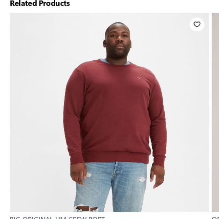
Related Products