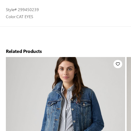
Style
# 299450239
Color:
CAT EYES
Related Products