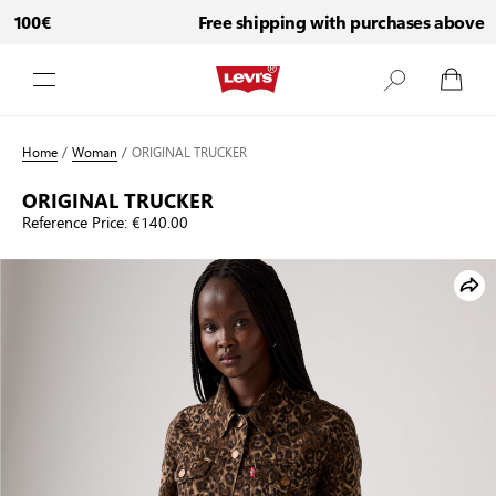
 100€
Free shipping with purchases above 10
Skip to Content
Home
/
Woman
/
ORIGINAL TRUCKER
ORIGINAL TRUCKER
Reference Price:
€140.00