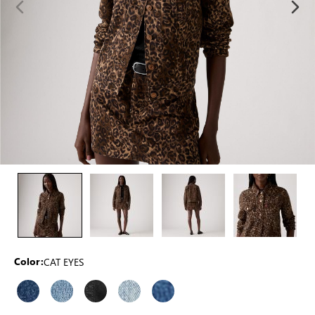
CAT EYES
Color: