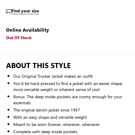
Find your size
Online Availability
Out Of Stock
ABOUT THIS STYLE
Our Original Trucker Jacket makes an outfit
You'd be hard-pressed to find a jacket with an easier shape,
more versatile weight or inherent sense of cool
Bonus: The deep inside pockets are roomy enough for your
essentials
The original denim jacket since 1967
With an easy shape and versatile weight
Meant to be worn forever, wherever, whenever
Complete with deep inside pockets