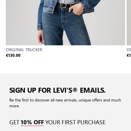
ORIGINAL TRUCKER
O
€130.00
€1
SIGN UP FOR LEVI'S® EMAILS.
Be the first to discover all new arrivals, unique offers and much
more.
GET
YOUR FIRST PURCHASE
10% OFF