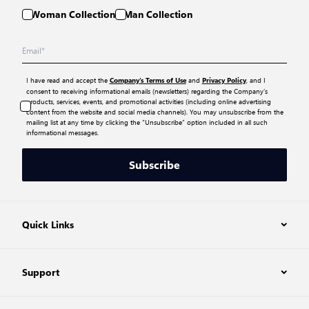
Woman Collection
Man Collection
I have read and accept the
and
, and I
Company’s Terms of Use
Privacy Policy
consent to receiving informational emails (newsletters) regarding the Company’s
products, services, events, and promotional activities (including online advertising
content from the website and social media channels). You may unsubscribe from the
mailing list at any time by clicking the “Unsubscribe” option included in all such
informational messages.
Subscribe
Quick Links
Support