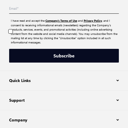
I have read and accept the
and
, and I
Company’s Terms of Use
Privacy Policy
consent to receiving informational emails (newsletters) regarding the Company’s
products, services, events, and promotional activities (including online advertising
content from the website and social media channels). You may unsubscribe from the
mailing list at any time by clicking the “Unsubscribe” option included in all such
informational messages.
Subscribe
Quick Links
Support
Company