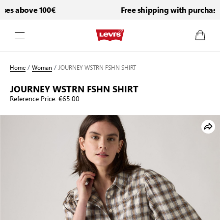
es above 100€
Free shipping with purchases
Skip to Content
Home
/
Woman
/
JOURNEY WSTRN FSHN SHIRT
JOURNEY WSTRN FSHN SHIRT
Reference Price:
€65.00