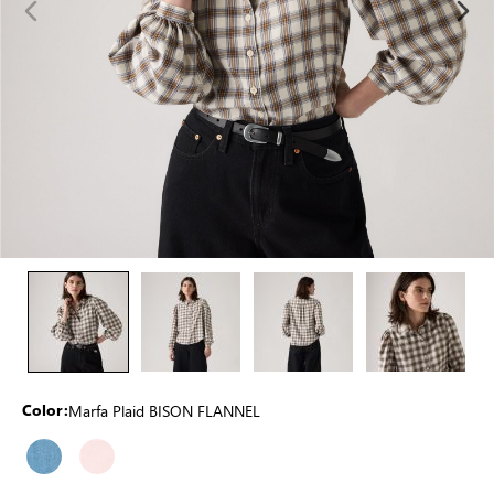
Marfa Plaid BISON FLANNEL
Color: