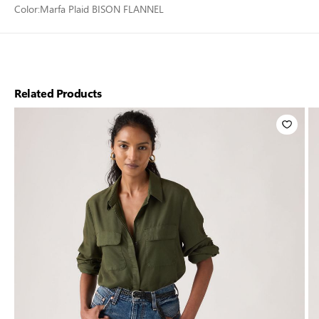
Color:
Marfa Plaid BISON FLANNEL
Related Products