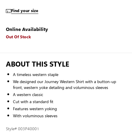
Find your size
Online Availability
Out Of Stock
ABOUT THIS STYLE
A timeless western staple
We designed our Journey Western Shirt with a button-up
front, western yoke detailing and voluminous sleeves
A western classic
Cut with a standard fit
Features western yoking
With voluminous sleeves
Style
# 003P40001