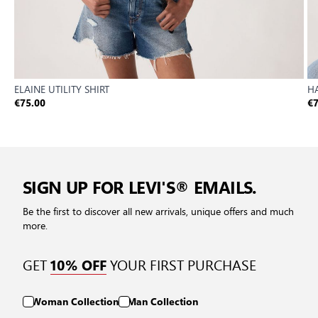
ELAINE UTILITY SHIRT
HA
€75.00
€7
SIGN UP FOR LEVI'S® EMAILS.
Be the first to discover all new arrivals, unique offers and much
more.
GET
YOUR FIRST PURCHASE
10% OFF
Woman Collection
Man Collection