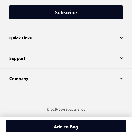
Subscribe
Quick Links
Support
Company
© 2026 Levi Strauss & Co
Add to Bag