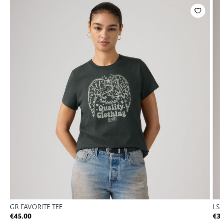
GR FAVORITE TEE
LS
€45.00
€3