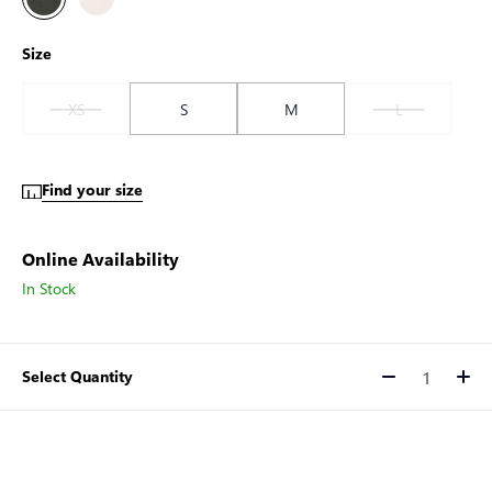
Size
XS
S
M
L
Find your size
Online Availability
In Stock
Select Quantity
Quantity