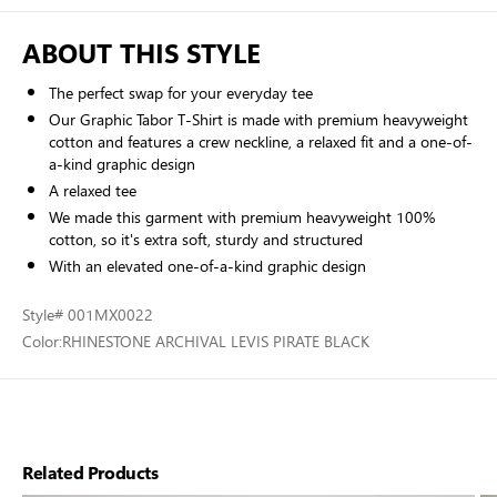
ABOUT THIS STYLE
The perfect swap for your everyday tee
Our Graphic Tabor T-Shirt is made with premium heavyweight
cotton and features a crew neckline, a relaxed fit and a one-of-
a-kind graphic design
A relaxed tee
We made this garment with premium heavyweight 100%
cotton, so it's extra soft, sturdy and structured
With an elevated one-of-a-kind graphic design
Style
# 001MX0022
Color:
RHINESTONE ARCHIVAL LEVIS PIRATE BLACK
Related Products