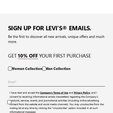
SIGN UP FOR LEVI'S® EMAILS.
Be the first to discover all new arrivals, unique offers and much
more.
GET
YOUR FIRST PURCHASE
10% OFF
Woman Collection
Man Collection
I have read and accept the
and
, and I
Company’s Terms of Use
Privacy Policy
consent to receiving informational emails (newsletters) regarding the Company’s
products, services, events, and promotional activities (including online advertising
content from the website and social media channels). You may unsubscribe from the
mailing list at any time by clicking the “Unsubscribe” option included in all such
informational messages.