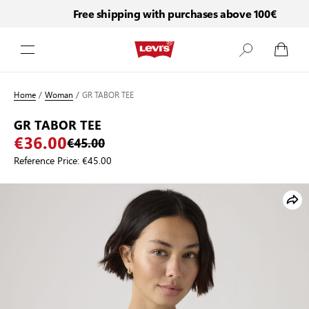
Free shipping with purchases above 100€
Skip to Content
Home
/
Woman
/
GR TABOR TEE
GR TABOR TEE
€36.00
€45.00
Reference Price:
€45.00