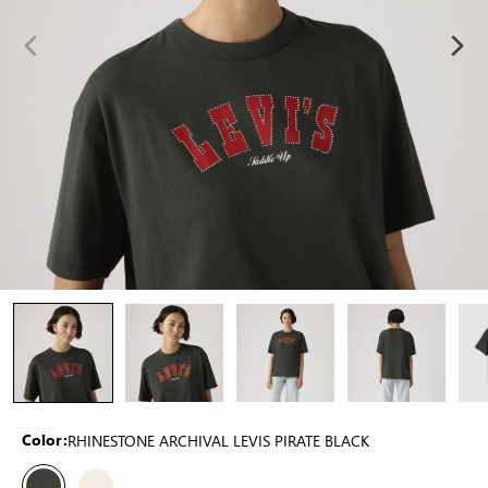
RHINESTONE ARCHIVAL LEVIS PIRATE BLACK
Color: