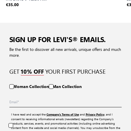
€35.00
€3
SIGN UP FOR LEVI'S® EMAILS.
Be the first to discover all new arrivals, unique offers and much
more.
GET
YOUR FIRST PURCHASE
10% OFF
Woman Collection
Man Collection
I have read and accept the
and
, and I
Company’s Terms of Use
Privacy Policy
consent to receiving informational emails (newsletters) regarding the Company’s
products, services, events, and promotional activities (including online advertising
content from the website and social media channels). You may unsubscribe from the