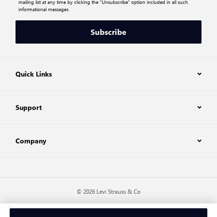
mailing list at any time by clicking the “Unsubscribe” option included in all such
informational messages.
Subscribe
Quick Links
Support
Company
© 2026 Levi Strauss & Co