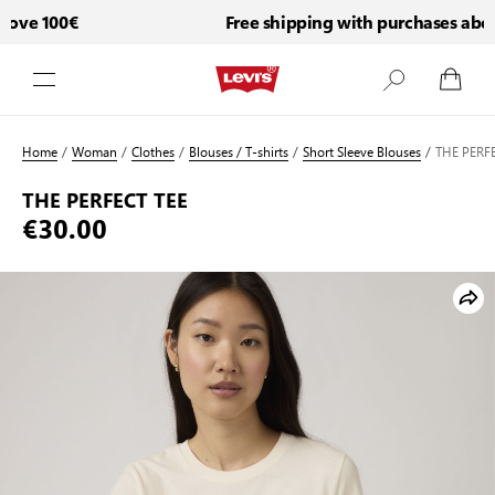
ove 100€
Free shipping with purchases above
Skip to Content
Home
/
Woman
/
Clothes
/
Blouses / T-shirts
/
Short Sleeve Blouses
/
THE PERFE
THE PERFECT TEE
€30.00