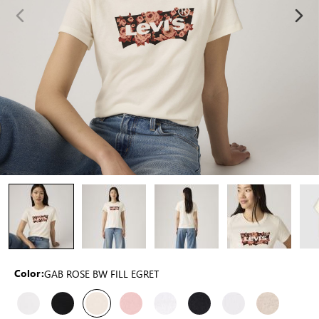
GAB ROSE BW FILL EGRET
Color: