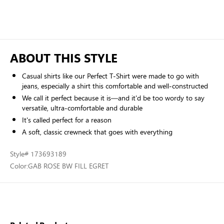
ABOUT THIS STYLE
Casual shirts like our Perfect T-Shirt were made to go with
jeans, especially a shirt this comfortable and well-constructed
We call it perfect because it is—and it'd be too wordy to say
versatile, ultra-comfortable and durable
It's called perfect for a reason
A soft, classic crewneck that goes with everything
Style
# 173693189
Color:
GAB ROSE BW FILL EGRET