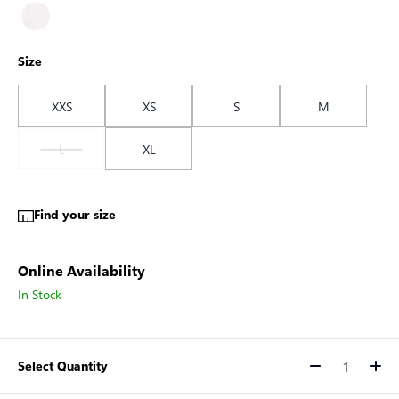
Size
XXS
XS
S
M
L
XL
Find your size
Online Availability
In Stock
Select Quantity
Quantity