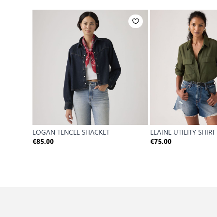
LOGAN TENCEL SHACKET
ELAINE UTILITY SHIRT
€85.00
€75.00