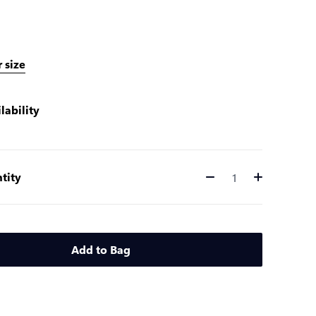
 size
lability
tity
Quantity
Add to Bag