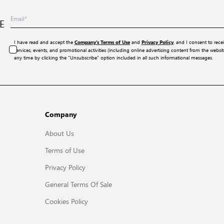
E
I have read and accept the
and
, and I consent to rece
Company’s Terms of Use
Privacy Policy
services, events, and promotional activities (including online advertising content from the webs
any time by clicking the “Unsubscribe” option included in all such informational messages.
Company
About Us
Terms of Use
Privacy Policy
General Terms Of Sale
Cookies Policy