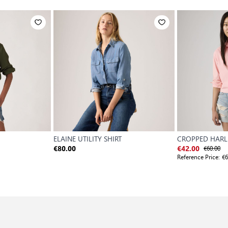
ELAINE UTILITY SHIRT
CROPPED HARLI
€60.00
€80.00
€42.00
Reference Price:
€6