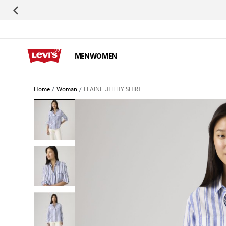
Skip to Content
MEN
WOMEN
Home
/
Woman
/
ELAINE UTILITY SHIRT