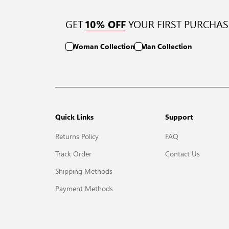
GET
YOUR FIRST PURCHAS
10% OFF
Woman Collection
Man Collection
Quick Links
Support
Returns Policy
FAQ
Track Order
Contact Us
Shipping Methods
Payment Methods