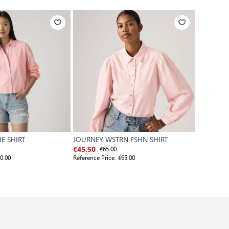
E SHIRT
JOURNEY WSTRN FSHN SHIRT
TEODORA
€65.00
€
€45.50
€59.50
0.00
Reference Price:
€65.00
Reference P