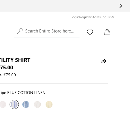
Login
Register
Stores
English
Search Entire Store here...
ILITY SHIRT
75.00
e:
€75.00
tripe BLUE COTTON LINEN