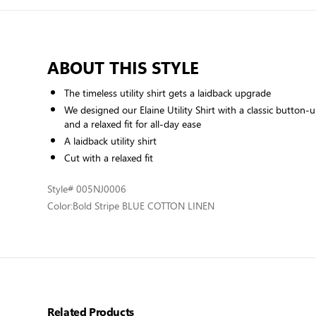
ABOUT THIS STYLE
The timeless utility shirt gets a laidback upgrade
We designed our Elaine Utility Shirt with a classic button-
and a relaxed fit for all-day ease
A laidback utility shirt
Cut with a relaxed fit
Style
# 005NJ0006
Color:
Bold Stripe BLUE COTTON LINEN
Related Products