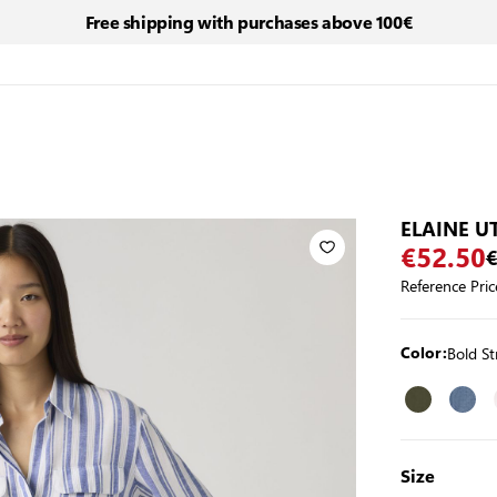
Free shipping with purchases above 100€
ELAINE UT
€52.50
€
Reference Pric
Bold S
Color:
Size