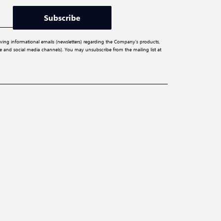
Subscribe
iving informational emails (newsletters) regarding the Company’s products,
ite and social media channels). You may unsubscribe from the mailing list at