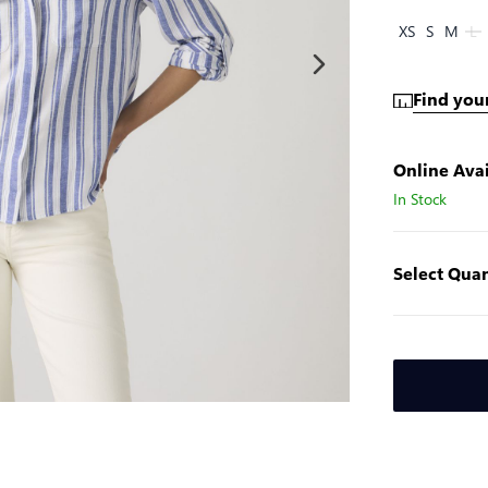
XS
S
M
L
Find your
Online Avai
In Stock
Select Quan