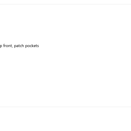
up front, patch pockets