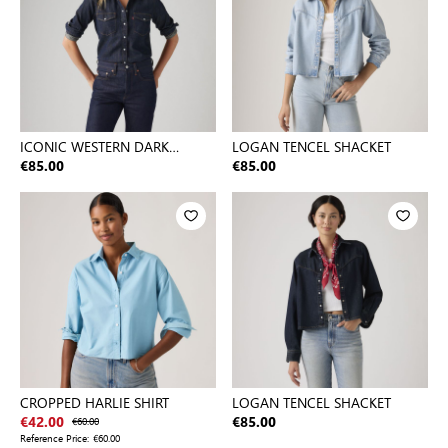
ICONIC WESTERN DARK
LOGAN TENCEL SHACKET
INDIGO - FLAT FINISH
€85.00
€85.00
CROPPED HARLIE SHIRT
LOGAN TENCEL SHACKET
€42.00
€60.00
€85.00
Reference Price:
€60.00