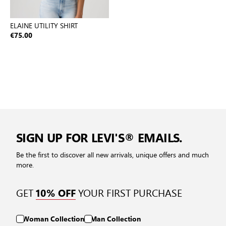
ELAINE UTILITY SHIRT
€75.00
SIGN UP FOR LEVI'S® EMAILS.
Be the first to discover all new arrivals, unique offers and much
more.
GET
YOUR FIRST PURCHASE
10% OFF
Woman Collection
Man Collection