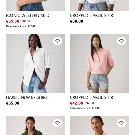
ICONIC WESTERN MED
CROPPED HARLIE SHIRT
INDIGO - WORN IN
€59.50
€85.00
€60.00
Reference Price:
€85.00
HARLIE NEW BF SHIRT
CROPPED HARLIE SHIRT
NEUTRALS
€65.00
€42.00
€60.00
Reference Price:
€60.00