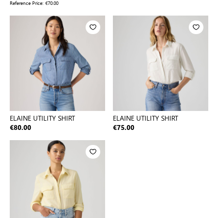
Reference Price:
€70.00
ELAINE UTILITY SHIRT
ELAINE UTILITY SHIRT
€80.00
€75.00