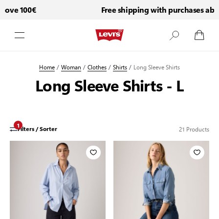
ve 100€
Free shipping with purchases above 
Skip to Content
Home
/
Woman
/
Clothes
/
Shirts
/
Long Sleeve Shirts
Long Sleeve Shirts - L
1
21
Products
Filters / Sorter