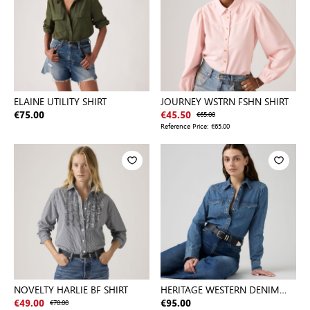
ELAINE UTILITY SHIRT
JOURNEY WSTRN FSHN SHIRT
€75.00
€45.50
€65.00
Reference Price:
€65.00
NOVELTY HARLIE BF SHIRT
HERITAGE WESTERN DENIM
SHIRT
€49.00
€70.00
€95.00