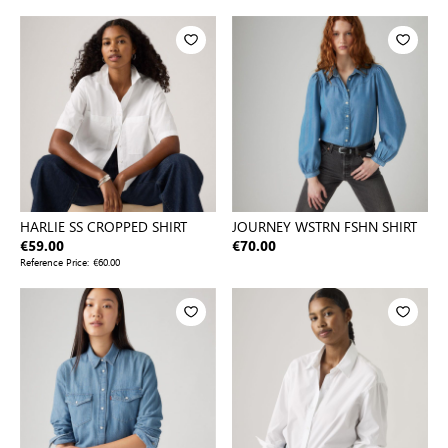
HARLIE SS CROPPED SHIRT
JOURNEY WSTRN FSHN SHIRT
€59.00
€70.00
Reference Price:
€60.00