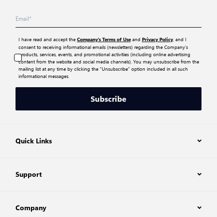
I have read and accept the
and
, and I
Company’s Terms of Use
Privacy Policy
consent to receiving informational emails (newsletters) regarding the Company’s
products, services, events, and promotional activities (including online advertising
content from the website and social media channels). You may unsubscribe from the
mailing list at any time by clicking the “Unsubscribe” option included in all such
informational messages.
Subscribe
Quick Links
Support
Company