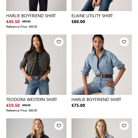
HARLIE BOYFRIEND SHIRT
ELAINE UTILITY SHIRT
€45.50
€65.00
€80.00
Reference Price:
€65.00
TEODORA WESTERN SHIRT
HARLIE BOYFRIEND SHIRT
€59.50
€85.00
€75.00
Reference Price:
€85.00