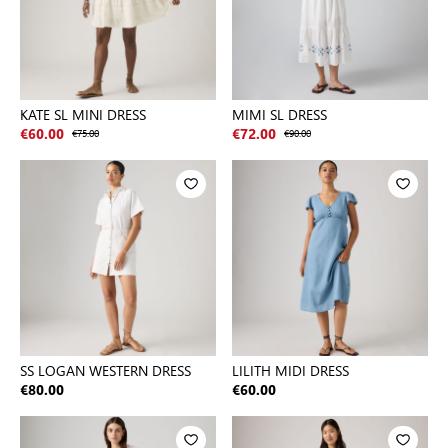
KATE SL MINI DRESS
MIMI SL DRESS
€60.00
€75.00
€72.00
€90.00
SS LOGAN WESTERN DRESS
LILITH MIDI DRESS
€80.00
€60.00