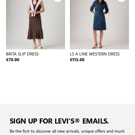
BRITA SLIP DRESS
LS A LINE WESTERN DRESS
€70.00
€115.00
SIGN UP FOR LEVI'S® EMAILS.
Be the first to discover all new arrivals, unique offers and much