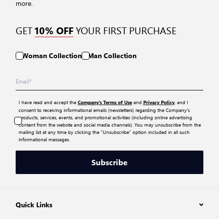
more.
GET
YOUR FIRST PURCHASE
10% OFF
Woman Collection
Man Collection
I have read and accept the
and
, and I
Company’s Terms of Use
Privacy Policy
consent to receiving informational emails (newsletters) regarding the Company’s
products, services, events, and promotional activities (including online advertising
content from the website and social media channels). You may unsubscribe from the
mailing list at any time by clicking the “Unsubscribe” option included in all such
informational messages.
Subscribe
Quick Links