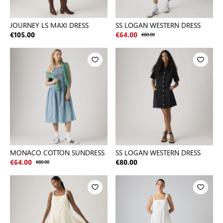
JOURNEY LS MAXI DRESS
SS LOGAN WESTERN DRESS
€105.00
€64.00
€80.00
MONACO COTTON SUNDRESS
SS LOGAN WESTERN DRESS
€64.00
€80.00
€80.00