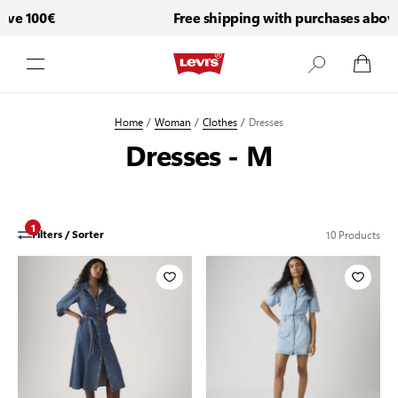
ve 100€
Free shipping with purchases above 
Skip to Content
Home
/
Woman
/
Clothes
/
Dresses
Dresses - M
1
10
Products
Filters / Sorter