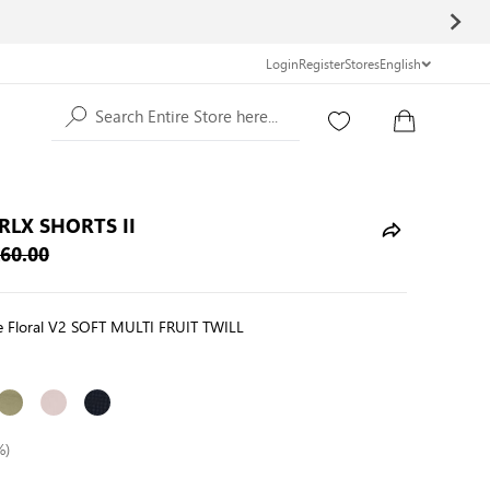
Login
Register
Stores
English
Search Entire Store here...
RLX SHORTS II
60.00
te Floral V2 SOFT MULTI FRUIT TWILL
%)