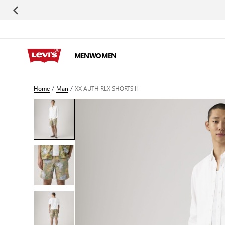
Skip to Content
MEN
WOMEN
Home
/
Man
/
XX AUTH RLX SHORTS II