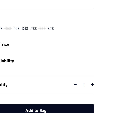
08
368
298
348
288
338
328
 size
lability
tity
Quantity
Add to Bag