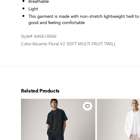
Breathable
Light
This garment is made with non-stretch lightweight twill t
good and feeling comfortable
Style
# A46610066
Color:
Alicante Floral V2 SOFT MULTI FRUIT TWILL
Related Products