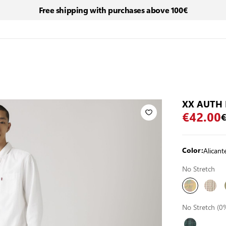
Free shipping with purchases above 100€
XX AUTH 
€42.00
€
Alican
Color:
No Stretch
No Stretch (0