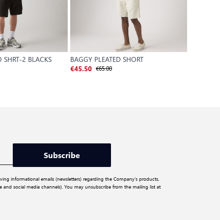
 SHRT-2 BLACKS
BAGGY PLEATED SHORT
XX CHINO
€65.00
€
€45.50
€42.00
Subscribe
iving informational emails (newsletters) regarding the Company’s products,
ite and social media channels). You may unsubscribe from the mailing list at