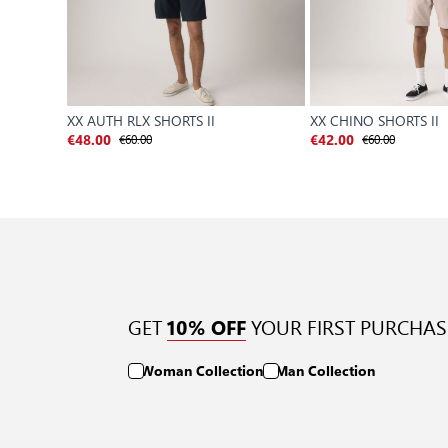
XX AUTH RLX SHORTS II
XX CHINO SHORTS II
€60.00
€60.00
€48.00
€42.00
GET
YOUR FIRST PURCHAS
10% OFF
Woman Collection
Man Collection