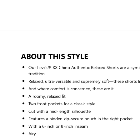
ABOUT THIS STYLE
Our Levi's® XX Chino Authentic Relaxed Shorts are a symb
tradition
Relaxed, ultra-versatile and supremely soft—these shorts l
And where comfort is concerned, these are it
A roomy, relaxed fit
Two front pockets for a classic style
Cut with a mid-length silhouette
Features a hidden zip-secure pouch in the right pocket
With a 6-inch or 8-inch inseam
Airy