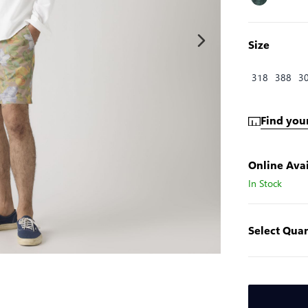
Size
318
388
3
Find your
Online Avai
In Stock
Select Quan