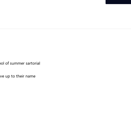
ol of summer sartorial
ive up to their name