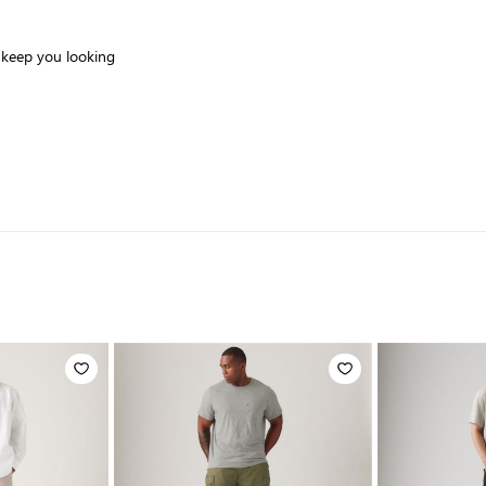
o keep you looking