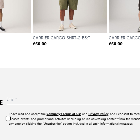
CARRIER CARGO SHRT-2 B&T
CARRIER CARGO
€60.00
€60.00
E
I have read and accept the
and
, and I consent to rece
Company’s Terms of Use
Privacy Policy
services, events, and promotional activities (including online advertising content from the webs
any time by clicking the “Unsubscribe” option included in all such informational messages.