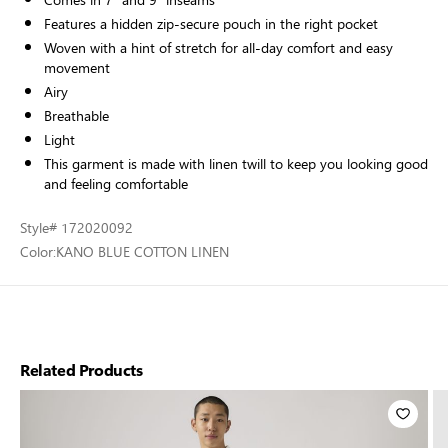
Features a hidden zip-secure pouch in the right pocket
Woven with a hint of stretch for all-day comfort and easy
movement
Airy
Breathable
Light
This garment is made with linen twill to keep you looking good
and feeling comfortable
Style
# 172020092
Color:
KANO BLUE COTTON LINEN
Related Products