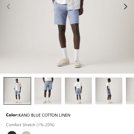
KANO BLUE COTTON LINEN
Color:
Comfort Stretch (1%-20%)