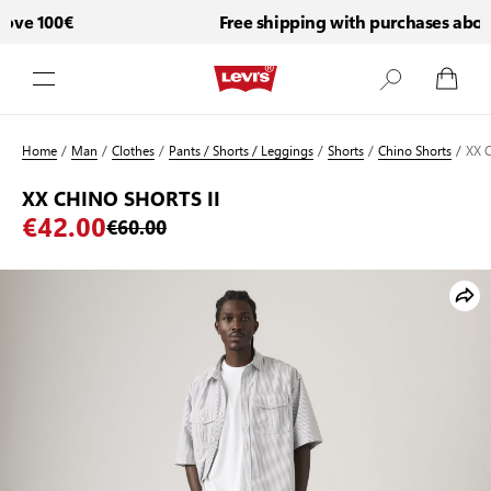
ve 100€
Free shipping with purchases above
Skip to Content
Home
/
Man
/
Clothes
/
Pants / Shorts / Leggings
/
Shorts
/
Chino Shorts
/
XX 
XX CHINO SHORTS II
€42.00
€60.00