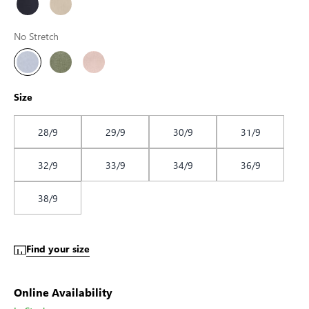
No Stretch
Size
28/9
29/9
30/9
31/9
32/9
33/9
34/9
36/9
38/9
Find your size
Online Availability