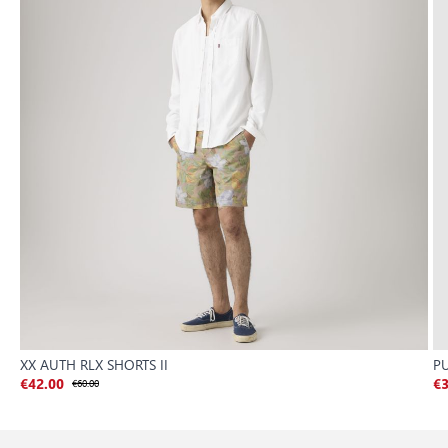
XX AUTH RLX SHORTS II
P
€42.00
€60.00
€3