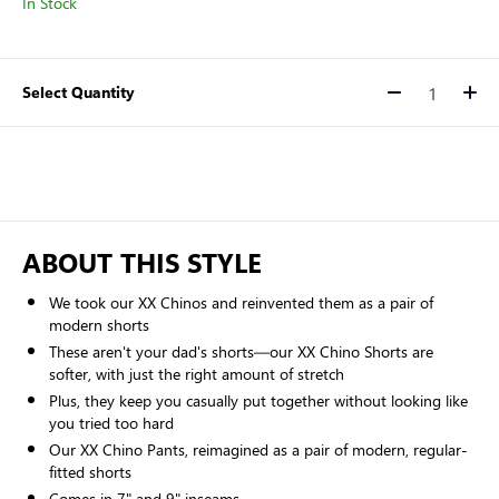
In Stock
Select Quantity
Quantity
ABOUT THIS STYLE
We took our XX Chinos and reinvented them as a pair of
modern shorts
These aren't your dad's shorts—our XX Chino Shorts are
softer, with just the right amount of stretch
Plus, they keep you casually put together without looking like
you tried too hard
Our XX Chino Pants, reimagined as a pair of modern, regular-
fitted shorts
Comes in 7" and 9" inseams