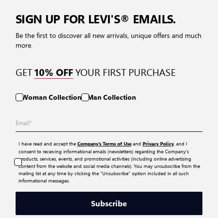
SIGN UP FOR LEVI'S® EMAILS.
Be the first to discover all new arrivals, unique offers and much
more.
GET
YOUR FIRST PURCHASE
10% OFF
Woman Collection
Man Collection
I have read and accept the
and
, and I
Company’s Terms of Use
Privacy Policy
consent to receiving informational emails (newsletters) regarding the Company’s
products, services, events, and promotional activities (including online advertising
content from the website and social media channels). You may unsubscribe from the
mailing list at any time by clicking the “Unsubscribe” option included in all such
informational messages.
Subscribe