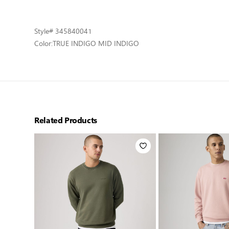
Style
# 345840041
Color:
TRUE INDIGO MID INDIGO
Related Products