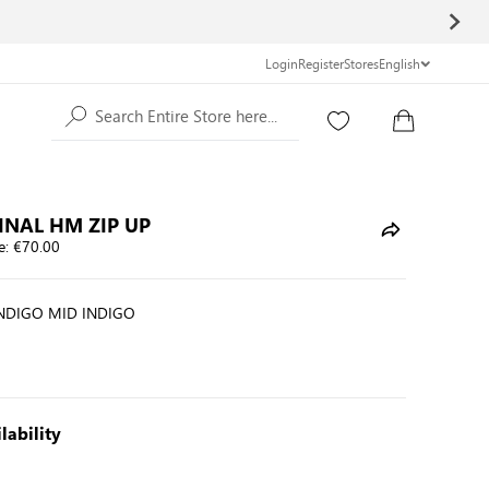
Login
Register
Stores
English
Search Entire Store here...
INAL HM ZIP UP
e:
€70.00
INDIGO MID INDIGO
lability