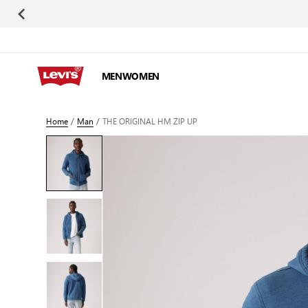
Skip to Content
MEN
WOMEN
Home
/
Man
/
THE ORIGINAL HM ZIP UP