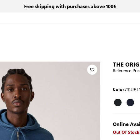
Free shipping with purchases above 100€
THE ORIG
Reference Pric
TRUE 
Color:
Online Avai
Out Of Stock