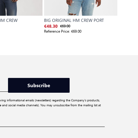
 HM CREW
BIG ORIGINAL HM CREW PORT
X TS LS T
€69.00
€4
€48.30
€31.50
Reference Price:
€69.00
Reference P
Subscribe
iving informational emails (newsletters) regarding the Company’s products,
ite and social media channels). You may unsubscribe from the mailing list at