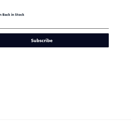
 Back in Stock
Subscribe