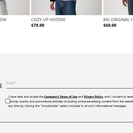
REW
COZY UP HOODIE
BIG ORIGINAL
€70.00
€60.00
E
I have read and accept the
and
, and I consent to rece
Company’s Terms of Use
Privacy Policy
services, events, and promotional activities (including online advertising content from the webs
any time by clicking the “Unsubscribe” option included in all such informational messages.