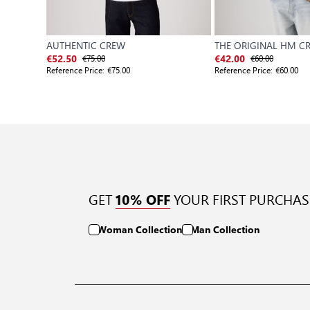
AUTHENTIC CREW
THE ORIGINAL HM C
€75.00
€60.00
€52.50
€42.00
Reference Price:
€75.00
Reference Price:
€60.00
GET
YOUR FIRST PURCHAS
10% OFF
Woman Collection
Man Collection