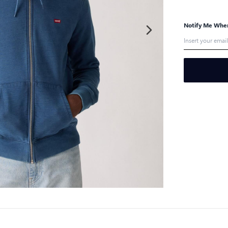
Notify Me When