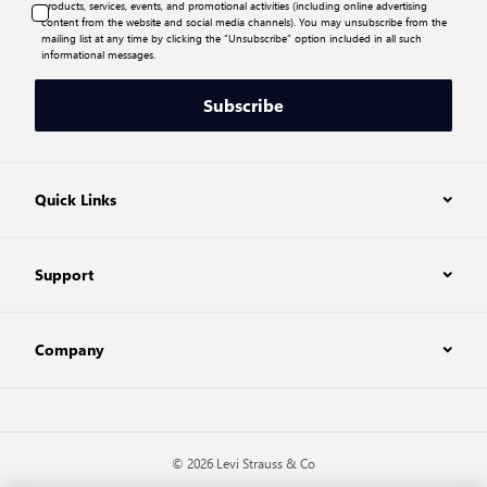
products, services, events, and promotional activities (including online advertising
content from the website and social media channels). You may unsubscribe from the
mailing list at any time by clicking the “Unsubscribe” option included in all such
informational messages.
Subscribe
Quick Links
Support
Company
© 2026 Levi Strauss & Co