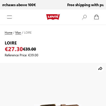
urchases above 100€
Free shipping with purc
Skip to Content
Home
/
Man
/
LOIRE
LOIRE
€27.30
€39.00
Reference Price:
€39.00