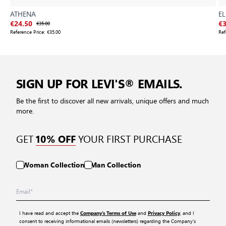
ATHENA
EL
€24.50
€35.00
€3
Reference Price:
€35.00
Ref
SIGN UP FOR LEVI'S® EMAILS.
Be the first to discover all new arrivals, unique offers and much
more.
GET
YOUR FIRST PURCHASE
10% OFF
Woman Collection
Man Collection
I have read and accept the
and
, and I
Company’s Terms of Use
Privacy Policy
consent to receiving informational emails (newsletters) regarding the Company’s