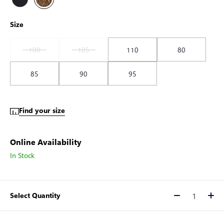
Size
100
105
110
80
85
90
95
Find your size
Online Availability
In Stock
Select Quantity
Quantity