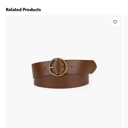
Related Products