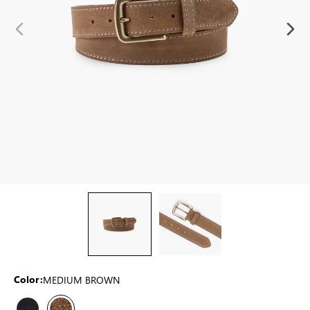
MEDIUM BROWN
Color: