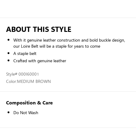
ABOUT THIS STYLE
With it genuine leather construction and bold buckle design,
our Loire Belt will be a staple for years to come
A staple belt
Crafted with genuine leather
Style
# 000I60001
Color:
MEDIUM BROWN
Composition & Care
Do Not Wash