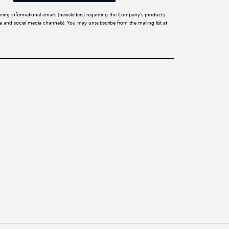
iving informational emails (newsletters) regarding the Company’s products,
ite and social media channels). You may unsubscribe from the mailing list at