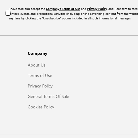
I have read and accept the
and
, and I consent to rece
Company’s Terms of Use
Privacy Policy
services, events, and promotional activities (including online advertising content from the webs
any time by clicking the “Unsubscribe” option included in all such informational messages.
Company
About Us
Terms of Use
Privacy Policy
General Terms Of Sale
Cookies Policy