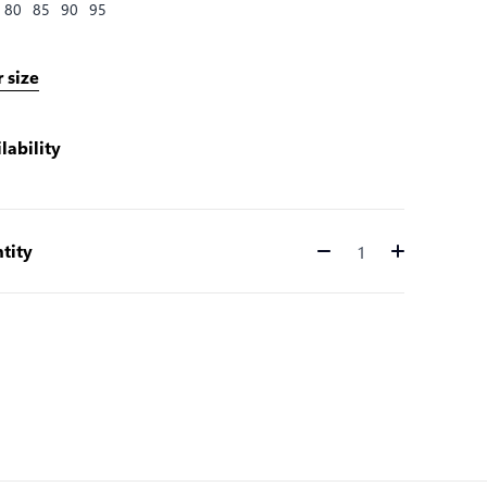
80
85
90
95
 size
lability
tity
Quantity