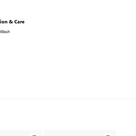
ion & Care
 Wash