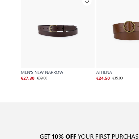
MEN'S NEW NARROW
ATHENA
€39.00
€35.00
€27.30
€24.50
GET
YOUR FIRST PURCHAS
10% OFF