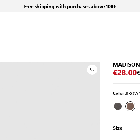
Free shipping with purchases above 100€
MADISON
€28.00
€
BROW
Color:
Size