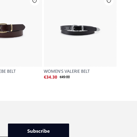
BE BELT
WOMEN'S VALERIE BELT
MADISON
€49.00
€
€34.30
€28.00
Subscribe