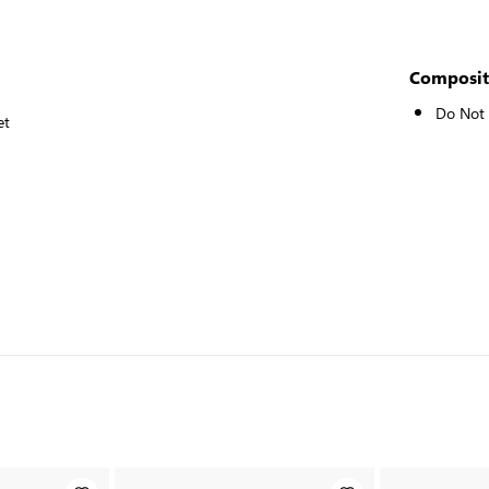
Composit
Do Not
et