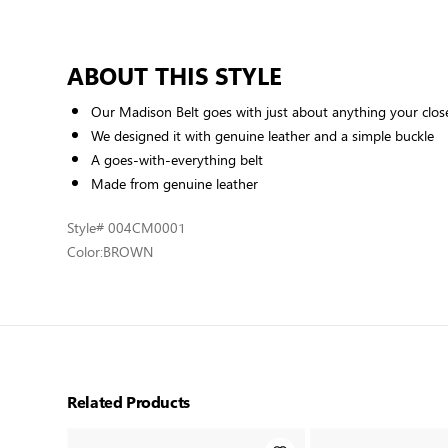
ABOUT THIS STYLE
Our Madison Belt goes with just about anything your clos
We designed it with genuine leather and a simple buckle
A goes-with-everything belt
Made from genuine leather
Style
# 004CM0001
Color:
BROWN
Related Products