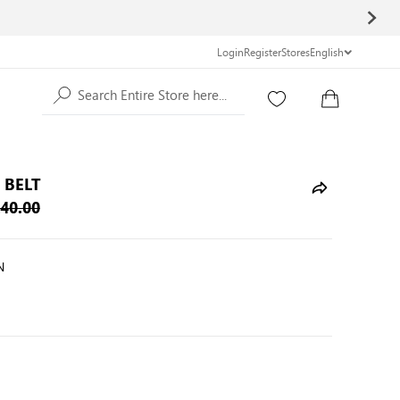
Login
Register
Stores
English
Search Entire Store here...
 BELT
40.00
N