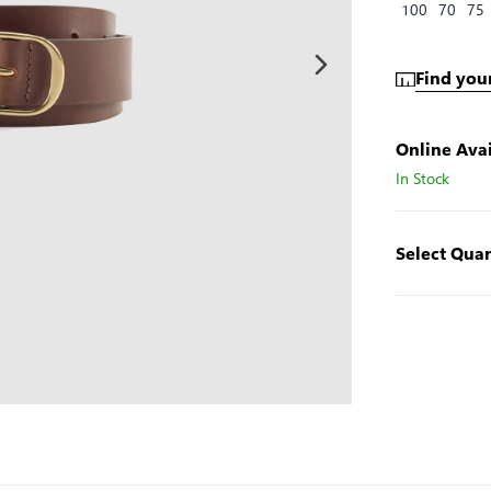
100
70
75
Find your
Online Avai
In Stock
Select Quan