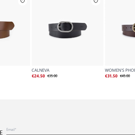
CALNEVA
WOMEN'S PHOE
€35.00
€45.00
€24.50
€31.50
E