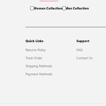
Woman Collection
Man Collection
Quick Links
Support
Returns Policy
FAQ
Track Order
Contact Us
Shipping Methods
Payment Methods