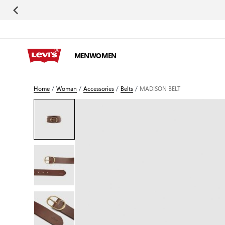
Skip to Content
MEN
WOMEN
Home
/
Woman
/
Accessories
/
Belts
/
MADISON BELT