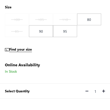
Size
100
105
110
80
85
90
95
Find your size
Online Availability
In Stock
Select Quantity
Quantity