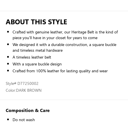
ABOUT THIS STYLE
Crafted with genuine leather, our Heritage Belt is the kind of
piece you'll have in your closet for years to come
We designed it with a durable construction, a square buckle
and timeless metal hardware
A timeless leather belt
With a square buckle design
Crafted from 100% leather for lasting quality and wear
Style
# D77250002
Color:
DARK BROWN
Composition & Care
Do not wash