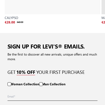
CALYPSO
M
€28.00
€40.00
€2
SIGN UP FOR LEVI'S® EMAILS.
Be the first to discover all new arrivals, unique offers and much
more.
GET
YOUR FIRST PURCHASE
10% OFF
Woman Collection
Man Collection