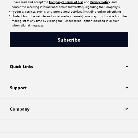
I have read and accept the
and
, and I
Company’s Terms of Use
Privacy Policy
consent to receiving informational emails (newsletters) regarding the Company’s
products, services, events, and promotional activities (including online advertising
content from the website and social media channels). You may unsubscribe from the
mailing list at any time by clicking the “Unsubscribe” option included in all such
informational messages.
Subscribe
Quick Links
Support
Company