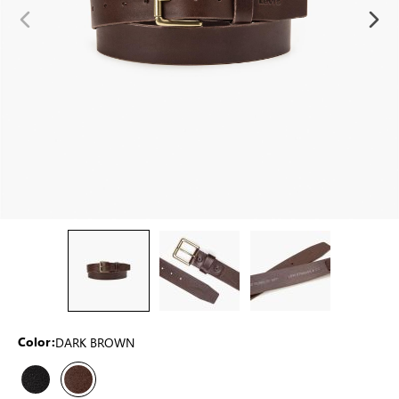
DARK BROWN
Color: