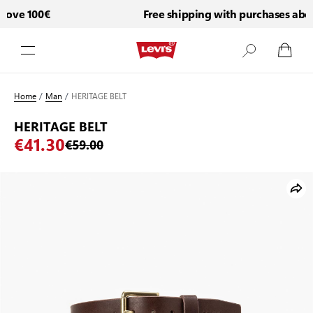
ove 100€
Free shipping with purchases abov
Skip to Content
Home
/
Man
/
HERITAGE BELT
HERITAGE BELT
€41.30
€59.00