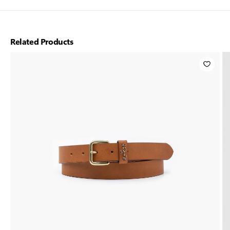
Related Products