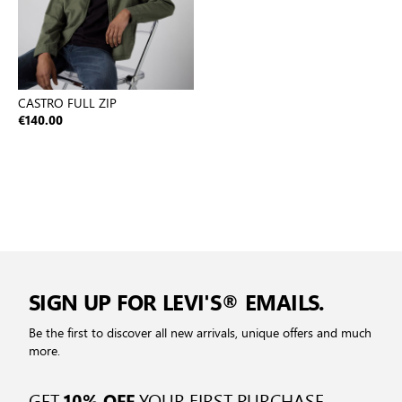
CASTRO FULL ZIP
€140.00
SIGN UP FOR LEVI'S® EMAILS.
Be the first to discover all new arrivals, unique offers and much
more.
GET
YOUR FIRST PURCHASE
10% OFF