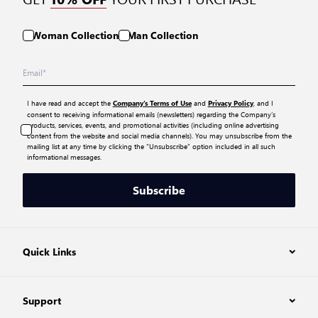
Woman Collection
Man Collection
I have read and accept the
and
, and I
Company’s Terms of Use
Privacy Policy
consent to receiving informational emails (newsletters) regarding the Company’s
products, services, events, and promotional activities (including online advertising
content from the website and social media channels). You may unsubscribe from the
mailing list at any time by clicking the “Unsubscribe” option included in all such
informational messages.
Subscribe
Quick Links
Support