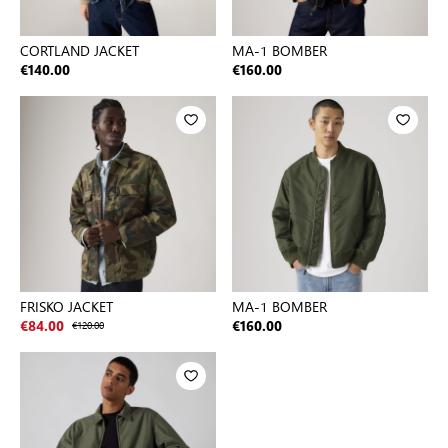
CORTLAND JACKET
MA-1 BOMBER
€140.00
€160.00
FRISKO JACKET
MA-1 BOMBER
€84.00
€120.00
€160.00