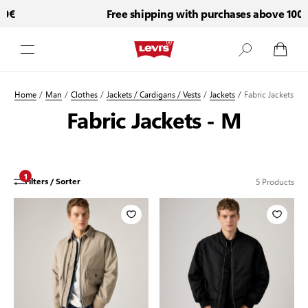
0€
Free shipping with purchases above 100€
Skip to Content
Home
/
Man
/
Clothes
/
Jackets / Cardigans / Vests
/
Jackets
/
Fabric Jackets
Fabric Jackets - M
1
5
Products
Filters / Sorter