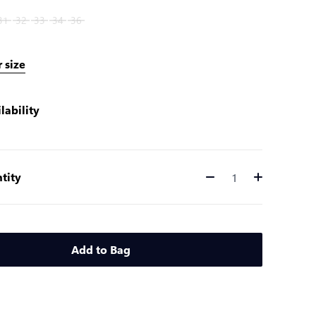
31
32
33
34
36
 size
lability
tity
Quantity
Add to Bag