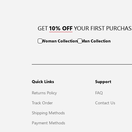
GET
YOUR FIRST PURCHAS
10% OFF
Woman Collection
Man Collection
Quick Links
Support
Returns Policy
FAQ
Track Order
Contact Us
Shipping Methods
Payment Methods