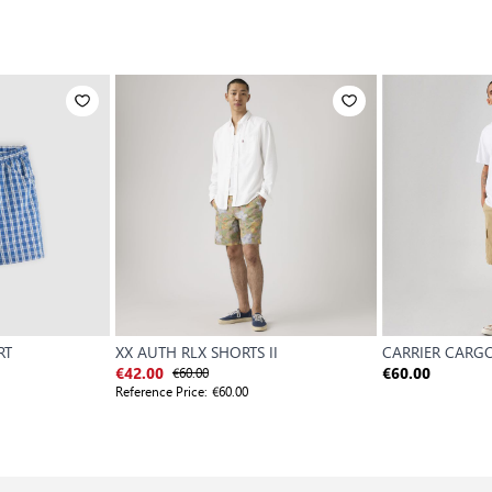
RT
XX AUTH RLX SHORTS II
CARRIER CARGO
€60.00
€42.00
€60.00
Reference Price:
€60.00