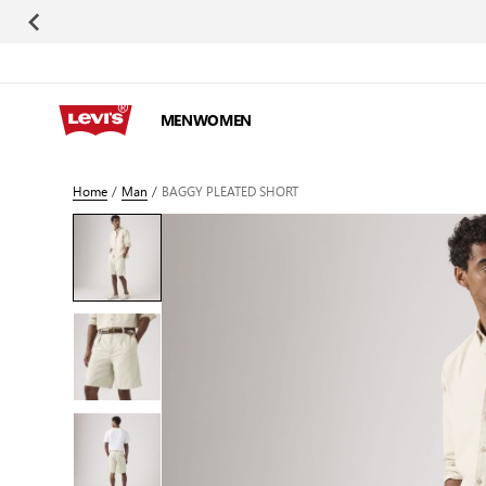
Skip to Content
MEN
WOMEN
Home
/
Man
/
BAGGY PLEATED SHORT