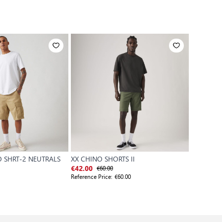
 SHRT-2 NEUTRALS
XX CHINO SHORTS II
XX CHINO
€60.00
€
€42.00
€48.00
Reference Price:
€60.00
Reference P