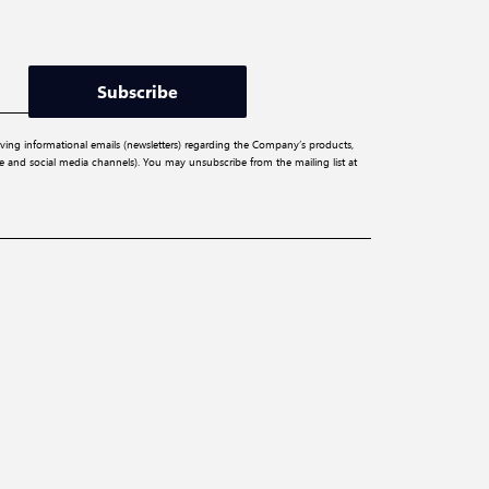
Subscribe
iving informational emails (newsletters) regarding the Company’s products,
ite and social media channels). You may unsubscribe from the mailing list at