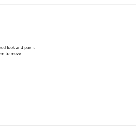
red look and pair it
room to move