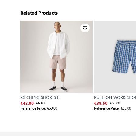
Related Products
XX CHINO SHORTS II
PULL-ON WORK SHO
€60.00
€55.00
€42.00
€38.50
Reference Price:
€60.00
Reference Price:
€55.00