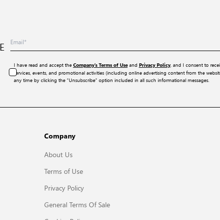
E
I have read and accept the
and
, and I consent to rece
Company’s Terms of Use
Privacy Policy
services, events, and promotional activities (including online advertising content from the webs
any time by clicking the “Unsubscribe” option included in all such informational messages.
Company
About Us
Terms of Use
Privacy Policy
General Terms Of Sale