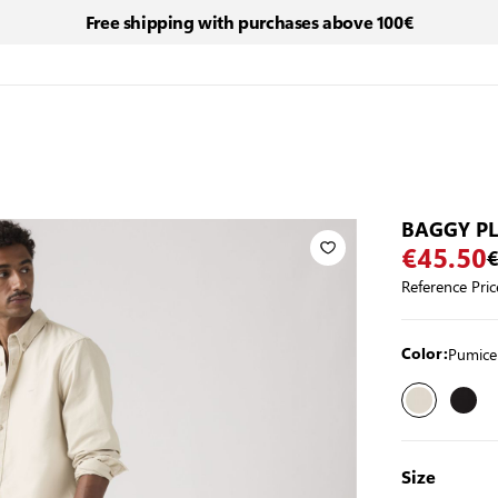
Free shipping with purchases above 100€
BAGGY P
€45.50
€
Reference Pric
Pumice
Color:
Size