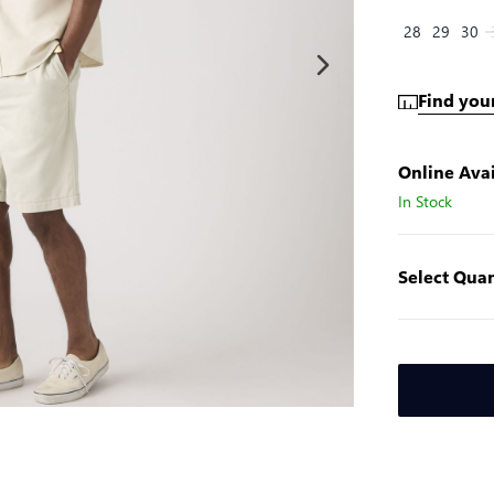
28
29
30
Find your
Online Avai
In Stock
Select Quan