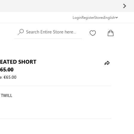
Login
Register
Stores
English
Search Entire Store here...
LEATED SHORT
65.00
e:
€65.00
 TWILL