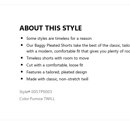
ABOUT THIS STYLE
Some styles are timeless for a reason
Our Baggy Pleated Shorts take the best of the classic, tailo
with a modern, comfortable fit that gives you plenty of 
Timeless shorts with room to move
Cut with a comfortable, loose fit
Features a tailored, pleated design
Made with classic, non-stretch twill
Style
# 0057P0003
Color:
Pumice TWILL