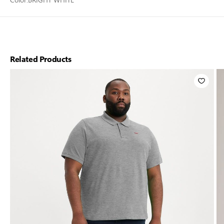
Related Products