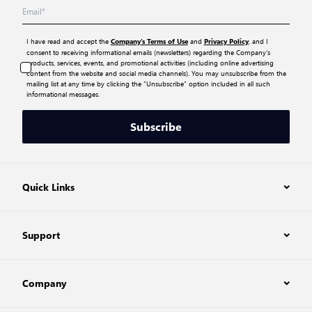
I have read and accept the
and
, and I
Company’s Terms of Use
Privacy Policy
consent to receiving informational emails (newsletters) regarding the Company’s
products, services, events, and promotional activities (including online advertising
content from the website and social media channels). You may unsubscribe from the
mailing list at any time by clicking the “Unsubscribe” option included in all such
informational messages.
Subscribe
Quick Links
Support
Company