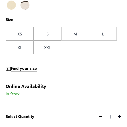
Size
XS
S
M
L
XL
XXL
Find your size
Online Availability
In Stock
Select Quantity
Quantity