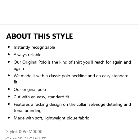
ABOUT THIS STYLE
Instantly recognizable
Always reliable
Our Original Polo is the kind of shirt you'll reach for again and
again
We made it with a classic polo neckline and an easy standard
fit
Our original polo
Cut with an easy, standard fit
Features a racking design on the collar, selvedge detailing and
tonal branding
Made with soft, lightweight pique fabric
Style
# 005FM0000
Color:
BRIGHT WHITE