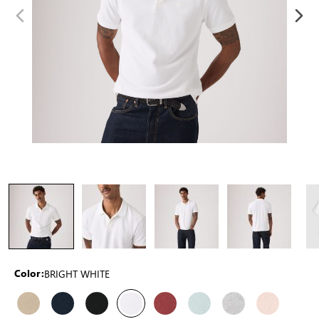
BRIGHT WHITE
Color: