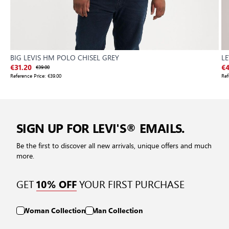
BIG LEVIS HM POLO CHISEL GREY
LE
€31.20
€39.00
€4
Reference Price:
€39.00
Ref
SIGN UP FOR LEVI'S® EMAILS.
Be the first to discover all new arrivals, unique offers and much
more.
GET
YOUR FIRST PURCHASE
10% OFF
Woman Collection
Man Collection