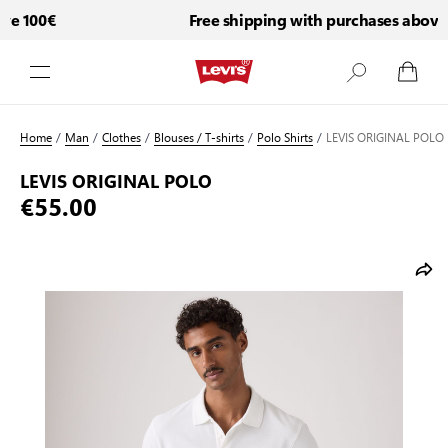
e 100€
Free shipping with purchases above 
Skip to Content
Home
/
Man
/
Clothes
/
Blouses / T-shirts
/
Polo Shirts
/
LEVIS ORIGINAL POLO
LEVIS ORIGINAL POLO
€55.00