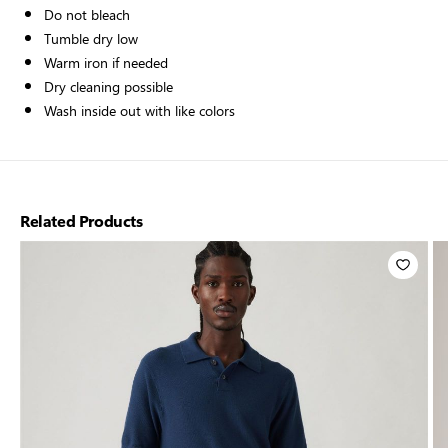
Do not bleach
Tumble dry low
Warm iron if needed
Dry cleaning possible
Wash inside out with like colors
Related Products