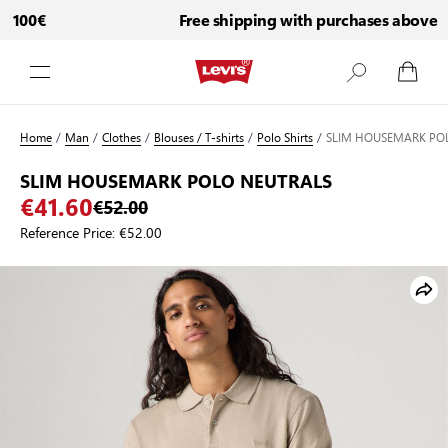
 100€
Free shipping with purchases above 10
Skip to Content
Home
/
Man
/
Clothes
/
Blouses / T-shirts
/
Polo Shirts
/
SLIM HOUSEMARK PO
SLIM HOUSEMARK POLO NEUTRALS
€41.60
€52.00
Reference Price:
€52.00