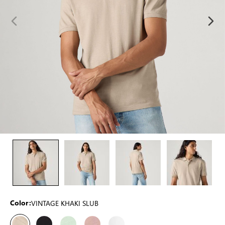
VINTAGE KHAKI SLUB
Color: