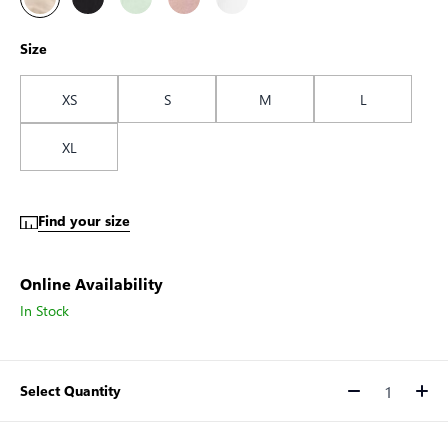
Size
XS
S
M
L
XL
Find your size
Online Availability
In Stock
Select Quantity
Quantity