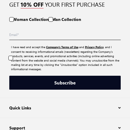
GET
YOUR FIRST PURCHASE
10% OFF
Woman Collection
Man Collection
I have read and accept the
and
, and I
Company’s Terms of Use
Privacy Policy
consent to receiving informational emails (newsletters) regarding the Company’s
products, services, events, and promotional activities (including online advertising
content from the website and social media channels). You may unsubscribe from the
mailing list at any time by clicking the “Unsubscribe” option included in all such
informational messages.
Subscribe
Quick Links
Support