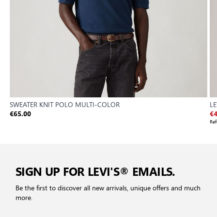
SWEATER KNIT POLO MULTI-COLOR
LE
€65.00
€4
Ref
SIGN UP FOR LEVI'S® EMAILS.
Be the first to discover all new arrivals, unique offers and much
more.