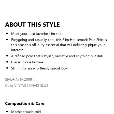
ABOUT THIS STYLE
Meet your next favorite slim shirt
Easygoing and casually cool, this Slim Housemark Polo Shirt is
this season's off-duty essential that will definitely piqué your
interest
A refined polo that's stylish, versatile and anything but dull
Classic piqué texture
Slim fit for an effortlessly casual look
Style
# A48420081
Color:
VINTAGE KHAKI SLUB
Composition & Care
Machine wash cold