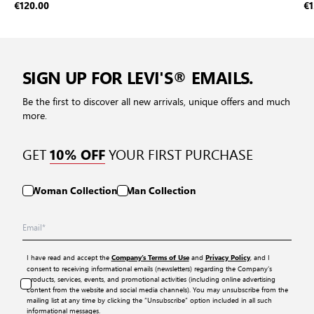
€120.00
€1
SIGN UP FOR LEVI'S® EMAILS.
Be the first to discover all new arrivals, unique offers and much
more.
GET
YOUR FIRST PURCHASE
10% OFF
Woman Collection
Man Collection
I have read and accept the
and
, and I
Company’s Terms of Use
Privacy Policy
consent to receiving informational emails (newsletters) regarding the Company’s
products, services, events, and promotional activities (including online advertising
content from the website and social media channels). You may unsubscribe from the
mailing list at any time by clicking the “Unsubscribe” option included in all such
informational messages.