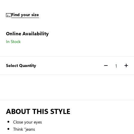
Find your size
Online Availability
In Stock
Select Quantity
Quantity
ABOUT THIS STYLE
Close your eyes
Think “jeans