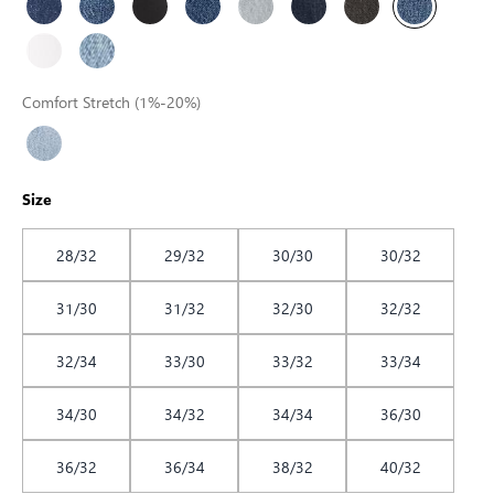
Comfort Stretch (1%-20%)
Size
28/32
29/32
30/30
30/32
31/30
31/32
32/30
32/32
32/34
33/30
33/32
33/34
34/30
34/32
34/34
36/30
36/32
36/34
38/32
40/32