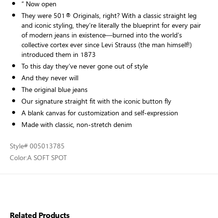
” Now open
They were 501® Originals, right? With a classic straight leg
and iconic styling, they’re literally the blueprint for every pair
of modern jeans in existence—burned into the world’s
collective cortex ever since Levi Strauss (the man himself!)
introduced them in 1873
To this day they’ve never gone out of style
And they never will
The original blue jeans
Our signature straight fit with the iconic button fly
A blank canvas for customization and self-expression
Made with classic, non-stretch denim
Style
# 005013785
Color:
A SOFT SPOT
Related Products