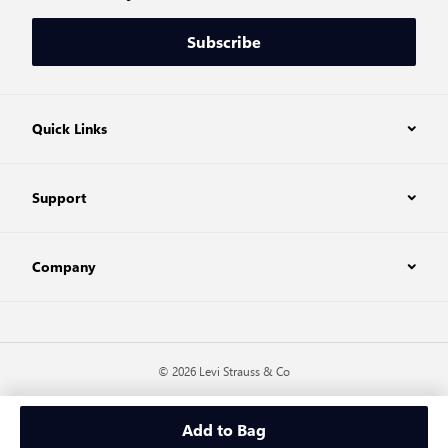
Subscribe
Quick Links
Support
Company
© 2026 Levi Strauss & Co
Add to Bag