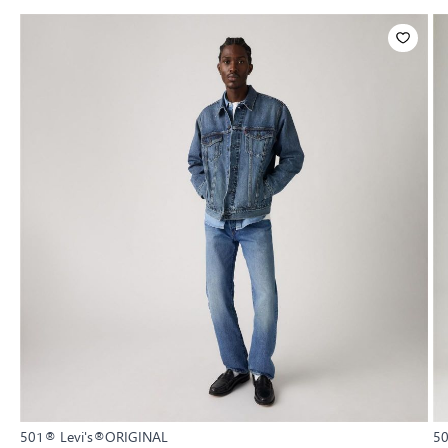
501® Levi's®ORIGINAL
5