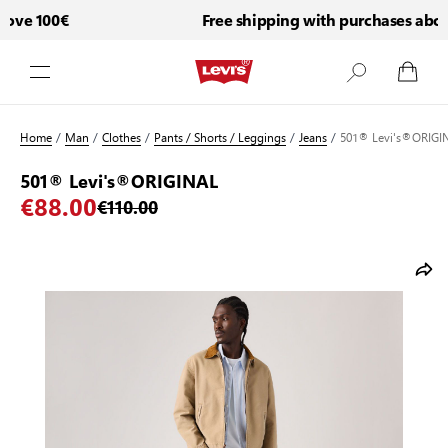
ove 100€
Free shipping with purchases above
Skip to Content
Home
/
Man
/
Clothes
/
Pants / Shorts / Leggings
/
Jeans
/
501® Levi's®ORIGI
501® Levi's®ORIGINAL
€88.00
€110.00