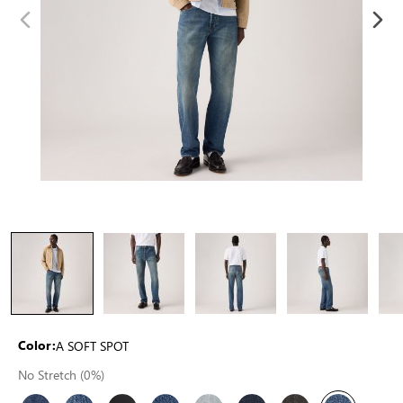
A SOFT SPOT
Color:
No Stretch (0%)