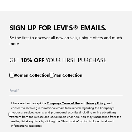
SIGN UP FOR LEVI'S® EMAILS.
Be the first to discover all new arrivals, unique offers and much
more.
GET
YOUR FIRST PURCHASE
10% OFF
Woman Collection
Man Collection
I have read and accept the
and
, and I
Company’s Terms of Use
Privacy Policy
consent to receiving informational emails (newsletters) regarding the Company’s
products, services, events, and promotional activities (including online advertising
content from the website and social media channels). You may unsubscribe from the
mailing list at any time by clicking the “Unsubscribe” option included in all such
informational messages.