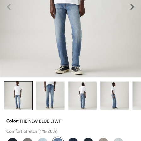
THE NEW BLUE LTWT
Color:
Comfort Stretch (1%-20%)