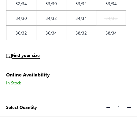
32/34
33/30
33/32
33/34
34/30
34/32
34/34
34/36
36/32
36/34
38/32
38/34
Find your size
Online Availability
In Stock
Select Quantity
Quantity