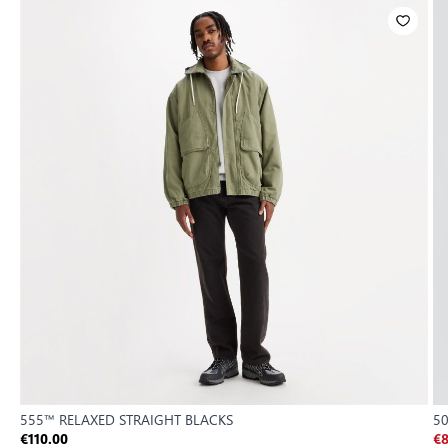
555™ RELAXED STRAIGHT BLACKS
5
€110.00
€8