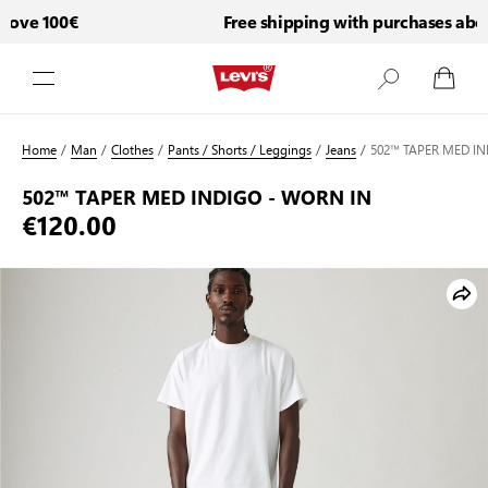
ove 100€
Free shipping with purchases above
Skip to Content
Home
/
Man
/
Clothes
/
Pants / Shorts / Leggings
/
Jeans
/
502™ TAPER MED IN
502™ TAPER MED INDIGO - WORN IN
€120.00