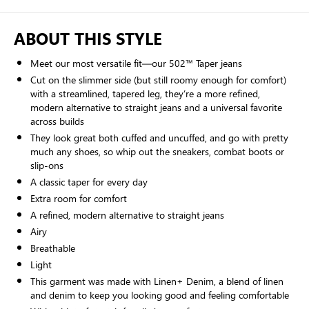
ABOUT THIS STYLE
Meet our most versatile fit—our 502™ Taper jeans
Cut on the slimmer side (but still roomy enough for comfort)
with a streamlined, tapered leg, they’re a more refined,
modern alternative to straight jeans and a universal favorite
across builds
They look great both cuffed and uncuffed, and go with pretty
much any shoes, so whip out the sneakers, combat boots or
slip-ons
A classic taper for every day
Extra room for comfort
A refined, modern alternative to straight jeans
Airy
Breathable
Light
This garment was made with Linen+ Denim, a blend of linen
and denim to keep you looking good and feeling comfortable