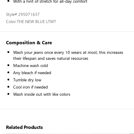
With a hint of stretch for all-day comfort
Style
# 295071637
Color:
THE NEW BLUE LTWT
Composition & Care
Wash your jeans once every 10 wears at most; this increases
their lifespan and saves natural resources
Machine wash cold
Any bleach if needed
Tumble dry low
Cool iron if needed
Wash inside out with like colors
Related Products