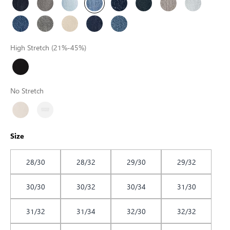
High Stretch (21%-45%)
No Stretch
Size
28/30
28/32
29/30
29/32
30/30
30/32
30/34
31/30
31/32
31/34
32/30
32/32