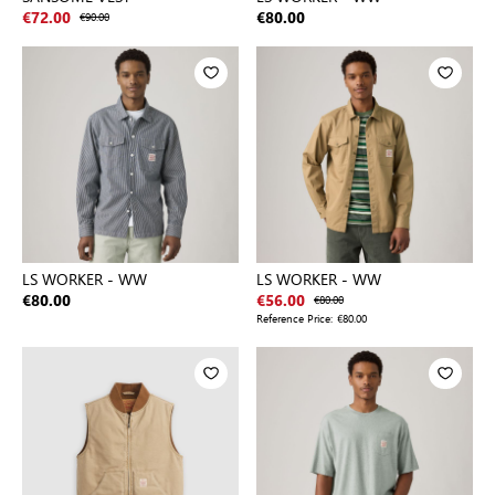
€72.00
€90.00
€80.00
LS WORKER - WW
LS WORKER - WW
€80.00
€56.00
€80.00
Reference Price:
€80.00