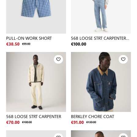
PULL-ON WORK SHORT
568 LOOSE STRT CARPENTER
MED INDIGO - FLAT FINISH
€38.50
€55.00
€100.00
568 LOOSE STRT CARPENTER
BERKLEY CHORE COAT
€70.00
€100.00
€91.00
€130.00