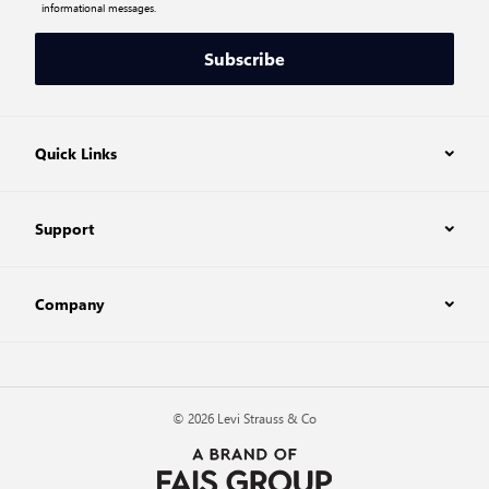
informational messages.
Subscribe
Quick Links
Support
Company
© 2026 Levi Strauss & Co