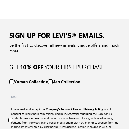
SIGN UP FOR LEVI'S® EMAILS.
Be the first to discover all new arrivals, unique offers and much
more.
GET
YOUR FIRST PURCHASE
10% OFF
Woman Collection
Man Collection
I have read and accept the
and
, and I
Company’s Terms of Use
Privacy Policy
consent to receiving informational emails (newsletters) regarding the Company’s
products, services, events, and promotional activities (including online advertising
content from the website and social media channels). You may unsubscribe from the
mailing list at any time by clicking the “Unsubscribe” option included in all such