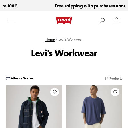
e 100€
Free shipping with purchases above 1
Skip to Content
Home
/
Levi's Workwear
Levi's Workwear
17
Products
Filters / Sorter