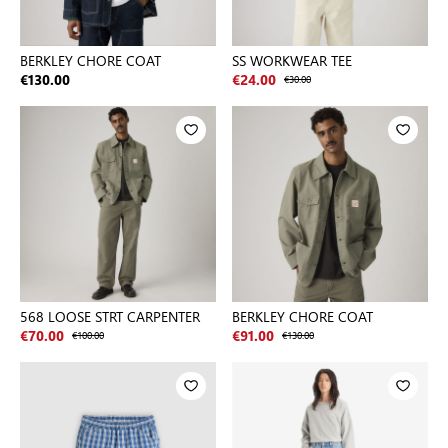
BERKLEY CHORE COAT
SS WORKWEAR TEE
€130.00
€24.00
€30.00
568 LOOSE STRT CARPENTER
BERKLEY CHORE COAT
€70.00
€100.00
€91.00
€130.00