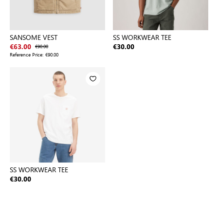
SANSOME VEST
SS WORKWEAR TEE
€63.00
€90.00
€30.00
Reference Price:
€90.00
SS WORKWEAR TEE
€30.00