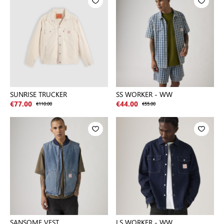
SUNRISE TRUCKER
SS WORKER - WW
€77.00
€110.00
€44.00
€55.00
SANSOME VEST
LS WORKER - WW