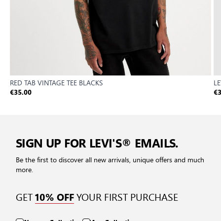
RED TAB VINTAGE TEE BLACKS
LE
€35.00
€3
SIGN UP FOR LEVI'S® EMAILS.
Be the first to discover all new arrivals, unique offers and much
more.
GET
YOUR FIRST PURCHASE
10% OFF