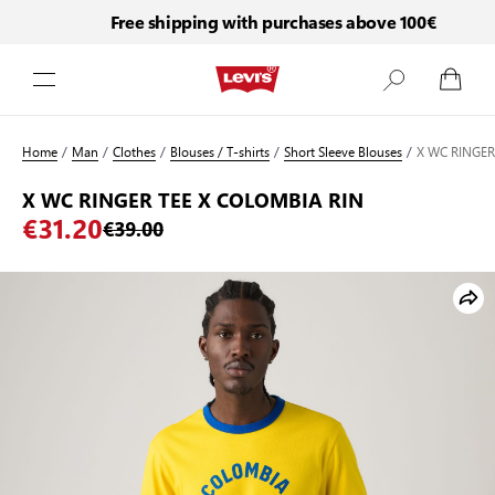
Free shipping with purchases above 100€
Skip to Content
Home
/
Man
/
Clothes
/
Blouses / T-shirts
/
Short Sleeve Blouses
/
X WC RINGER
X WC RINGER TEE X COLOMBIA RIN
€31.20
€39.00