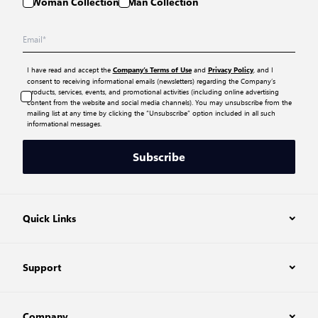
Woman Collection
Man Collection
I have read and accept the
and
, and I
Company’s Terms of Use
Privacy Policy
consent to receiving informational emails (newsletters) regarding the Company’s
products, services, events, and promotional activities (including online advertising
content from the website and social media channels). You may unsubscribe from the
mailing list at any time by clicking the “Unsubscribe” option included in all such
informational messages.
Subscribe
Quick Links
Support
Company