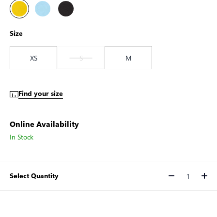
Size
XS
S
M
Find your size
Online Availability
In Stock
Select Quantity
Quantity