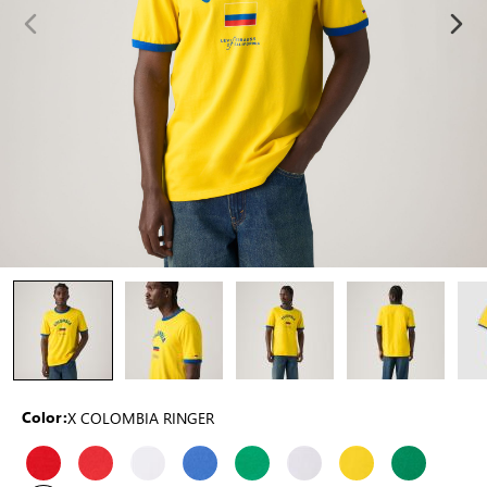
X COLOMBIA RINGER
Color: