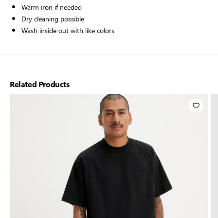
Warm iron if needed
Dry cleaning possible
Wash inside out with like colors
Related Products