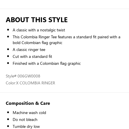
ABOUT THIS STYLE
A classic with a nostalgic twist
This Colombia Ringer Tee features a standard fit paired with a
bold Colombian flag graphic
A classic ringer tee
Cut with a standard fit
Finished with a Colombian flag graphic
Style
# 006GW0008
Color:
X COLOMBIA RINGER
Composition & Care
Machine wash cold
Do not bleach
Tumble dry low