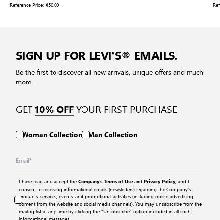
Reference Price:
€50.00
Ref
SIGN UP FOR LEVI'S® EMAILS.
Be the first to discover all new arrivals, unique offers and much
more.
GET
YOUR FIRST PURCHASE
10% OFF
Woman Collection
Man Collection
I have read and accept the
and
, and I
Company’s Terms of Use
Privacy Policy
consent to receiving informational emails (newsletters) regarding the Company’s
products, services, events, and promotional activities (including online advertising
content from the website and social media channels). You may unsubscribe from the
mailing list at any time by clicking the “Unsubscribe” option included in all such
informational messages.