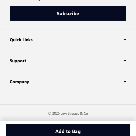
Subscribe
Quick Links
Support
Company
© 2026 Levi Strauss & Co
Add to Bag