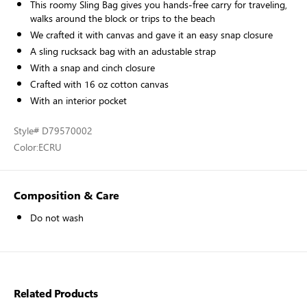
This roomy Sling Bag gives you hands-free carry for traveling,
walks around the block or trips to the beach
We crafted it with canvas and gave it an easy snap closure
A sling rucksack bag with an adustable strap
With a snap and cinch closure
Crafted with 16 oz cotton canvas
With an interior pocket
Style
# D79570002
Color:
ECRU
Composition & Care
Do not wash
Related Products