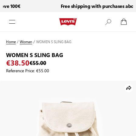
ove 100€
Free shipping with purchases above
Skip to Content
Home
/
Woman
/
WOMEN S SLING BAG
WOMEN S SLING BAG
€38.50
€55.00
Reference Price:
€55.00