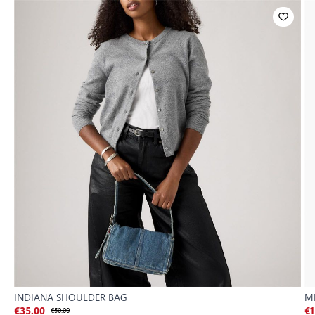
INDIANA SHOULDER BAG
M
€35.00
€50.00
€1