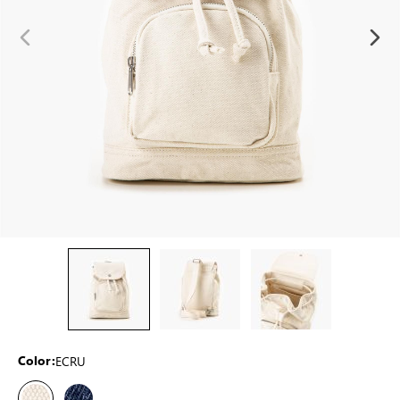
ECRU
Color: