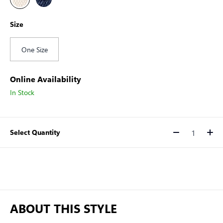
Size
One Size
Online Availability
In Stock
Select Quantity
Quantity
ABOUT THIS STYLE