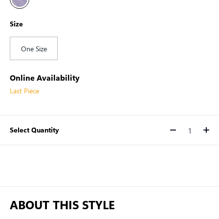
Size
One Size
Online Availability
Last Piece
Select Quantity
Quantity
ABOUT THIS STYLE