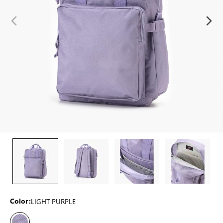
LIGHT PURPLE
Color: