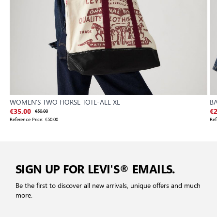
WOMEN'S TWO HORSE TOTE-ALL XL
B
€35.00
€50.00
€2
Reference Price:
€50.00
Ref
SIGN UP FOR LEVI'S® EMAILS.
Be the first to discover all new arrivals, unique offers and much
more.