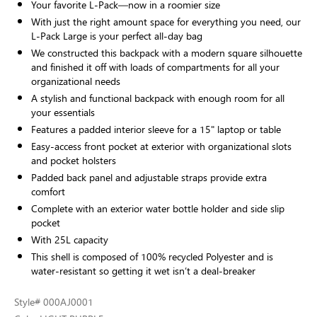
Your favorite L-Pack—now in a roomier size
With just the right amount space for everything you need, our
L-Pack Large is your perfect all-day bag
We constructed this backpack with a modern square silhouette
and finished it off with loads of compartments for all your
organizational needs
A stylish and functional backpack with enough room for all
your essentials
Features a padded interior sleeve for a 15" laptop or table
Easy-access front pocket at exterior with organizational slots
and pocket holsters
Padded back panel and adjustable straps provide extra
comfort
Complete with an exterior water bottle holder and side slip
pocket
With 25L capacity
This shell is composed of 100% recycled Polyester and is
water-resistant so getting it wet isn’t a deal-breaker
Style
# 000AJ0001