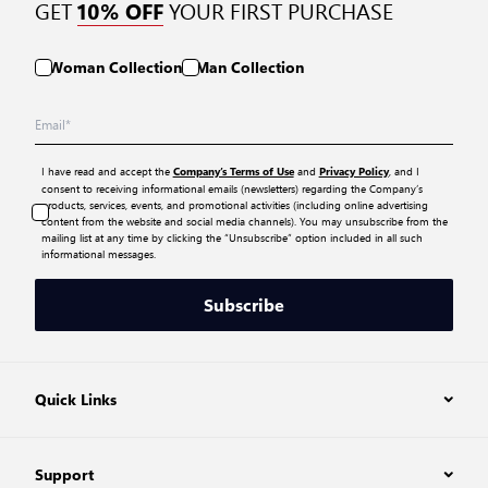
GET
YOUR FIRST PURCHASE
10% OFF
Woman Collection
Man Collection
I have read and accept the
and
, and I
Company’s Terms of Use
Privacy Policy
consent to receiving informational emails (newsletters) regarding the Company’s
products, services, events, and promotional activities (including online advertising
content from the website and social media channels). You may unsubscribe from the
mailing list at any time by clicking the “Unsubscribe” option included in all such
informational messages.
Subscribe
Quick Links
Support