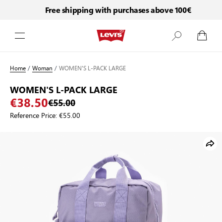
Free shipping with purchases above 100€
Skip to Content
Home
/
Woman
/
WOMEN'S L-PACK LARGE
WOMEN'S L-PACK LARGE
€38.50
€55.00
Reference Price:
€55.00