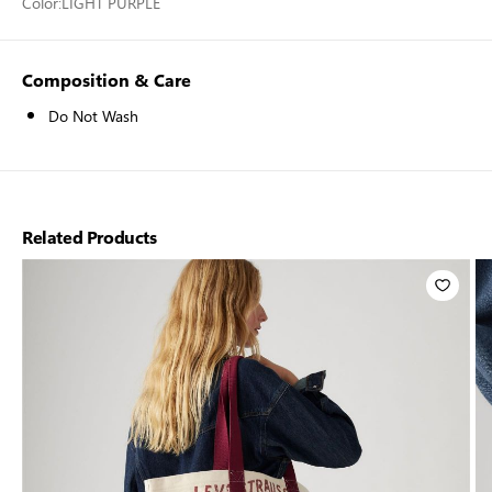
Color:
LIGHT PURPLE
Composition & Care
Do Not Wash
Related Products