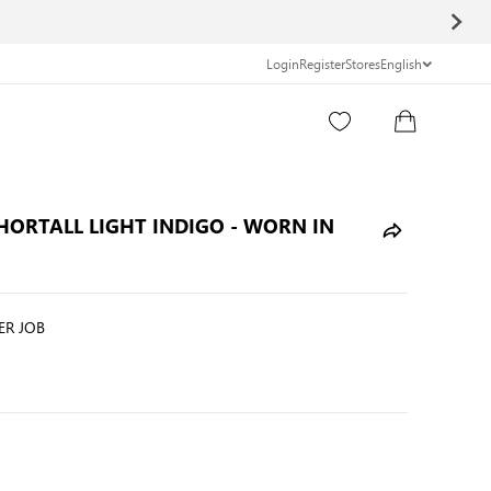
Login
Register
Stores
English
Search Entire Store here...
SHORTALL LIGHT INDIGO - WORN IN
R JOB