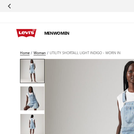
Skip to Content
MEN
WOMEN
Home
/
Woman
/
UTILITY SHORTALL LIGHT INDIGO - WORN IN