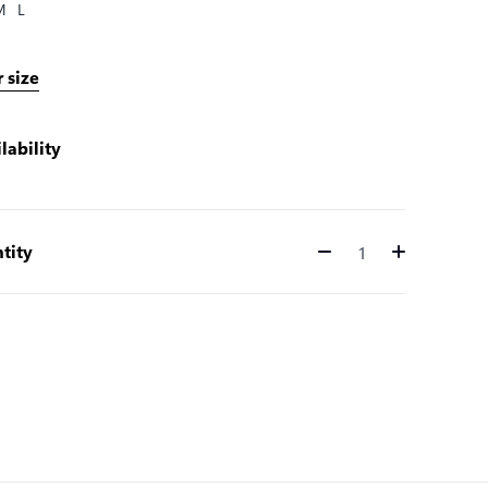
M
L
 size
lability
tity
Quantity