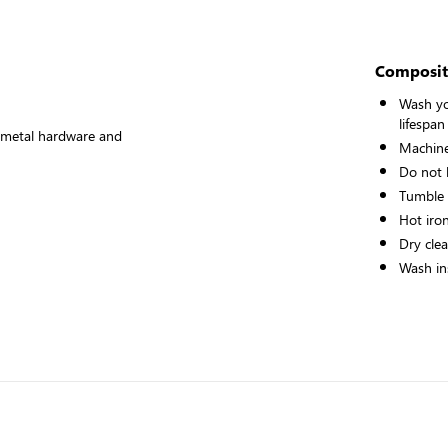
Composit
Wash yo
lifespan
ke metal hardware and
Machine
Do not 
Tumble
Hot iro
Dry cle
Wash ins