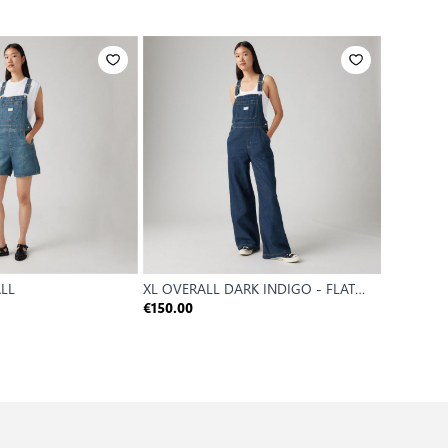
ALL
XL OVERALL DARK INDIGO - FLAT
XL OVERA
FINISH
€150.00
€120.00
Reference P