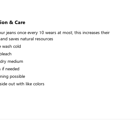
ion & Care
ur jeans once every 10 wears at most; this increases their
 and saves natural resources
 wash cold
bleach
 dry medium
n if needed
aning possible
ide out with like colors