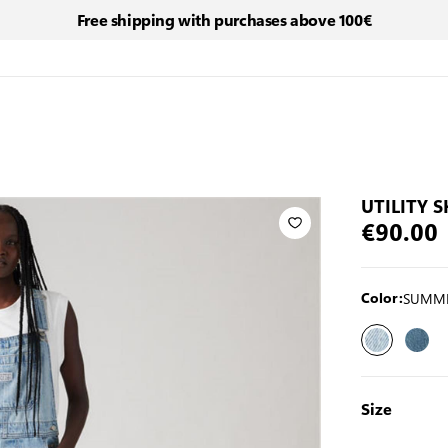
Free shipping with purchases above 100€
UTILITY 
€90.00
SUMME
Color:
Size