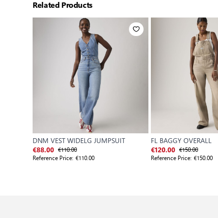
Related Products
DNM VEST WIDELG JUMPSUIT
FL BAGGY OVERALL
€110.00
€150.00
€88.00
€120.00
Reference Price:
€110.00
Reference Price:
€150.00