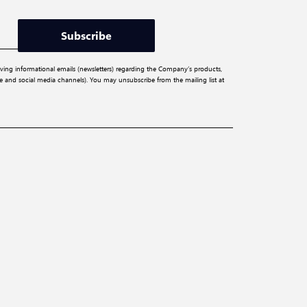
Subscribe
iving informational emails (newsletters) regarding the Company’s products,
ite and social media channels). You may unsubscribe from the mailing list at