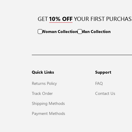
GET
YOUR FIRST PURCHAS
10% OFF
Woman Collection
Man Collection
Quick Links
Support
Returns Policy
FAQ
Track Order
Contact Us
Shipping Methods
Payment Methods