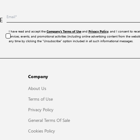
E
I have read and accept the
and
, and I consent to rece
Company’s Terms of Use
Privacy Policy
services, events, and promotional activities (including online advertising content from the webs
any time by clicking the “Unsubscribe” option included in all such informational messages.
Company
About Us
Terms of Use
Privacy Policy
General Terms Of Sale
Cookies Policy