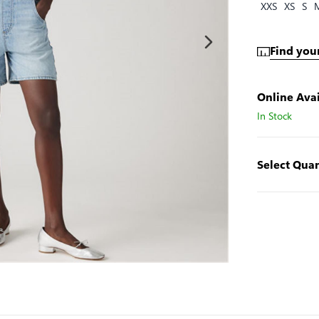
XXS
XS
S
Find your
Online Avai
In Stock
Select Quan