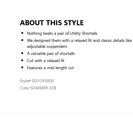
ABOUT THIS STYLE
Nothing beats a pair of Utility Shortalls
We designed them with a relaxed fit and classic details li
adjustable suspenders
A versatile pair of shortalls
Cut with a relaxed fit
Features a mid-length cut
Style
# 001UY0000
Color:
SUMMER JOB