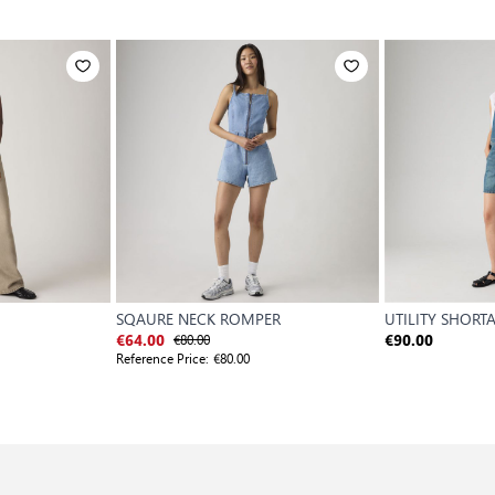
SQAURE NECK ROMPER
UTILITY SHORT
€80.00
€64.00
€90.00
Reference Price:
€80.00