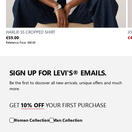
HARLIE SS CROPPED SHIRT
J
€59.00
€4
Reference Price:
€60.00
SIGN UP FOR LEVI'S® EMAILS.
Be the first to discover all new arrivals, unique offers and much
more.
GET
YOUR FIRST PURCHASE
10% OFF
Woman Collection
Man Collection