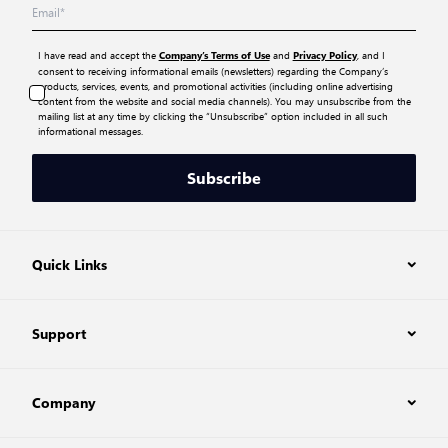
I have read and accept the
and
, and I
Company’s Terms of Use
Privacy Policy
consent to receiving informational emails (newsletters) regarding the Company’s
products, services, events, and promotional activities (including online advertising
content from the website and social media channels). You may unsubscribe from the
mailing list at any time by clicking the “Unsubscribe” option included in all such
informational messages.
Subscribe
Quick Links
Support
Company