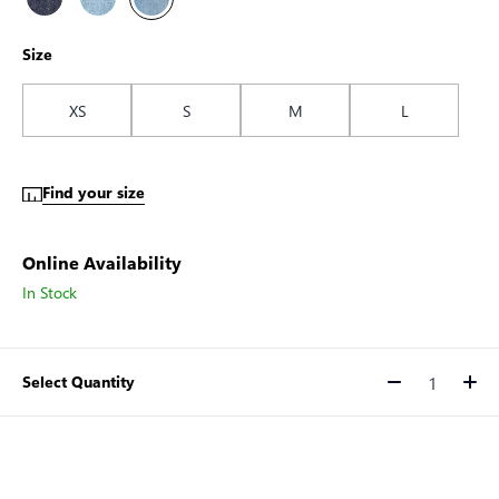
Size
XS
S
M
L
Find your size
Online Availability
In Stock
Select Quantity
Quantity