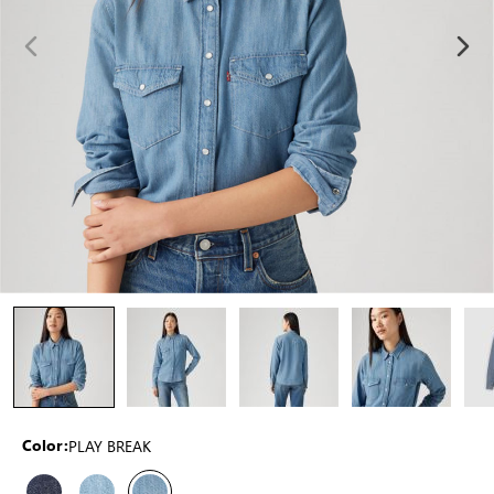
PLAY BREAK
Color: