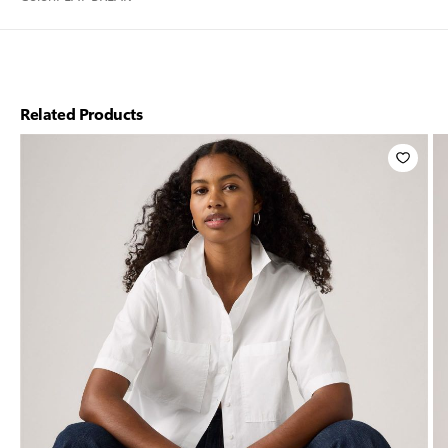
Related Products