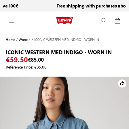
e 100€
Free shipping with purchases above 
Skip to Content
Home
/
Woman
/
ICONIC WESTERN MED INDIGO - WORN IN
ICONIC WESTERN MED INDIGO - WORN IN
€59.50
€85.00
Reference Price:
€85.00