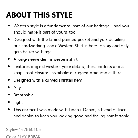
ABOUT THIS STYLE
Western style is a fundamental part of our heritage—and you
should make it part of yours, too
Designed with the famed pointed pocket and yolk detailing,
our hardworking Iconic Western Shirt is here to stay and only
gets better with age
A long-sleeve denim western shirt
Features original western yoke details, chest pockets and a
snap-front closure—symbolic of rugged American culture
Designed with a curved shirttail hem
Airy
Breathable
Light
This garment was made with Linen+ Denim, a blend of linen
and denim to keep you looking good and feeling comfortable
Style
# 167860105
Color:
PLAY BREAK