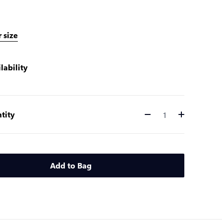
 size
lability
tity
Quantity
Add to Bag