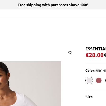
Free shipping with purchases above 100€
ESSENTIA
€28.00
€
BRIGHT
Color:
Size