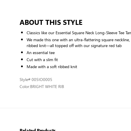
ABOUT THIS STYLE
Classics like our Essential Square Neck Long-Sleeve Tee Ta
We made this one with an ultra-flattering square neckline, a
ribbed knit—all topped off with our signature red tab
An essential tee
Cut with a slim fit
Made with a soft ribbed knit
Style
# 005IO0005
Color:
BRIGHT WHITE RIB
Related Products