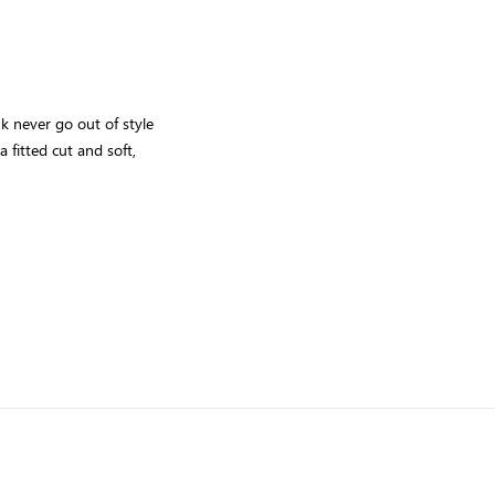
nk never go out of style
 fitted cut and soft,