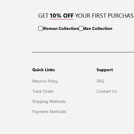
GET
YOUR FIRST PURCHAS
10% OFF
Woman Collection
Man Collection
Quick Links
Support
Returns Policy
FAQ
Track Order
Contact Us
Shipping Methods
Payment Methods