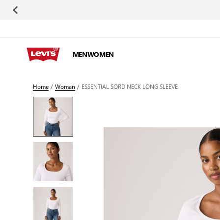
Skip to Content
MEN
WOMEN
Home
/
Woman
/
ESSENTIAL SQRD NECK LONG SLEEVE