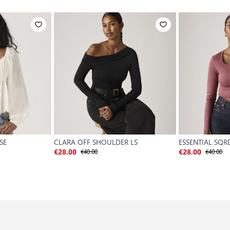
SE
CLARA OFF SHOULDER LS
ESSENTIAL SQR
€40.00
€40.00
€28.00
€28.00