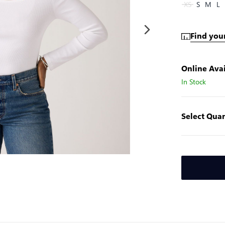
XS
S
M
L
Find your
Online Avai
In Stock
Select Quan