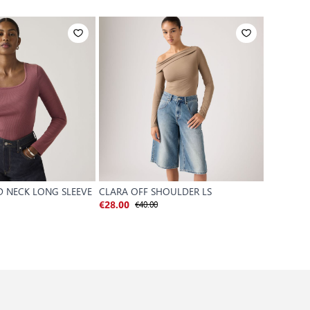
D NECK LONG SLEEVE
CLARA OFF SHOULDER LS
GR VINTA
€40.00
€28.00
€75.00