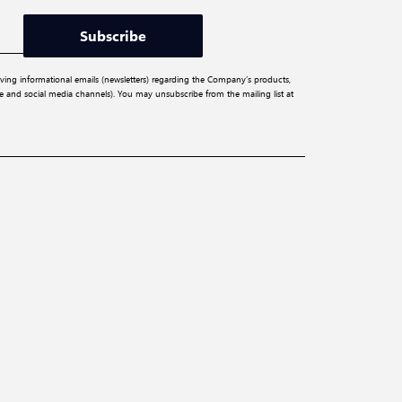
Subscribe
iving informational emails (newsletters) regarding the Company’s products,
ite and social media channels). You may unsubscribe from the mailing list at