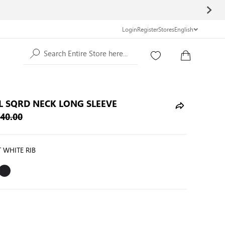
Login
Register
Stores
English
Search Entire Store here...
L SQRD NECK LONG SLEEVE
40.00
 WHITE RIB