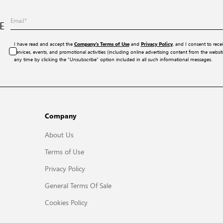
E
I have read and accept the
and
, and I consent to rece
Company’s Terms of Use
Privacy Policy
services, events, and promotional activities (including online advertising content from the webs
any time by clicking the “Unsubscribe” option included in all such informational messages.
Company
About Us
Terms of Use
Privacy Policy
General Terms Of Sale
Cookies Policy