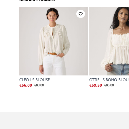
CLEO LS BLOUSE
OTTIE LS BOHO BLOU
€80.00
€85.00
€56.00
€59.50