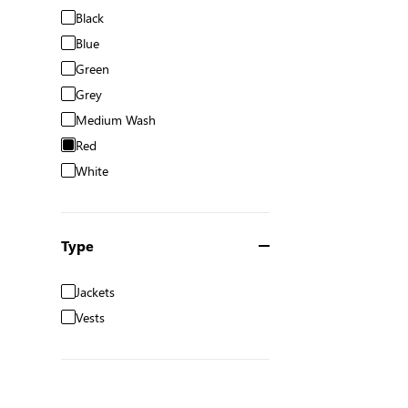
Black
Blue
Green
Grey
Medium Wash
Red
White
Type
Jackets
Vests