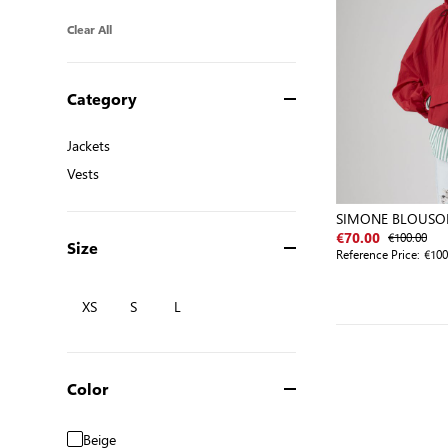
Clear All
Category
Jackets
Jackets
Vests
Vests
SIMONE BLOUSO
€100.00
€70.00
Size
Reference Price:
€100
XS
S
L
Color
Beige