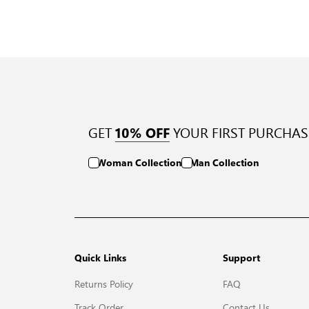
GET
YOUR FIRST PURCHAS
10% OFF
Woman Collection
Man Collection
Quick Links
Support
Returns Policy
FAQ
Track Order
Contact Us