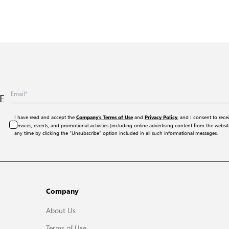
E
I have read and accept the
and
, and I consent to rece
Company’s Terms of Use
Privacy Policy
services, events, and promotional activities (including online advertising content from the webs
any time by clicking the “Unsubscribe” option included in all such informational messages.
Company
About Us
Terms of Use