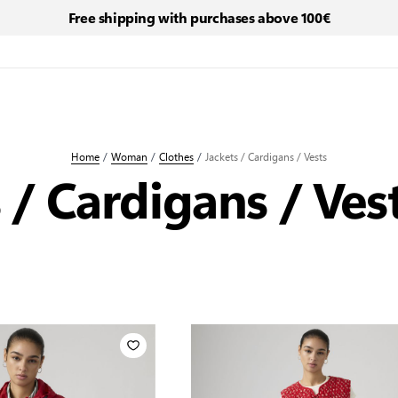
Free shipping with purchases above 100€
Home
/
Woman
/
Clothes
/
Jackets / Cardigans / Vests
 / Cardigans / Ves