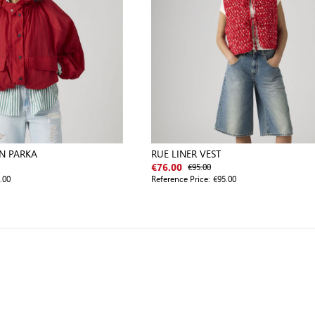
N PARKA
RUE LINER VEST
€95.00
€76.00
.00
Reference Price:
€95.00