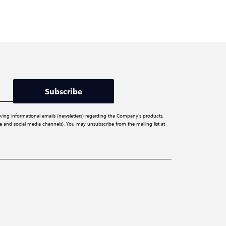
Subscribe
iving informational emails (newsletters) regarding the Company’s products,
ite and social media channels). You may unsubscribe from the mailing list at