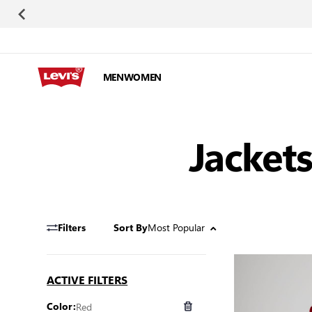
Skip to Content
MEN
WOMEN
Jackets
Most Popular
Filters
Sort By
ACTIVE FILTERS
Red
Color: