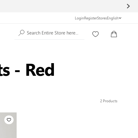
Login
Register
Stores
English
Search Entire Store here...
ts - Red
2
Products