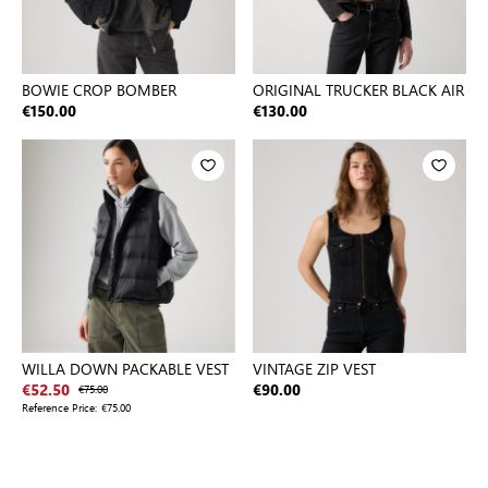
BOWIE CROP BOMBER
ORIGINAL TRUCKER BLACK AIR
€150.00
€130.00
WILLA DOWN PACKABLE VEST
VINTAGE ZIP VEST
€52.50
€75.00
€90.00
Reference Price:
€75.00