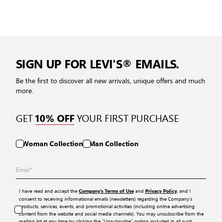
SIGN UP FOR LEVI'S® EMAILS.
Be the first to discover all new arrivals, unique offers and much
more.
GET
YOUR FIRST PURCHASE
10% OFF
Woman Collection
Man Collection
I have read and accept the
and
, and I
Company’s Terms of Use
Privacy Policy
consent to receiving informational emails (newsletters) regarding the Company’s
products, services, events, and promotional activities (including online advertising
content from the website and social media channels). You may unsubscribe from the
mailing list at any time by clicking the “Unsubscribe” option included in all such