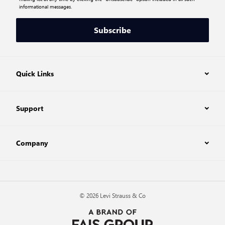
informational messages.
Subscribe
Quick Links
Support
Company
© 2026 Levi Strauss & Co