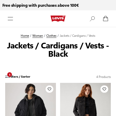
Free shipping with purchases above 100€
Fr
Skip to Content
Home
/
Woman
/
Clothes
/
Jackets / Cardigans / Vests
Jackets / Cardigans / Vests -
Black
1
4
Products
Filters / Sorter