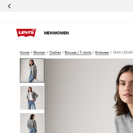
Skip to Content
MEN
WOMEN
Home
/
Woman
/
Clothes
/
Blouses / T-shirts
/
Knitwear
/
TARA CREWN