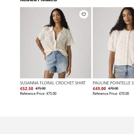
SUSANNA FLORAL CROCHET SHIRT
PAULINE POINTELLE S
€75.00
€70.00
€52.50
€49.00
Reference Price:
€75.00
Reference Price:
€70.00