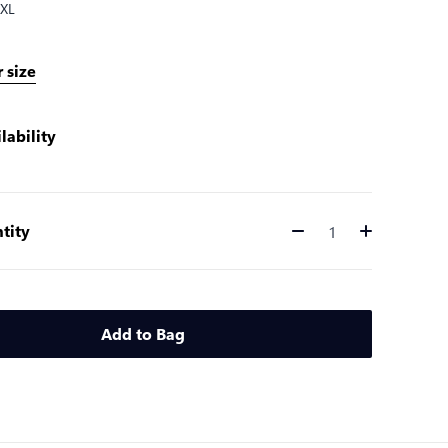
XL
 size
lability
tity
Quantity
Add to Bag