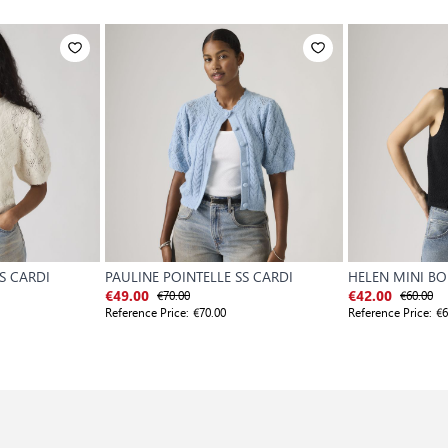
S CARDI
PAULINE POINTELLE SS CARDI
HELEN MINI BO
€70.00
€60.00
€49.00
€42.00
Reference Price:
€70.00
Reference Price:
€6