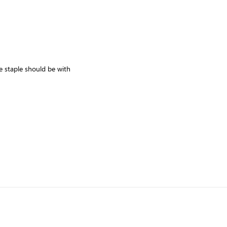
 staple should be with