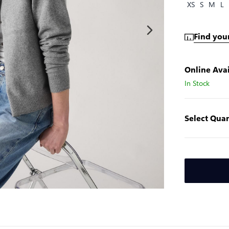
XS
S
M
L
Find your
Online Avai
In Stock
Select Quan