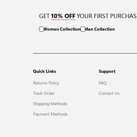
GET
YOUR FIRST PURCHAS
10% OFF
Woman Collection
Man Collection
Quick Links
Support
Returns Policy
FAQ
Track Order
Contact Us
Shipping Methods
Payment Methods