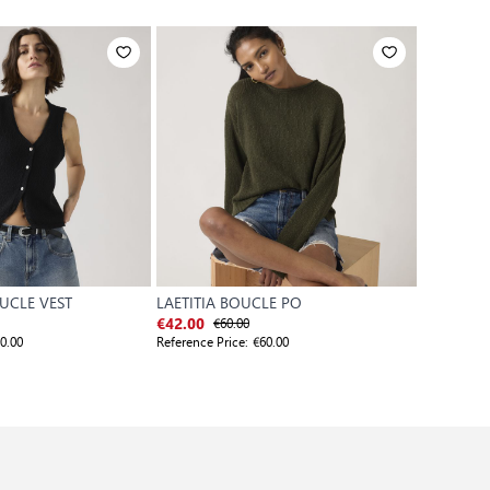
UCLE VEST
LAETITIA BOUCLE PO
CANDIDE
€60.00
€
€42.00
€63.00
0.00
Reference Price:
€60.00
Reference P