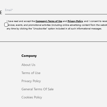
E
I have read and accept the
and
, and I consent to rece
Company’s Terms of Use
Privacy Policy
services, events, and promotional activities (including online advertising content from the webs
any time by clicking the “Unsubscribe” option included in all such informational messages.
Company
About Us
Terms of Use
Privacy Policy
General Terms Of Sale
Cookies Policy