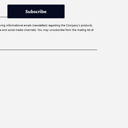
Subscribe
iving informational emails (newsletters) regarding the Company’s products,
ite and social media channels). You may unsubscribe from the mailing list at