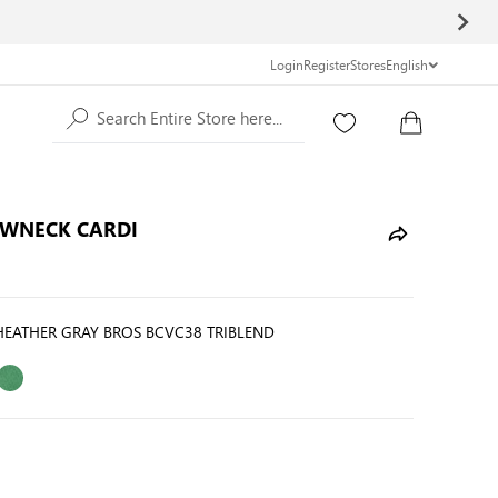
Login
Register
Stores
English
Search Entire Store here...
EWNECK CARDI
HEATHER GRAY BROS BCVC38 TRIBLEND