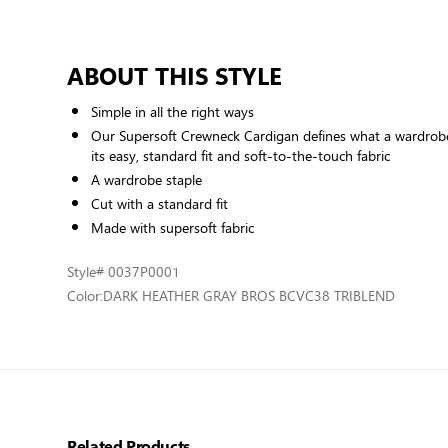
ABOUT THIS STYLE
Simple in all the right ways
Our Supersoft Crewneck Cardigan defines what a wardrobe
its easy, standard fit and soft-to-the-touch fabric
A wardrobe staple
Cut with a standard fit
Made with supersoft fabric
Style
# 0037P0001
Color:
DARK HEATHER GRAY BROS BCVC38 TRIBLEND
Related Products