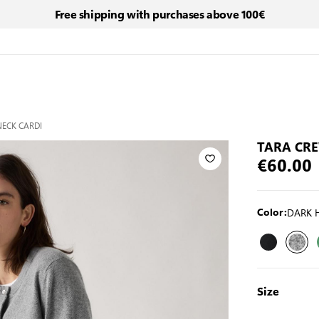
Free shipping with purchases above 100€
ECK CARDI
TARA CR
€60.00
DARK 
Color:
Size