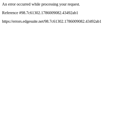
An error occurred while processing your request.
Reference #98.7c61302.1786009082.43492ab1
https://errors.edgesuite.net/98.7c61302.1786009082.43492ab1