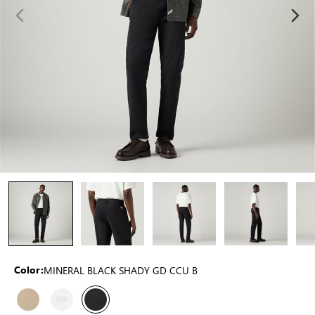
MINERAL BLACK SHADY GD CCU B
Color: