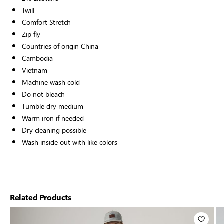
Twill
Comfort Stretch
Zip fly
Countries of origin China
Cambodia
Vietnam
Machine wash cold
Do not bleach
Tumble dry medium
Warm iron if needed
Dry cleaning possible
Wash inside out with like colors
Related Products