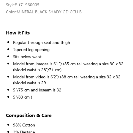
Style
# 171960005
Color:
MINERAL BLACK SHADY GD CCU B
How it Fits
Regular through seat and thigh
Tapered leg opening
Sits below waist
Model from images is 6'1"/185 cm tall wearing a size 30 x 32
(Model waist is 28"/71 cm)
Model from video is 6'2"/188 cm tall wearing a size 32 x 32
(Model waist is 29
5"/75 cm and inseam is 32
5"/83 cm )
Composition & Care
98% Cotton
2% Elastane