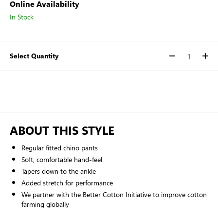
Online Availability
In Stock
Select Quantity
Quantity
ABOUT THIS STYLE
Regular fitted chino pants
Soft, comfortable hand-feel
Tapers down to the ankle
Added stretch for performance
We partner with the Better Cotton Initiative to improve cotton
farming globally