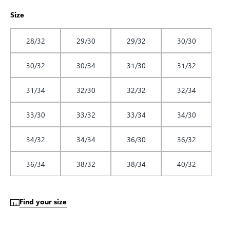
Size
28/32
29/30
29/32
30/30
30/32
30/34
31/30
31/32
31/34
32/30
32/32
32/34
33/30
33/32
33/34
34/30
34/32
34/34
36/30
36/32
36/34
38/32
38/34
40/32
Find your size