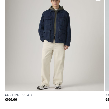
XX CHINO BAGGY
XX
€100.00
€9