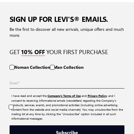
SIGN UP FOR LEVI'S® EMAILS.
Be the first to discover all new arrivals, unique offers and much
more.
GET
YOUR FIRST PURCHASE
10% OFF
Woman Collection
Man Collection
I have read and accept the
and
, and I
Company’s Terms of Use
Privacy Policy
consent to receiving informational emails (newsletters) regarding the Company’s
products, services, events, and promotional activities (including online advertising
content from the website and social media channels). You may unsubscribe from the
mailing list at any time by clicking the “Unsubscribe” option included in all such
informational messages.
Subscribe