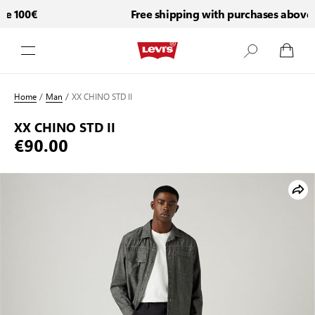
 100€
Free shipping with purchases above 1
Skip to Content
Home
/
Man
/
XX CHINO STD II
XX CHINO STD II
€90.00