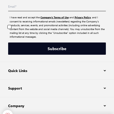
I have read and accept the
and
, and I
Company’s Terms of Use
Privacy Policy
consent to receiving informational emails (newsletters) regarding the Company’s
products, services, events, and promotional activities (including online advertising
content from the website and social media channels). You may unsubscribe from the
mailing list at any time by clicking the “Unsubscribe” option included in all such
informational messages.
Subscribe
Quick Links
Support
Company