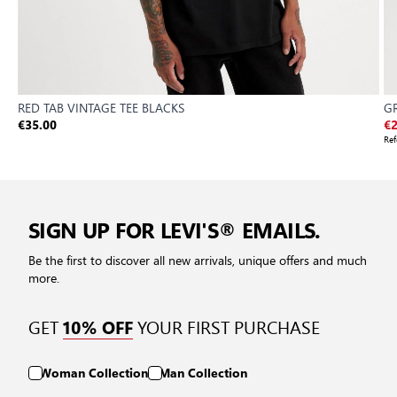
RED TAB VINTAGE TEE BLACKS
GR
€35.00
€2
Ref
SIGN UP FOR LEVI'S® EMAILS.
Be the first to discover all new arrivals, unique offers and much
more.
GET
YOUR FIRST PURCHASE
10% OFF
Woman Collection
Man Collection