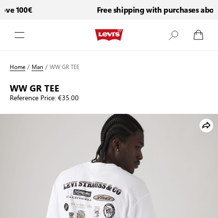
ve 100€
Free shipping with purchases above
Skip to Content
Home
/
Man
/
WW GR TEE
WW GR TEE
Reference Price:
€35.00