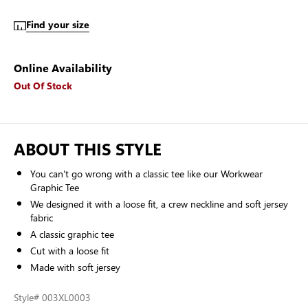
Find your size
Online Availability
Out Of Stock
ABOUT THIS STYLE
You can't go wrong with a classic tee like our Workwear
Graphic Tee
We designed it with a loose fit, a crew neckline and soft jersey
fabric
A classic graphic tee
Cut with a loose fit
Made with soft jersey
Style
# 003XL0003