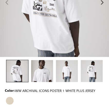
WW ARCHIVAL ICONS POSTER 1 WHITE PLUS JERSEY
Color: