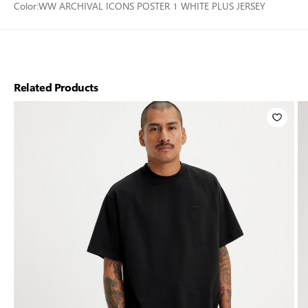
Color:
WW ARCHIVAL ICONS POSTER 1 WHITE PLUS JERSEY
Related Products