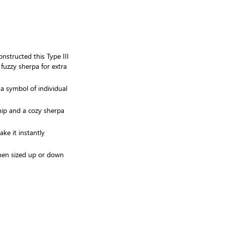
onstructed this Type III
 fuzzy sherpa for extra
 a symbol of individual
hip and a cozy sherpa
ke it instantly
when sized up or down