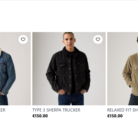
KER
TYPE 3 SHERPA TRUCKER
RELAXED FIT S
€150.00
€150.00