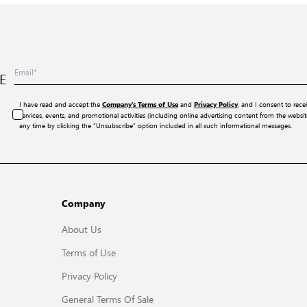
E
I have read and accept the
and
, and I consent to rece
Company’s Terms of Use
Privacy Policy
services, events, and promotional activities (including online advertising content from the webs
any time by clicking the “Unsubscribe” option included in all such informational messages.
Company
About Us
Terms of Use
Privacy Policy
General Terms Of Sale