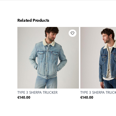
Related Products
TYPE 3 SHERPA TRUCKER
TYPE 3 SHERPA TRUC
€140.00
€140.00