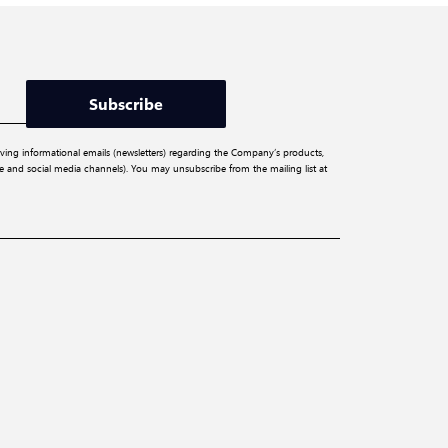
Subscribe
iving informational emails (newsletters) regarding the Company’s products,
ite and social media channels). You may unsubscribe from the mailing list at