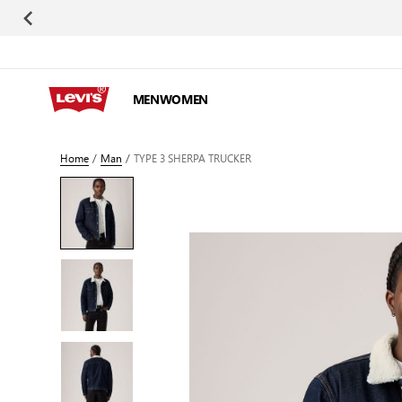
Skip to Content
MEN
WOMEN
Home
/
Man
/
TYPE 3 SHERPA TRUCKER