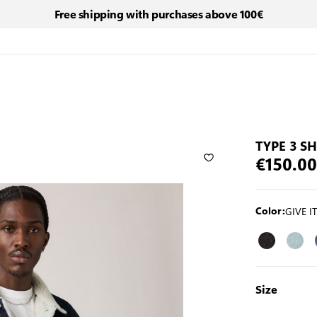
Free shipping with purchases above 100€
TYPE 3 S
€150.00
GIVE I
Color:
Size