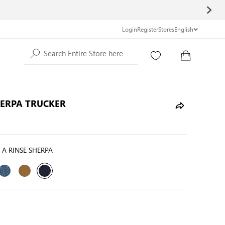
Login
Register
Stores
English
Search Entire Store here...
HERPA TRUCKER
T A RINSE SHERPA