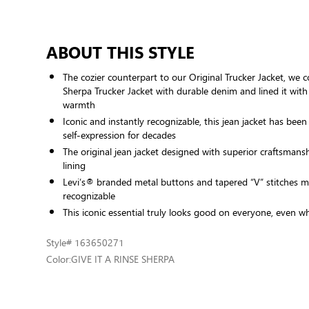
ABOUT THIS STYLE
The cozier counterpart to our Original Trucker Jacket, we c
Sherpa Trucker Jacket with durable denim and lined it with
warmth
Iconic and instantly recognizable, this jean jacket has been
self-expression for decades
The original jean jacket designed with superior craftsmans
lining
Levi’s® branded metal buttons and tapered “V” stitches ma
recognizable
This iconic essential truly looks good on everyone, even 
Style
# 163650271
Color:
GIVE IT A RINSE SHERPA