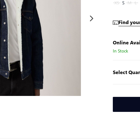
XS
S
M
L
Find your
Online Avai
In Stock
Select Quan