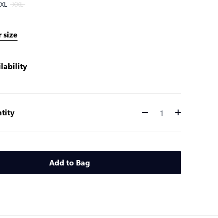
XL
XXL
 size
lability
tity
Quantity
Add to Bag