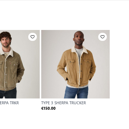
HERPA TRKR
TYPE 3 SHERPA TRUCKER
€150.00