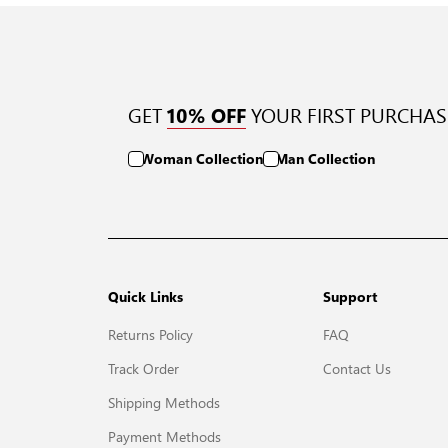
GET
YOUR FIRST PURCHAS
10% OFF
Woman Collection
Man Collection
Quick Links
Support
Returns Policy
FAQ
Track Order
Contact Us
Shipping Methods
Payment Methods