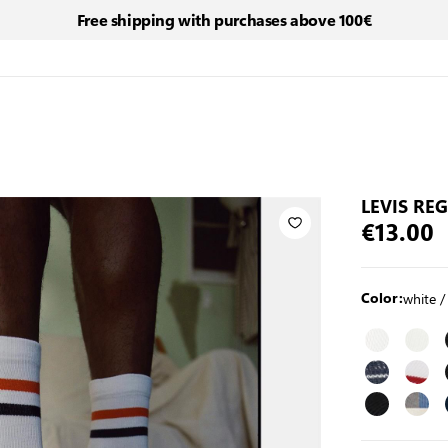
Free shipping with purchases above 100€
LEVIS RE
€13.00
white /
Color: