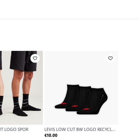
UT LOGO SPOR
LEVIS LOW CUT BW LOGO RECYCL
LEVIS HI
CO 3
€10.00
€9.99