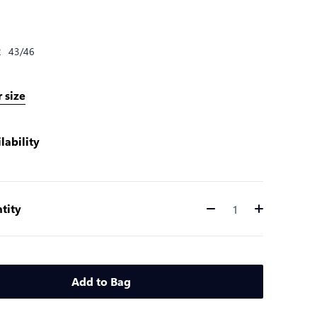
2
43/46
 size
lability
tity
Quantity
Add to Bag