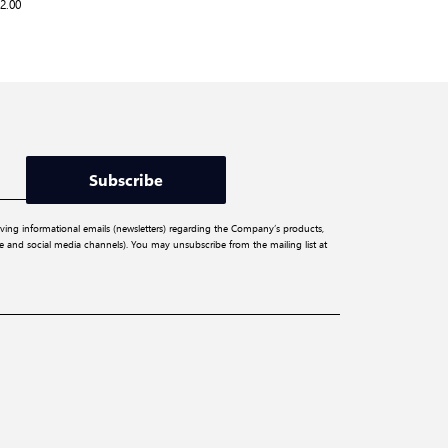
2.00
Subscribe
iving informational emails (newsletters) regarding the Company’s products,
ite and social media channels). You may unsubscribe from the mailing list at