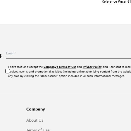
Reference Price:
€1
E
I have read and accept the
and
, and I consent to rece
Company’s Terms of Use
Privacy Policy
services, events, and promotional activities (including online advertising content from the webs
any time by clicking the “Unsubscribe” option included in all such informational messages.
Company
About Us
Terms of Use