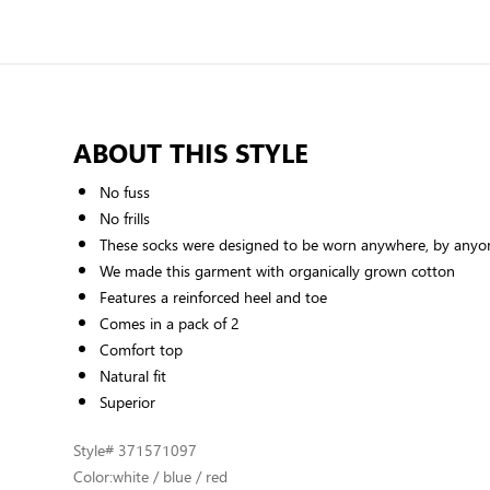
ABOUT THIS STYLE
No fuss
No frills
These socks were designed to be worn anywhere, by anyon
We made this garment with organically grown cotton
Features a reinforced heel and toe
Comes in a pack of 2
Comfort top
Natural fit
Superior
Style
# 371571097
Color:
white / blue / red