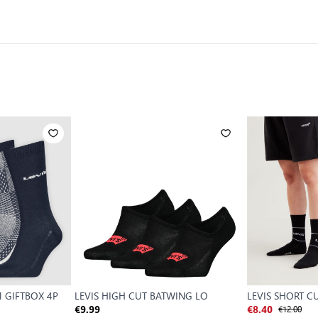
M GIFTBOX 4P
LEVIS HIGH CUT BATWING LO
LEVIS SHORT C
€12.00
€9.99
€8.40