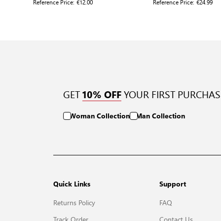
Reference Price:
€12.00
Reference Price:
€24.99
GET
YOUR FIRST PURCHAS
10% OFF
Woman Collection
Man Collection
Quick Links
Support
Returns Policy
FAQ
Track Order
Contact Us