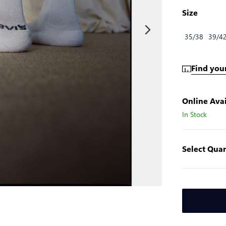
Size
35/38
39/4
Find your
Online Avai
In Stock
Select Quan