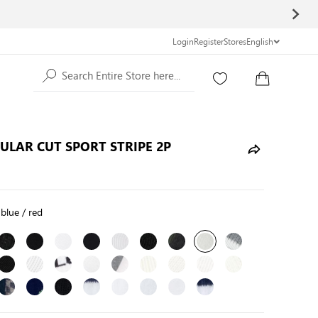
Login
Register
Stores
English
Search Entire Store here...
GULAR CUT SPORT STRIPE 2P
 blue / red