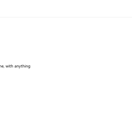
e, with anything