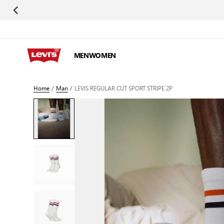
Skip to Content
MEN
WOMEN
Home
/
Man
/
LEVIS REGULAR CUT SPORT STRIPE 2P