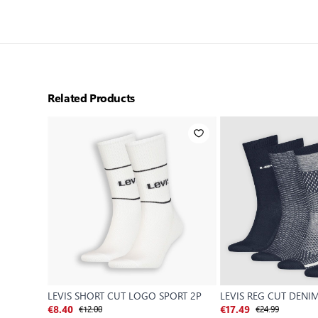
Related Products
LEVIS SHORT CUT LOGO SPORT 2P
LEVIS REG CUT DENI
€12.00
€24.99
€8.40
€17.49