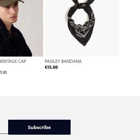
ERITAGE CAP
PAISLEY BANDANA
LS MONO
€2
€15.00
€17.50
5.00
Reference P
Subscribe