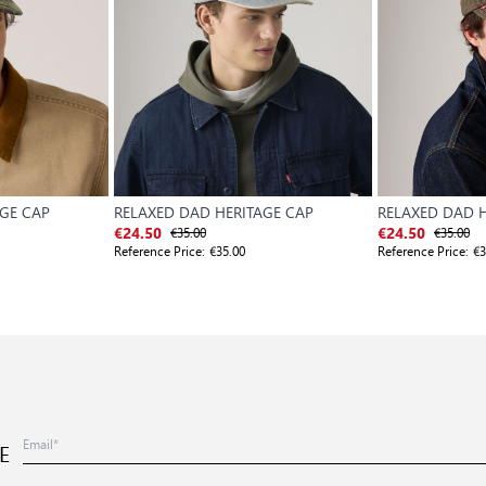
AGE CAP
RELAXED DAD HERITAGE CAP
RELAXED DAD H
€35.00
€35.00
€24.50
€24.50
Reference Price:
€35.00
Reference Price:
€3
E