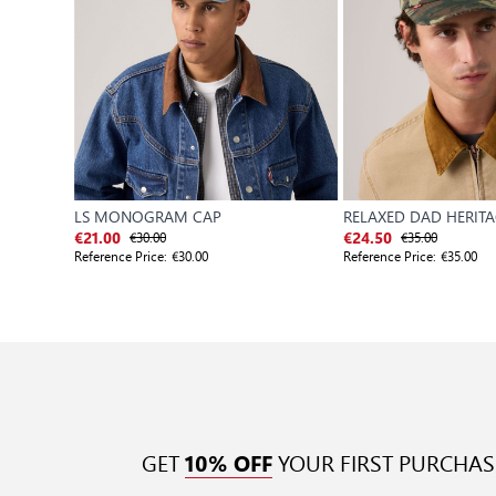
LS MONOGRAM CAP
RELAXED DAD HERIT
€30.00
€35.00
€21.00
€24.50
Reference Price:
€30.00
Reference Price:
€35.00
GET
YOUR FIRST PURCHAS
10% OFF