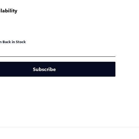
lability
 Back in Stock
Subscribe