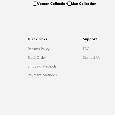
Woman Collection
Man Collection
Quick Links
Support
Returns Policy
FAQ
Track Order
Contact Us
Shipping Methods
Payment Methods