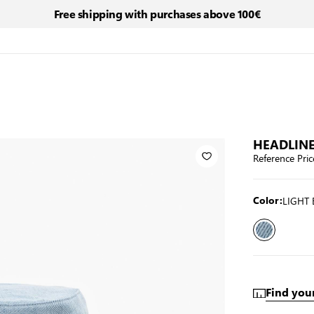
Free shipping with purchases above 100€
HEADLINE
Reference Pric
LIGHT 
Color:
Find your