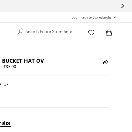
Login
Register
Stores
English
Search Entire Store here...
 BUCKET HAT OV
e:
€35.00
BLUE
 size