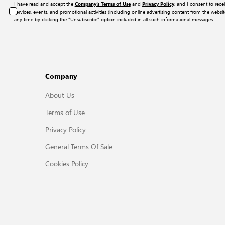
I have read and accept the
and
, and I consent to rece
Company’s Terms of Use
Privacy Policy
services, events, and promotional activities (including online advertising content from the webs
any time by clicking the “Unsubscribe” option included in all such informational messages.
Company
About Us
Terms of Use
Privacy Policy
General Terms Of Sale
Cookies Policy