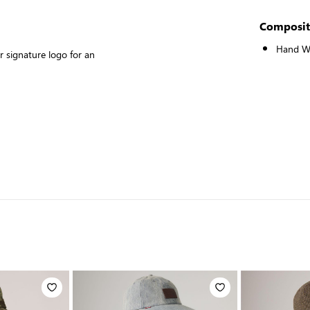
Composit
Hand W
 signature logo for an