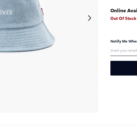
Online Avai
Out Of Stock
Notify Me When