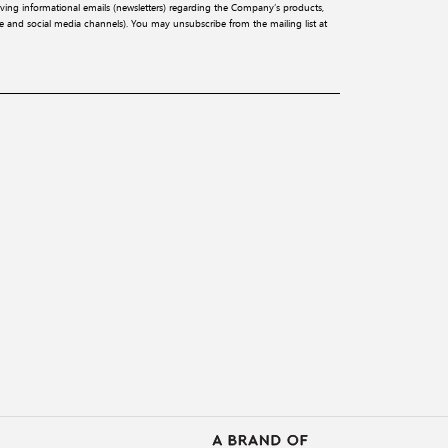
iving informational emails (newsletters) regarding the Company’s products,
ite and social media channels). You may unsubscribe from the mailing list at