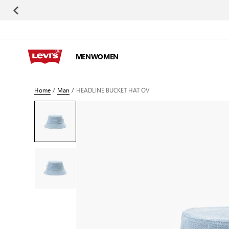
Skip to Content
MEN
WOMEN
Home
/
Man
/
HEADLINE BUCKET HAT OV