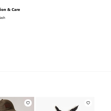
ion & Care
ash