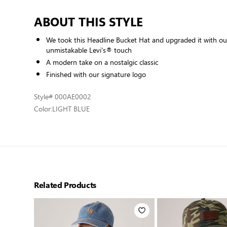
ABOUT THIS STYLE
We took this Headline Bucket Hat and upgraded it with our
unmistakable Levi's® touch
A modern take on a nostalgic classic
Finished with our signature logo
Style
# 000AE0002
Color:
LIGHT BLUE
Related Products